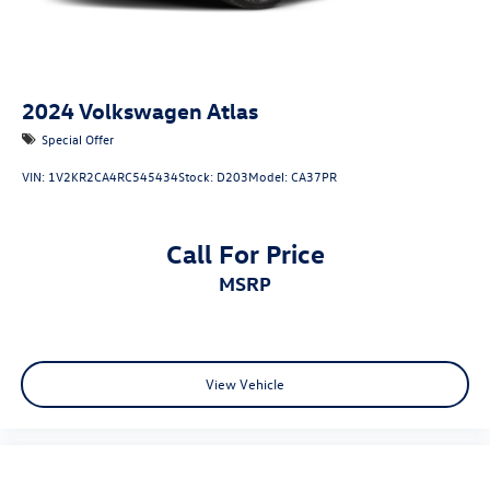
2024
Volkswagen Atlas
Special Offer
VIN:
1V2KR2CA4RC545434
Stock:
D203
Model:
CA37PR
Call For Price
MSRP
View Vehicle