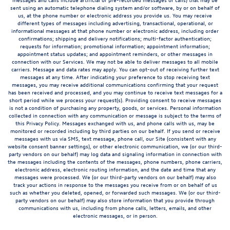
sent using an automatic telephone dialing system and/or software, by or on behalf of
us, at the phone number or electronic address you provide us. You may receive
different types of messages including advertising, transactional, operational, or
informational messages at that phone number or electronic address, including order
confirmations; shipping and delivery notifications; multi-factor authentication;
requests for information; promotional information; appointment information;
appointment status updates; and appointment reminders, or other messages in
connection with our Services. We may not be able to deliver messages to all mobile
carriers. Message and data rates may apply. You can opt-out of receiving further text
messages at any time. After indicating your preference to stop receiving text
messages, you may receive additional communications confirming that your request
has been received and processed, and you may continue to receive text messages for a
short period while we process your request(s). Providing consent to receive messages
is not a condition of purchasing any property, goods, or services. Personal information
collected in connection with any communication or message is subject to the terms of
this Privacy Policy. Messages exchanged with us, and phone calls with us, may be
monitored or recorded including by third parties on our behalf. If you send or receive
messages with us via SMS, text message, phone call, our Site (consistent with any
website consent banner settings), or other electronic communication, we (or our third-
party vendors on our behalf) may log data and signaling information in connection with
the messages including the contents of the messages, phone numbers, phone carriers,
electronic address, electronic routing information, and the date and time that any
messages were processed. We (or our third-party vendors on our behalf) may also
track your actions in response to the messages you receive from or on behalf of us
such as whether you deleted, opened, or forwarded such messages. We (or our third-
party vendors on our behalf) may also store information that you provide through
communications with us, including from phone calls, letters, emails, and other
electronic messages, or in person.