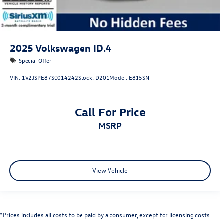
2025
Volkswagen ID.4
Special Offer
VIN:
1V2JSPE87SC014242
Stock:
D201
Model:
E815SN
Call For Price
MSRP
View Vehicle
*Prices includes all costs to be paid by a consumer, except for licensing costs