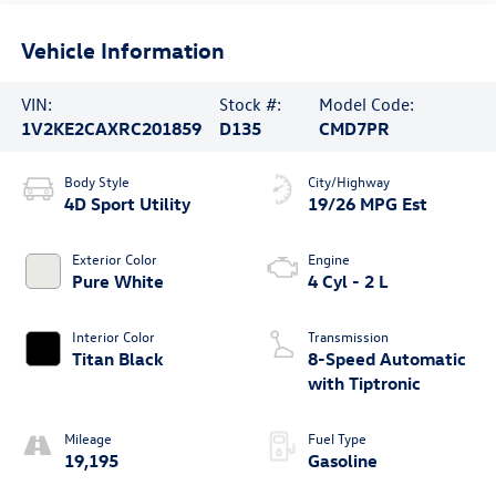
Vehicle Information
VIN:
Stock #:
Model Code:
1V2KE2CAXRC201859
D135
CMD7PR
Body Style
City/Highway
4D Sport Utility
19/26 MPG Est
Exterior Color
Engine
Pure White
4 Cyl - 2 L
Interior Color
Transmission
Titan Black
8-Speed Automatic
with Tiptronic
Mileage
Fuel Type
19,195
Gasoline