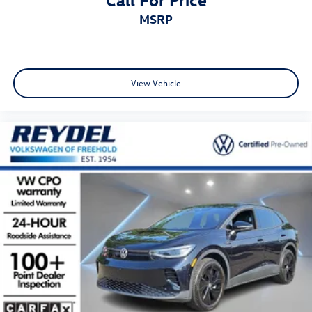
MSRP
View Vehicle