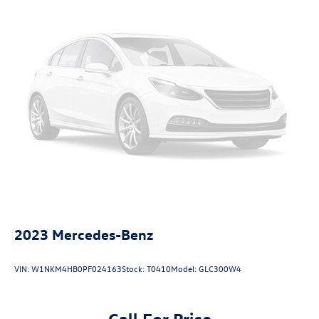
2023
Mercedes-Benz
VIN:
W1NKM4HB0PF024163
Stock:
T0410
Model:
GLC300W4
Call For Price