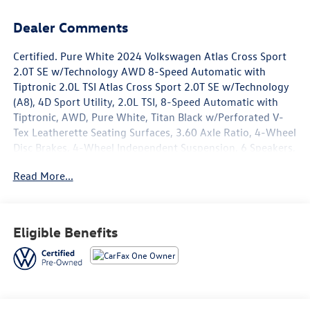
Dealer Comments
Certified. Pure White 2024 Volkswagen Atlas Cross Sport
2.0T SE w/Technology AWD 8-Speed Automatic with
Tiptronic 2.0L TSI Atlas Cross Sport 2.0T SE w/Technology
(A8), 4D Sport Utility, 2.0L TSI, 8-Speed Automatic with
Tiptronic, AWD, Pure White, Titan Black w/Perforated V-
Tex Leatherette Seating Surfaces, 3.60 Axle Ratio, 4-Wheel
Disc Brakes, 4-Wheel Independent Suspension, 6 Speakers,
ABS brakes, Adventure Package, Air Conditioning, Alloy
Read More...
wheels, AM/FM radio: SiriusXM with 360L, Auto-dimming
Rear-View mirror, Automatic temperature control, Base
Carrier Bars Roof Rack (Set of 2), Brake assist, Bumpers:
body-color, Compass, Delay-off headlights, Driver door
Eligible Benefits
bin, Driver vanity mirror, Dual front impact airbags, Dual
front side impact airbags, Electronic Stability Control,
Emergency communication system: VW Car-Net Safe &
Secure 5-year, Exterior Parking Camera Rear, Factory
Installed Trailer Hitch, First Aid Kit, Four wheel