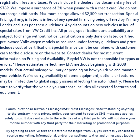
registration fees and taxes. Prices include the dealerships documentary fee of
$789. We impose a surcharge of 3% when paying with a credit card. We do not
surcharge debit cards. Maximum charge allowed $2,500 per transaction. Special
Pricing, if any, is listed is in lieu of any special financing being offered by Primary
Lender and is as per their guidelines. Any discounts on new vehicles in lieu of
special rates from VW Credit Inc. All prices, specifications and availability are
subject to change without notice. Certification is only done on listed certified
pre-owned Volkswagen models as required under factory guidelines and price
includes cost of certification. Special finance can’t be combined with customer
cash to the disclosure on the website. Contact dealer for most current
information on Pricing and Availability. Reydel VW is not responsible for typos or
errors. *These estimates reflect new EPA methods beginning with 2008
models. Your actual mileage will vary depending on how you drive and maintain
your vehicle. We’re sorry, availability of some equipment, options or features
may be limited due to global supply issues affecting the auto industry. Please be
sure to verify that the vehicle you purchase includes all expected features and
equipment.
Communications/Electronic Messages/SMS/Text Messages: Notwithstanding anything
to the contrary in this privacy policy, your consent to receive SMS messages applies
solely to us. It does not apply to the activities of any third party. We will not share your
mobile number with any third party for their marketing or promotional purposes.
By agreeing to receive text or electronic messages from us, you expressly consent to
receive marketing, informational, and/or transactional text or audio messages (audio
messages and calls include artificial or pre-recorded messages or calls) that may be