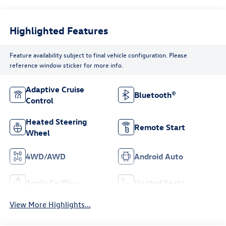
Highlighted Features
Feature availability subject to final vehicle configuration. Please
reference window sticker for more info.
Adaptive Cruise
Bluetooth®
Control
Heated Steering
Remote Start
Wheel
4WD/AWD
Android Auto
Apple CarPlay
Heated Seats
View More Highlights...