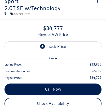
Sport
2.0T SE w/Technology
Special Offer
$34,777
Reydel VW Price
Less
$33,988
Listing Price:
+$789
Documentation Fee:
$34,777
Reydel Price:
Call Now
Check Availability