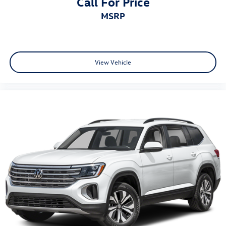
Call For Price
on the CPO sale date, or the expiration date of the New
MSRP
Vehicle Limited Warranty (whichever occurs first). The
High-Voltage Battery Limited Warranty (EV models) is 8-
Years/100,000 miles (whichever occurs first) starting at
the original in-service date.
* Vehicle History
View Vehicle
* 100+ Point Inspection
* Roadside Assistance
* Warranty Deductible: $50