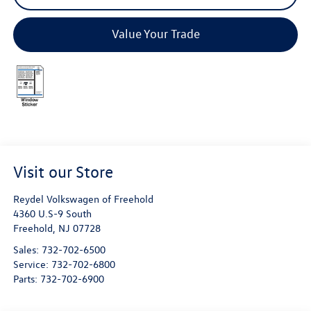
Value Your Trade
Visit our Store
Reydel Volkswagen of Freehold
4360 U.S-9 South
Freehold
,
NJ
07728
Sales:
732-702-6500
Service:
732-702-6800
Parts:
732-702-6900