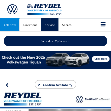
Call Now
Directions
Service
Search
Schedule My Service
Confirm Availability