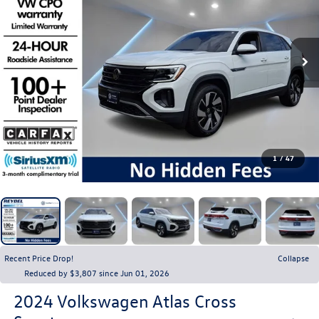
1
/
47
Recent Price Drop!
Collapse
Reduced by $3,807 since Jun 01, 2026
2024
Volkswagen Atlas Cross