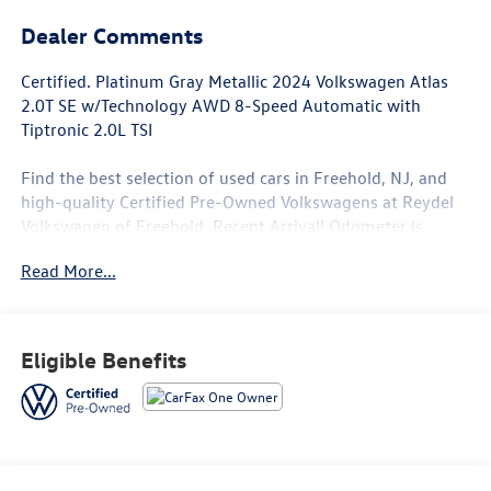
Dealer Comments
Certified. Platinum Gray Metallic 2024 Volkswagen Atlas
2.0T SE w/Technology AWD 8-Speed Automatic with
Tiptronic 2.0L TSI
Find the best selection of used cars in Freehold, NJ, and
high-quality Certified Pre-Owned Volkswagens at Reydel
Volkswagen of Freehold. Recent Arrival! Odometer is
11878 miles below market average! 19/26 City/Highway
Read More...
MPG
Volkswagen Details:
Eligible Benefits
* Roadside Assistance
* 100+ Point Inspection
* Volkswagen Certified Pre-Owned Details: 100+ Point
Dealer Inspection, 2 Years Roadside Assistance, CARFAX®
Vehicle History Report, $50 Warranty Deductible, 3 Month
SiriusXM® Trial, 2-Years/24,000-Miles (whichever occurs