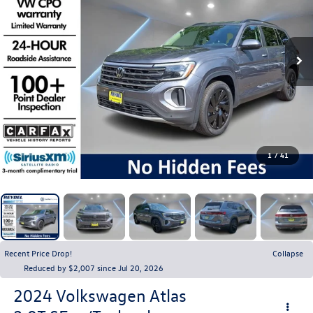
1
/
41
Recent Price Drop!
Collapse
Reduced by $2,007 since Jul 20, 2026
2024
Volkswagen Atlas