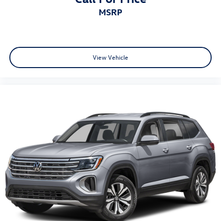
MSRP
View Vehicle