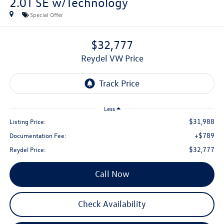
2.0T SE w/Technology
Special Offer
$32,777
Reydel VW Price
Less
$31,988
Listing Price:
+$789
Documentation Fee:
$32,777
Reydel Price:
Call Now
Check Availability