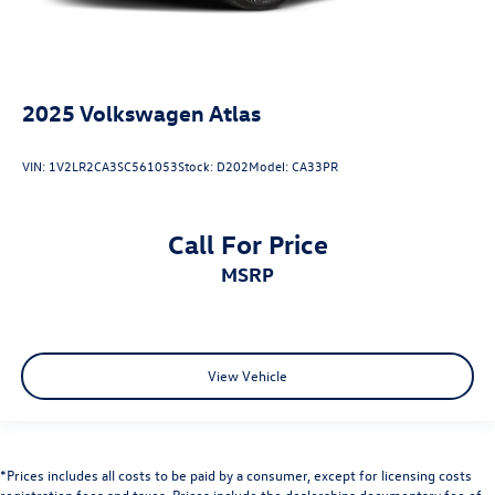
2025
Volkswagen Atlas
VIN:
1V2LR2CA3SC561053
Stock:
D202
Model:
CA33PR
Call For Price
MSRP
View Vehicle
*Prices includes all costs to be paid by a consumer, except for licensing costs
registration fees and taxes. Prices include the dealerships documentary fee of