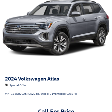
Quasi-Dual Stainless Steel Exhaust
Permanent Locking Hubs
Strut Front Suspension w/Coil Springs
Multi-Link Rear Suspension w/Coil Springs
4-Wheel Disc Brakes w/4-Wheel ABS, Front And Rear
Vented Discs, Brake Assist, Hill Descent Control, Hill
Hold Control and Electric Parking Brake
2024
Volkswagen Atlas
Special Offer
VIN:
1V2KR2CA6RC520387
Stock:
D198
Model:
CA37PR
Call For Price