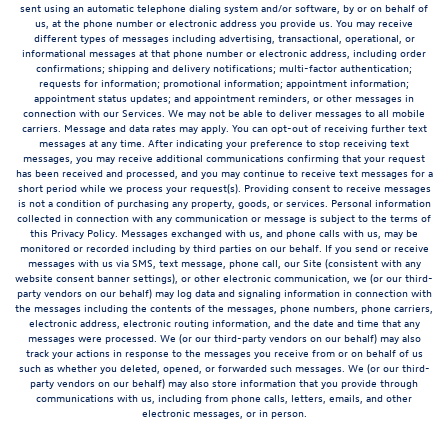
sent using an automatic telephone dialing system and/or software, by or on behalf of
us, at the phone number or electronic address you provide us. You may receive
different types of messages including advertising, transactional, operational, or
informational messages at that phone number or electronic address, including order
confirmations; shipping and delivery notifications; multi-factor authentication;
requests for information; promotional information; appointment information;
appointment status updates; and appointment reminders, or other messages in
connection with our Services. We may not be able to deliver messages to all mobile
carriers. Message and data rates may apply. You can opt-out of receiving further text
messages at any time. After indicating your preference to stop receiving text
messages, you may receive additional communications confirming that your request
has been received and processed, and you may continue to receive text messages for a
short period while we process your request(s). Providing consent to receive messages
is not a condition of purchasing any property, goods, or services. Personal information
collected in connection with any communication or message is subject to the terms of
this Privacy Policy. Messages exchanged with us, and phone calls with us, may be
monitored or recorded including by third parties on our behalf. If you send or receive
messages with us via SMS, text message, phone call, our Site (consistent with any
website consent banner settings), or other electronic communication, we (or our third-
party vendors on our behalf) may log data and signaling information in connection with
the messages including the contents of the messages, phone numbers, phone carriers,
electronic address, electronic routing information, and the date and time that any
messages were processed. We (or our third-party vendors on our behalf) may also
track your actions in response to the messages you receive from or on behalf of us
such as whether you deleted, opened, or forwarded such messages. We (or our third-
party vendors on our behalf) may also store information that you provide through
communications with us, including from phone calls, letters, emails, and other
electronic messages, or in person.