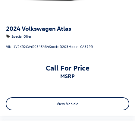
2024
Volkswagen Atlas
Special Offer
VIN:
1V2KR2CA4RC545434
Stock:
D203
Model:
CA37PR
Call For Price
MSRP
View Vehicle