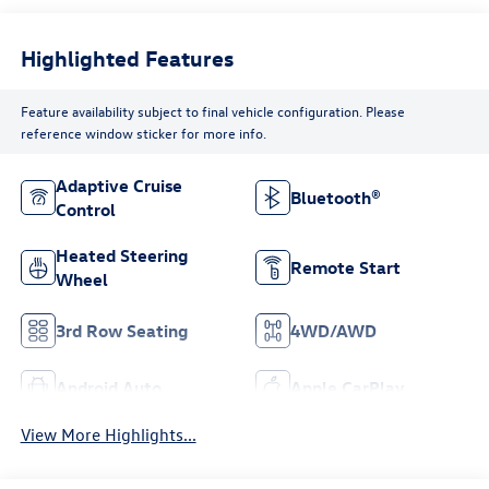
Highlighted Features
Feature availability subject to final vehicle configuration. Please
reference window sticker for more info.
Adaptive Cruise
Bluetooth®
Control
Heated Steering
Remote Start
Wheel
3rd Row Seating
4WD/AWD
Android Auto
Apple CarPlay
View More Highlights...