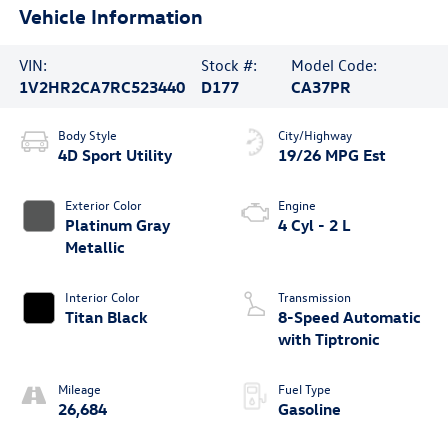
Vehicle Information
VIN:
Stock #:
Model Code:
1V2HR2CA7RC523440
D177
CA37PR
Body Style
City/Highway
4D Sport Utility
19/26 MPG Est
Exterior Color
Engine
Platinum Gray
4 Cyl - 2 L
Metallic
Interior Color
Transmission
Titan Black
8-Speed Automatic
with Tiptronic
Mileage
Fuel Type
26,684
Gasoline