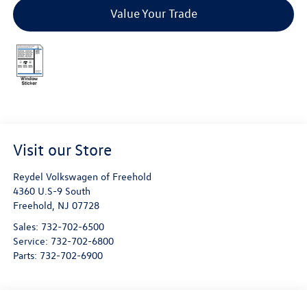
Value Your Trade
Visit our Store
Reydel Volkswagen of Freehold
4360 U.S-9 South
Freehold
,
NJ
07728
Sales:
732-702-6500
Service:
732-702-6800
Parts:
732-702-6900