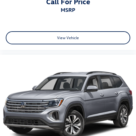
Call For Price
MSRP
View Vehicle