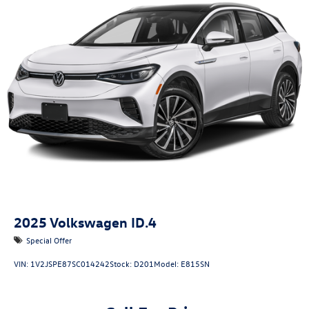
2025
Volkswagen ID.4
Special Offer
VIN:
1V2JSPE87SC014242
Stock:
D201
Model:
E815SN