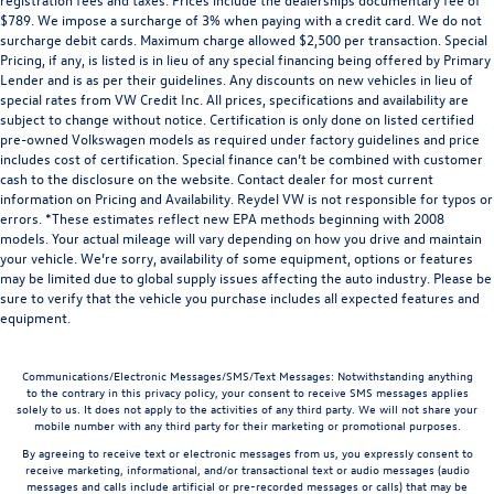
$789. We impose a surcharge of 3% when paying with a credit card. We do not
surcharge debit cards. Maximum charge allowed $2,500 per transaction. Special
Pricing, if any, is listed is in lieu of any special financing being offered by Primary
Lender and is as per their guidelines. Any discounts on new vehicles in lieu of
special rates from VW Credit Inc. All prices, specifications and availability are
subject to change without notice. Certification is only done on listed certified
pre-owned Volkswagen models as required under factory guidelines and price
includes cost of certification. Special finance can’t be combined with customer
cash to the disclosure on the website. Contact dealer for most current
information on Pricing and Availability. Reydel VW is not responsible for typos or
errors. *These estimates reflect new EPA methods beginning with 2008
models. Your actual mileage will vary depending on how you drive and maintain
your vehicle. We’re sorry, availability of some equipment, options or features
may be limited due to global supply issues affecting the auto industry. Please be
sure to verify that the vehicle you purchase includes all expected features and
equipment.
Communications/Electronic Messages/SMS/Text Messages: Notwithstanding anything
to the contrary in this privacy policy, your consent to receive SMS messages applies
solely to us. It does not apply to the activities of any third party. We will not share your
mobile number with any third party for their marketing or promotional purposes.
By agreeing to receive text or electronic messages from us, you expressly consent to
receive marketing, informational, and/or transactional text or audio messages (audio
messages and calls include artificial or pre-recorded messages or calls) that may be