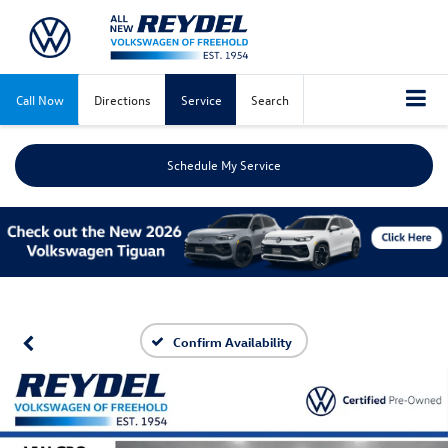
Call Now
Directions
Service
Search
Schedule My Service
Confirm Availability