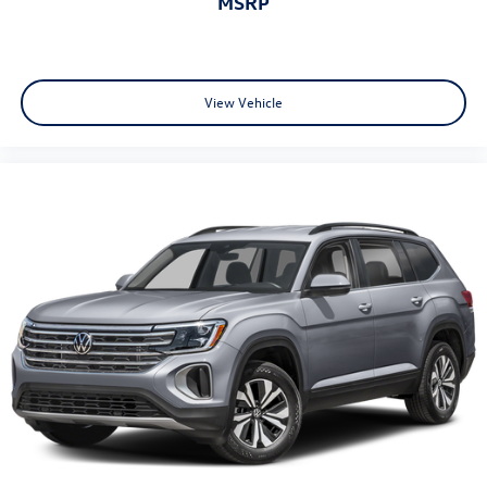
MSRP
* Volkswagen Certified Pre-Owned Details: 100+ Point
Dealer Inspection, 2 Years Roadside Assistance, CARFAX
Vehicle History Report, $50 Warranty Deductible, 3 Month
SiriusXM Trial. Certified Pre-Owned Limited Warranty
Coverage is an Additional 2-Years/24,000-Miles (whichever
View Vehicle
occurs first) Beginning at the Expiration of the 4 Years or
50,000 Miles (whichever occurs first) New Vehicle Limited
Warranty, or from the CPO Sale Date of the New Vehicle
Limited Warranty has Expired at the Time of Sale for MY20
and Newer CPO Vehicles Purchased on or After April 1,
2026 Only. The High-Voltage Battery Limited Warranty (EV
models) is 8-Years/100,000 miles (whichever occurs first)
starting at the original in-service date.