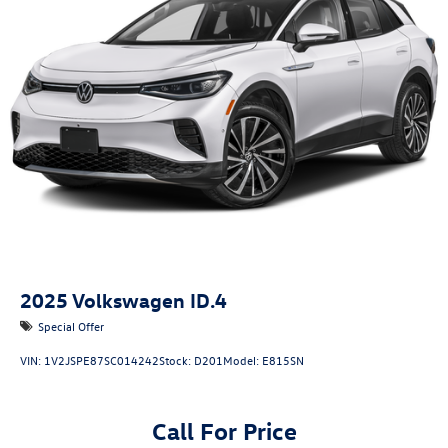
2025
Volkswagen ID.4
Special Offer
VIN:
1V2JSPE87SC014242
Stock:
D201
Model:
E815SN
Call For Price