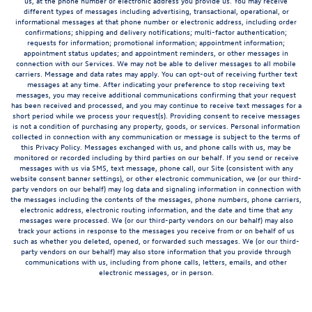
us, at the phone number or electronic address you provide us. You may receive
different types of messages including advertising, transactional, operational, or
informational messages at that phone number or electronic address, including order
confirmations; shipping and delivery notifications; multi-factor authentication;
requests for information; promotional information; appointment information;
appointment status updates; and appointment reminders, or other messages in
connection with our Services. We may not be able to deliver messages to all mobile
carriers. Message and data rates may apply. You can opt-out of receiving further text
messages at any time. After indicating your preference to stop receiving text
messages, you may receive additional communications confirming that your request
has been received and processed, and you may continue to receive text messages for a
short period while we process your request(s). Providing consent to receive messages
is not a condition of purchasing any property, goods, or services. Personal information
collected in connection with any communication or message is subject to the terms of
this Privacy Policy. Messages exchanged with us, and phone calls with us, may be
monitored or recorded including by third parties on our behalf. If you send or receive
messages with us via SMS, text message, phone call, our Site (consistent with any
website consent banner settings), or other electronic communication, we (or our third-
party vendors on our behalf) may log data and signaling information in connection with
the messages including the contents of the messages, phone numbers, phone carriers,
electronic address, electronic routing information, and the date and time that any
messages were processed. We (or our third-party vendors on our behalf) may also
track your actions in response to the messages you receive from or on behalf of us
such as whether you deleted, opened, or forwarded such messages. We (or our third-
party vendors on our behalf) may also store information that you provide through
communications with us, including from phone calls, letters, emails, and other
electronic messages, or in person.