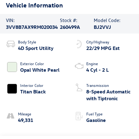
Vehicle Information
VIN:
Stock #:
Model Code:
3VV8B7AX9RM020034
260499A
BJ2VVJ
Body Style
City/Highway
4D Sport Utility
22/29 MPG Est
Exterior Color
Engine
Opal White Pearl
4 Cyl - 2 L
Interior Color
Transmission
Titan Black
8-Speed Automatic
with Tiptronic
Mileage
Fuel Type
49,331
Gasoline