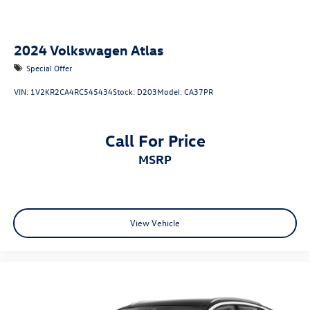
2024
Volkswagen Atlas
Special Offer
VIN:
1V2KR2CA4RC545434
Stock:
D203
Model:
CA37PR
Call For Price
MSRP
View Vehicle