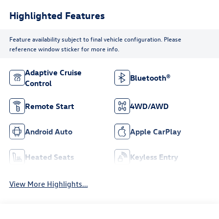
Highlighted Features
Feature availability subject to final vehicle configuration. Please
reference window sticker for more info.
Adaptive Cruise
Bluetooth®
Control
Remote Start
4WD/AWD
Android Auto
Apple CarPlay
Heated Seats
Keyless Entry
View More Highlights...