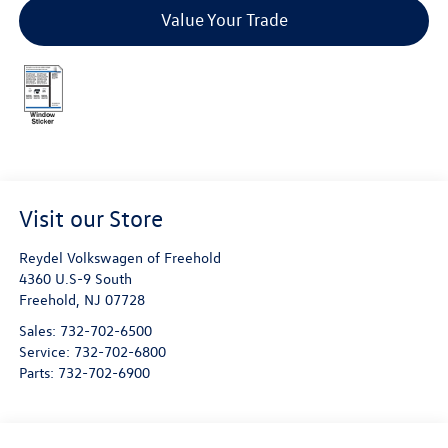
Value Your Trade
Visit our Store
Reydel Volkswagen of Freehold
4360 U.S-9 South
Freehold
,
NJ
07728
Sales:
732-702-6500
Service:
732-702-6800
Parts:
732-702-6900