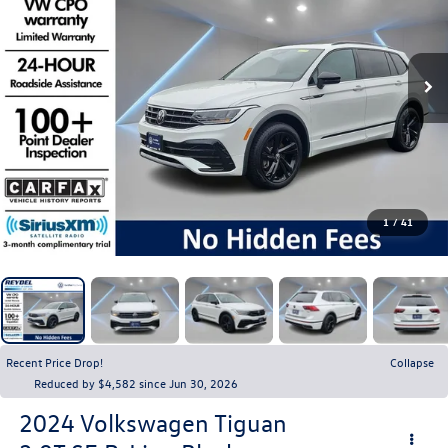
1
/
41
Recent Price Drop!
Collapse
Reduced by $4,582 since Jun 30, 2026
2024
Volkswagen Tiguan