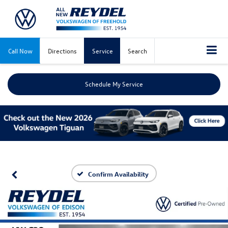
Call Now
Directions
Service
Search
Schedule My Service
Confirm Availability