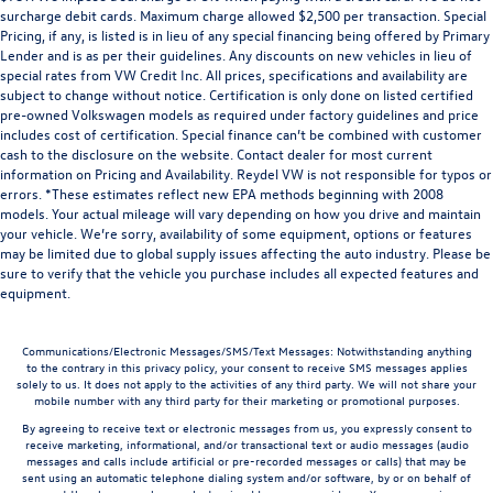
surcharge debit cards. Maximum charge allowed $2,500 per transaction. Special
Pricing, if any, is listed is in lieu of any special financing being offered by Primary
Lender and is as per their guidelines. Any discounts on new vehicles in lieu of
special rates from VW Credit Inc. All prices, specifications and availability are
subject to change without notice. Certification is only done on listed certified
pre-owned Volkswagen models as required under factory guidelines and price
includes cost of certification. Special finance can’t be combined with customer
cash to the disclosure on the website. Contact dealer for most current
information on Pricing and Availability. Reydel VW is not responsible for typos or
errors. *These estimates reflect new EPA methods beginning with 2008
models. Your actual mileage will vary depending on how you drive and maintain
your vehicle. We’re sorry, availability of some equipment, options or features
may be limited due to global supply issues affecting the auto industry. Please be
sure to verify that the vehicle you purchase includes all expected features and
equipment.
Communications/Electronic Messages/SMS/Text Messages: Notwithstanding anything
to the contrary in this privacy policy, your consent to receive SMS messages applies
solely to us. It does not apply to the activities of any third party. We will not share your
mobile number with any third party for their marketing or promotional purposes.
By agreeing to receive text or electronic messages from us, you expressly consent to
receive marketing, informational, and/or transactional text or audio messages (audio
messages and calls include artificial or pre-recorded messages or calls) that may be
sent using an automatic telephone dialing system and/or software, by or on behalf of