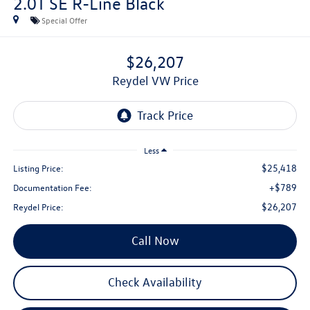
2.0T SE R-Line Black
Special Offer
$26,207
Reydel VW Price
Less
$25,418
Listing Price:
+$789
Documentation Fee:
$26,207
Reydel Price:
Call Now
Check Availability