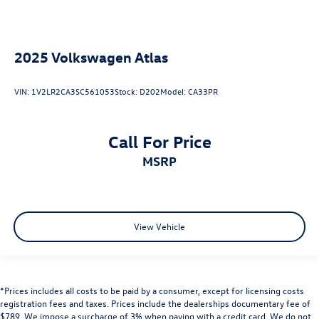
2025
Volkswagen Atlas
VIN:
1V2LR2CA3SC561053
Stock:
D202
Model:
CA33PR
Call For Price
MSRP
View Vehicle
*Prices includes all costs to be paid by a consumer, except for licensing costs
registration fees and taxes. Prices include the dealerships documentary fee of
$789. We impose a surcharge of 3% when paying with a credit card. We do not