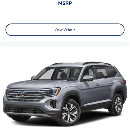
MSRP
View Vehicle