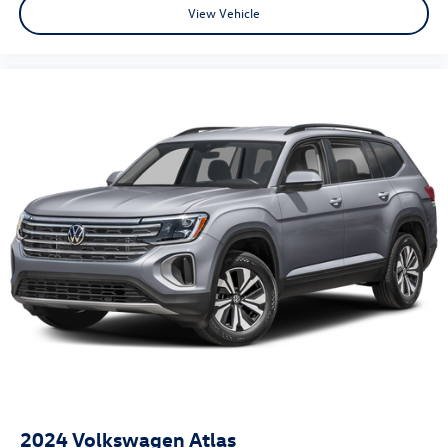
View Vehicle
2024
Volkswagen Atlas