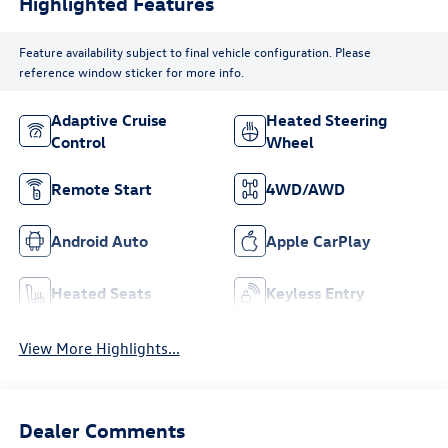
Highlighted Features
Feature availability subject to final vehicle configuration. Please
reference window sticker for more info.
Adaptive Cruise
Heated Steering
Control
Wheel
Remote Start
4WD/AWD
Android Auto
Apple CarPlay
Heated Seats
Keyless Entry
View More Highlights...
Dealer Comments