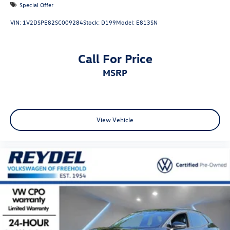
Special Offer
VIN:
1V2DSPE82SC009284
Stock:
D199
Model:
E813SN
Call For Price
MSRP
View Vehicle