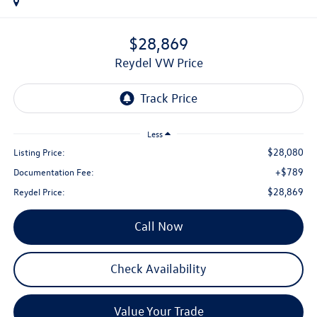
$28,869
Reydel VW Price
Less
$28,080
Listing Price:
+$789
Documentation Fee:
$28,869
Reydel Price:
Call Now
Check Availability
Value Your Trade