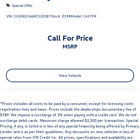
Special Offer
VIN:
1V2KR2CA6RC520387
Stock:
D198
Model:
CA37PR
Call For Price
MSRP
View Vehicle
*Prices includes all costs to be paid by a consumer, except for licensing costs
registration fees and taxes. Prices include the dealerships documentary fee of
$789. We impose a surcharge of 3% when paying with a credit card. We do not
surcharge debit cards. Maximum charge allowed $2,500 per transaction. Special
Pricing, if any, is listed is in lieu of any special financing being offered by Primary
Lender and is as per their guidelines. Any discounts on new vehicles in lieu of
special rates from VW Credit Inc. All prices, specifications and availability are