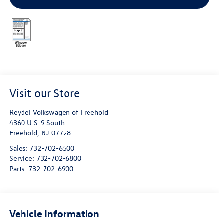
Visit our Store
Reydel Volkswagen of Freehold
4360 U.S-9 South
Freehold
,
NJ
07728
Sales:
732-702-6500
Service:
732-702-6800
Parts:
732-702-6900
Vehicle Information