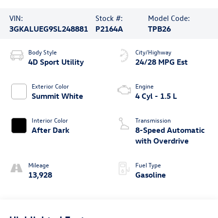
VIN:
Stock #:
Model Code:
3GKALUEG9SL248881
P2164A
TPB26
Body Style
City/Highway
4D Sport Utility
24/28 MPG Est
Exterior Color
Engine
Summit White
4 Cyl - 1.5 L
Interior Color
Transmission
After Dark
8-Speed Automatic
with Overdrive
Mileage
Fuel Type
13,928
Gasoline