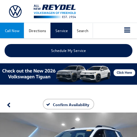
Call Now
Directions
Service
Search
Schedule My Service
Confirm Availability