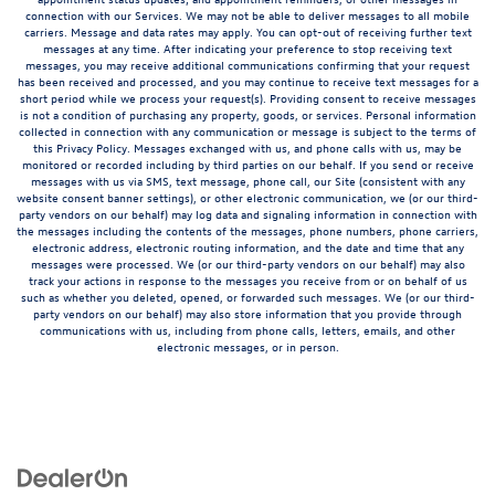
connection with our Services. We may not be able to deliver messages to all mobile
carriers. Message and data rates may apply. You can opt-out of receiving further text
messages at any time. After indicating your preference to stop receiving text
messages, you may receive additional communications confirming that your request
has been received and processed, and you may continue to receive text messages for a
short period while we process your request(s). Providing consent to receive messages
is not a condition of purchasing any property, goods, or services. Personal information
collected in connection with any communication or message is subject to the terms of
this Privacy Policy. Messages exchanged with us, and phone calls with us, may be
monitored or recorded including by third parties on our behalf. If you send or receive
messages with us via SMS, text message, phone call, our Site (consistent with any
website consent banner settings), or other electronic communication, we (or our third-
party vendors on our behalf) may log data and signaling information in connection with
the messages including the contents of the messages, phone numbers, phone carriers,
electronic address, electronic routing information, and the date and time that any
messages were processed. We (or our third-party vendors on our behalf) may also
track your actions in response to the messages you receive from or on behalf of us
such as whether you deleted, opened, or forwarded such messages. We (or our third-
party vendors on our behalf) may also store information that you provide through
communications with us, including from phone calls, letters, emails, and other
electronic messages, or in person.