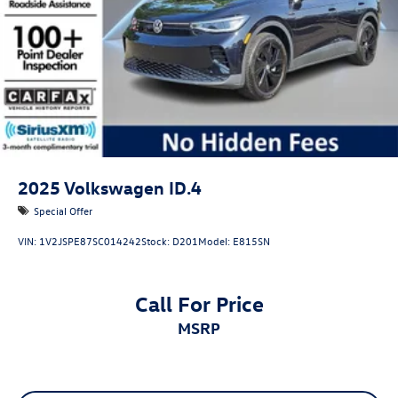
2025
Volkswagen ID.4
Special Offer
VIN:
1V2JSPE87SC014242
Stock:
D201
Model:
E815SN
Call For Price
MSRP