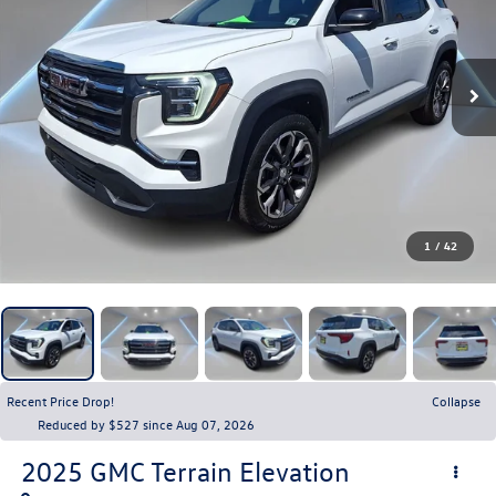
1
/
42
Recent Price Drop!
Collapse
Reduced by $527 since Aug 07, 2026
2025
GMC Terrain
Elevation