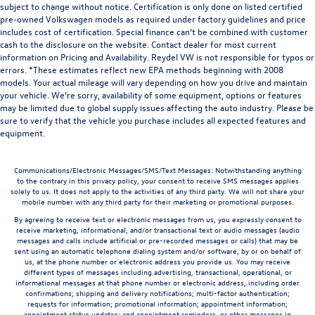
subject to change without notice. Certification is only done on listed certified
pre-owned Volkswagen models as required under factory guidelines and price
includes cost of certification. Special finance can’t be combined with customer
cash to the disclosure on the website. Contact dealer for most current
information on Pricing and Availability. Reydel VW is not responsible for typos or
errors. *These estimates reflect new EPA methods beginning with 2008
models. Your actual mileage will vary depending on how you drive and maintain
your vehicle. We’re sorry, availability of some equipment, options or features
may be limited due to global supply issues affecting the auto industry. Please be
sure to verify that the vehicle you purchase includes all expected features and
equipment.
Communications/Electronic Messages/SMS/Text Messages: Notwithstanding anything
to the contrary in this privacy policy, your consent to receive SMS messages applies
solely to us. It does not apply to the activities of any third party. We will not share your
mobile number with any third party for their marketing or promotional purposes.
By agreeing to receive text or electronic messages from us, you expressly consent to
receive marketing, informational, and/or transactional text or audio messages (audio
messages and calls include artificial or pre-recorded messages or calls) that may be
sent using an automatic telephone dialing system and/or software, by or on behalf of
us, at the phone number or electronic address you provide us. You may receive
different types of messages including advertising, transactional, operational, or
informational messages at that phone number or electronic address, including order
confirmations; shipping and delivery notifications; multi-factor authentication;
requests for information; promotional information; appointment information;
appointment status updates; and appointment reminders, or other messages in