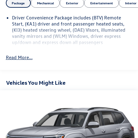
Package
Mechanical
Exterior
Entertainment
Interior
Driver Convenience Package includes (BTV) Remote
Start, (KA1) driver and front passenger heated seats,
(KI3) heated steering wheel, (DAE) Visors, illuminated
vanity mirrors and (WLM) Windows, driver express
up/down and express down all passengers
Read More...
Vehicles You Might Like