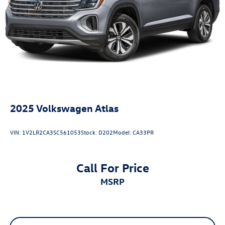
2025
Volkswagen Atlas
VIN:
1V2LR2CA3SC561053
Stock:
D202
Model:
CA33PR
Call For Price
MSRP