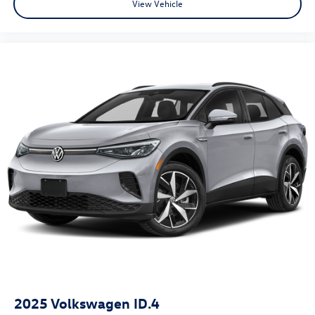
View Vehicle
2025
Volkswagen ID.4