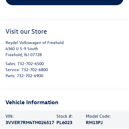
Visit our Store
Reydel Volkswagen of Freehold
4360 U.S-9 South
Freehold
,
NJ
07728
Sales:
732-702-6500
Service:
732-702-6800
Parts:
732-702-6900
Vehicle Information
VIN:
Stock #:
Model Code:
3VVER7RM4TM026517
PL6023
RM13PJ