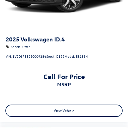
2025
Volkswagen ID.4
Special Offer
VIN:
1V2DSPE82SC009284
Stock:
D199
Model:
E813SN
Call For Price
MSRP
View Vehicle