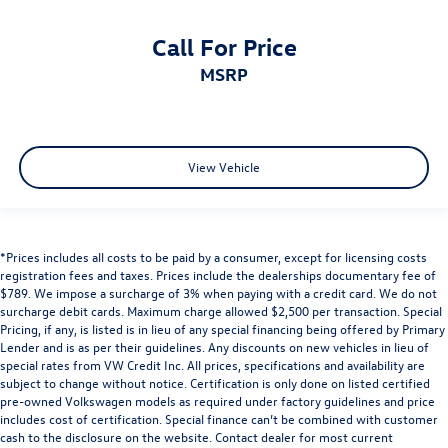
Call For Price
MSRP
View Vehicle
*Prices includes all costs to be paid by a consumer, except for licensing costs
registration fees and taxes. Prices include the dealerships documentary fee of
$789. We impose a surcharge of 3% when paying with a credit card. We do not
surcharge debit cards. Maximum charge allowed $2,500 per transaction. Special
Pricing, if any, is listed is in lieu of any special financing being offered by Primary
Lender and is as per their guidelines. Any discounts on new vehicles in lieu of
special rates from VW Credit Inc. All prices, specifications and availability are
subject to change without notice. Certification is only done on listed certified
pre-owned Volkswagen models as required under factory guidelines and price
includes cost of certification. Special finance can’t be combined with customer
cash to the disclosure on the website. Contact dealer for most current