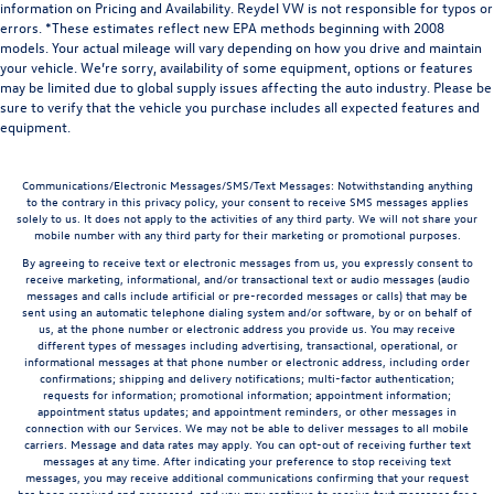
information on Pricing and Availability. Reydel VW is not responsible for typos or
errors. *These estimates reflect new EPA methods beginning with 2008
models. Your actual mileage will vary depending on how you drive and maintain
your vehicle. We’re sorry, availability of some equipment, options or features
may be limited due to global supply issues affecting the auto industry. Please be
sure to verify that the vehicle you purchase includes all expected features and
equipment.
Communications/Electronic Messages/SMS/Text Messages: Notwithstanding anything
to the contrary in this privacy policy, your consent to receive SMS messages applies
solely to us. It does not apply to the activities of any third party. We will not share your
mobile number with any third party for their marketing or promotional purposes.
By agreeing to receive text or electronic messages from us, you expressly consent to
receive marketing, informational, and/or transactional text or audio messages (audio
messages and calls include artificial or pre-recorded messages or calls) that may be
sent using an automatic telephone dialing system and/or software, by or on behalf of
us, at the phone number or electronic address you provide us. You may receive
different types of messages including advertising, transactional, operational, or
informational messages at that phone number or electronic address, including order
confirmations; shipping and delivery notifications; multi-factor authentication;
requests for information; promotional information; appointment information;
appointment status updates; and appointment reminders, or other messages in
connection with our Services. We may not be able to deliver messages to all mobile
carriers. Message and data rates may apply. You can opt-out of receiving further text
messages at any time. After indicating your preference to stop receiving text
messages, you may receive additional communications confirming that your request
has been received and processed, and you may continue to receive text messages for a