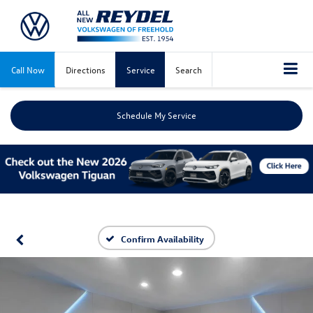
Call Now
Directions
Service
Search
Schedule My Service
Confirm Availability