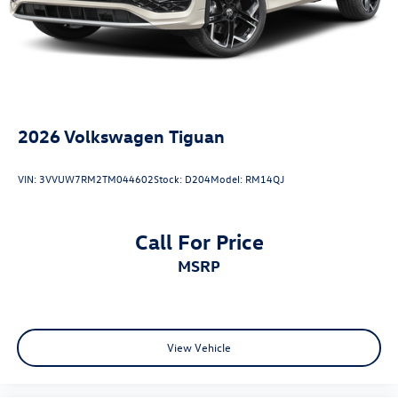
at Reydel VW.
2026 Volkswagen Tiguan 2.0T SE Pure White 2.0T SE AWD
8-Speed Automatic 2.0L TSI DOHC
2026
Volkswagen Tiguan
VIN:
3VVUW7RM2TM044602
Stock:
D204
Model:
RM14QJ
Call For Price
MSRP
View Vehicle