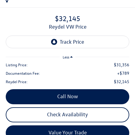
$32,145
Reydel VW Price
Less
$31,356
Listing Price:
+$789
Documentation Fee:
$32,145
Reydel Price:
Call Now
Check Availability
Value Your Trade