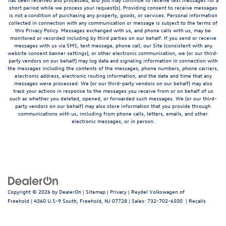
short period while we process your request(s). Providing consent to receive messages
is not a condition of purchasing any property, goods, or services. Personal information
collected in connection with any communication or message is subject to the terms of
this Privacy Policy. Messages exchanged with us, and phone calls with us, may be
monitored or recorded including by third parties on our behalf. If you send or receive
messages with us via SMS, text message, phone call, our Site (consistent with any
website consent banner settings), or other electronic communication, we (or our third-
party vendors on our behalf) may log data and signaling information in connection with
the messages including the contents of the messages, phone numbers, phone carriers,
electronic address, electronic routing information, and the date and time that any
messages were processed. We (or our third-party vendors on our behalf) may also
track your actions in response to the messages you receive from or on behalf of us
such as whether you deleted, opened, or forwarded such messages. We (or our third-
party vendors on our behalf) may also store information that you provide through
communications with us, including from phone calls, letters, emails, and other
electronic messages, or in person.
Copyright © 2026
by
DealerOn
|
Sitemap
|
Privacy
| Reydel Volkswagen of
Freehold
|
4360 U.S-9 South,
Freehold,
NJ
07728
| Sales:
732-702-6500
|
Recalls