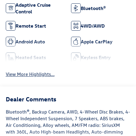
Adaptive Cruise
Bluetooth®
Control
Remote Start
4WD/AWD
Android Auto
Apple CarPlay
Heated Seats
Keyless Entry
View More Highlights...
Dealer Comments
Bluetooth®, Backup Camera, AWD, 4-Wheel Disc Brakes, 4-
Wheel Independent Suspension, 7 Speakers, ABS brakes,
Air Conditioning, Alloy wheels, AM/FM radio: SiriusXM
with 360L, Auto High-beam Headlights, Auto-dimming