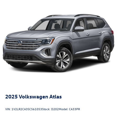
2025
Volkswagen Atlas
VIN:
1V2LR2CA3SC561053
Stock:
D202
Model:
CA33PR