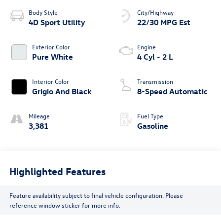
Body Style
City/Highway
4D Sport Utility
22/30 MPG Est
Exterior Color
Engine
Pure White
4 Cyl - 2 L
Interior Color
Transmission
Grigio And Black
8-Speed Automatic
Mileage
Fuel Type
3,381
Gasoline
Highlighted Features
Feature availability subject to final vehicle configuration. Please
reference window sticker for more info.