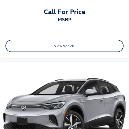
Call For Price
MSRP
View Vehicle