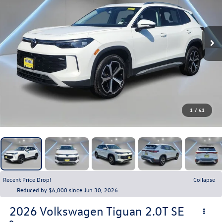
1
/
41
Recent Price Drop!
Collapse
Reduced by $6,000 since Jun 30, 2026
2026
Volkswagen Tiguan
2.0T SE