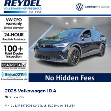
2025
Volkswagen ID.4
Special Offer
VIN:
1V2JSPE87SC014242
Stock:
D201
Model:
E815SN