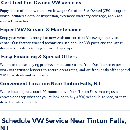
Certified Pre-Owned VW Vehicles
En
joy peace of mind with our
Volkswagen Certified Pre-Owned (CPO)
program,
which includes a detailed inspection, extended warranty coverage, and 24/7
roadside assistance.
Expert VW Service & Maintenance
Keep your vehicle running like new with our
certified
Volkswagen service
center
. Our factory-trained technicians use genuine VW parts and the latest
diagnostic tools to keep your car in top shape.
Easy Financing & Special Offers
We make the car-buying process simple and stress-free. Our
finance experts
work with trusted lenders to secure great rates, and we frequently offer
special
VW lease deals
and incentives.
Convenient Location Near Tinton Falls, NJ
We’re located just a quick 20-minute drive from Tinton Falls, making us a
convenient stop whether you're looking to
buy a VW, schedule service
, or test-
drive the latest models.
Schedule VW Service Near Tinton Falls,
NJ