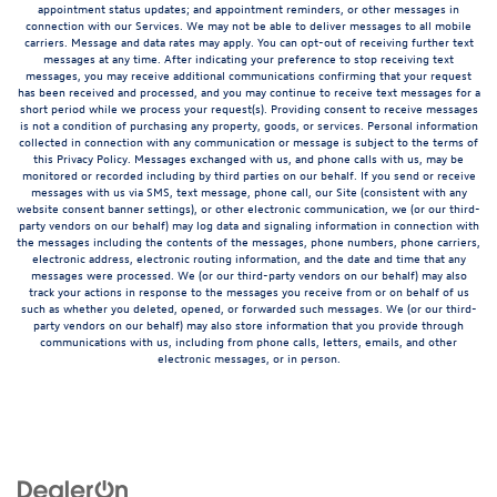
appointment status updates; and appointment reminders, or other messages in
connection with our Services. We may not be able to deliver messages to all mobile
carriers. Message and data rates may apply. You can opt-out of receiving further text
messages at any time. After indicating your preference to stop receiving text
messages, you may receive additional communications confirming that your request
has been received and processed, and you may continue to receive text messages for a
short period while we process your request(s). Providing consent to receive messages
is not a condition of purchasing any property, goods, or services. Personal information
collected in connection with any communication or message is subject to the terms of
this Privacy Policy. Messages exchanged with us, and phone calls with us, may be
monitored or recorded including by third parties on our behalf. If you send or receive
messages with us via SMS, text message, phone call, our Site (consistent with any
website consent banner settings), or other electronic communication, we (or our third-
party vendors on our behalf) may log data and signaling information in connection with
the messages including the contents of the messages, phone numbers, phone carriers,
electronic address, electronic routing information, and the date and time that any
messages were processed. We (or our third-party vendors on our behalf) may also
track your actions in response to the messages you receive from or on behalf of us
such as whether you deleted, opened, or forwarded such messages. We (or our third-
party vendors on our behalf) may also store information that you provide through
communications with us, including from phone calls, letters, emails, and other
electronic messages, or in person.