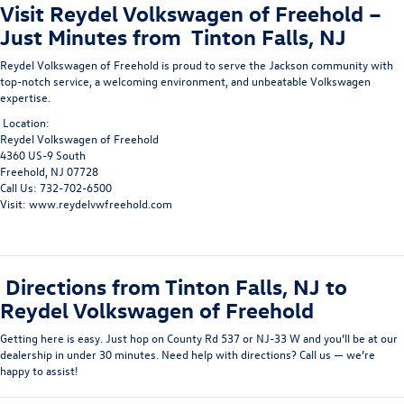
Visit Reydel Volkswagen of Freehold –
Just Minutes from Tinton Falls, NJ
Reydel Volkswagen of Freehold
is proud to serve the
Jackson community
with
top-notch service, a welcoming environment, and unbeatable Volkswagen
expertise.
Location:
Reydel Volkswagen of Freehold
4360 US-9 South
Freehold, NJ 07728
Call Us: 732-702-6500
Visit: www.reydelvwfreehold.com
Directions from Tinton Falls, NJ to
Reydel Volkswagen of Freehold
Getting here is easy. Just hop on County Rd 537 or NJ-33 W and you’ll be at our
dealership in under 30 minutes. Need help with directions? Call us — we’re
happy to assist!