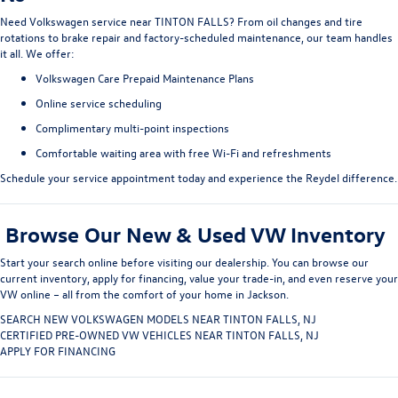
Need
Volkswagen service near TINTON FALLS
? From oil changes and tire
rotations to brake repair and factory-scheduled maintenance, our team handles
it all. We offer:
Volkswagen Care Prepaid Maintenance Plans
Online service scheduling
Complimentary multi-point inspections
Comfortable waiting area with free Wi-Fi and refreshments
Schedule your service appointment today
and experience the Reydel difference.
Browse Our New & Used VW Inventory
Start your search online before visiting our dealership. You can
browse our
current inventory
, apply for financing, value your trade-in, and even
reserve your
VW online
– all from the comfort of your home in Jackson.
SEARCH NEW VOLKSWAGEN MODELS NEAR TINTON FALLS, NJ
CERTIFIED PRE-OWNED VW VEHICLES NEAR TINTON FALLS, NJ
APPLY FOR FINANCING