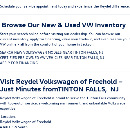
Schedule your service appointment today
and experience the Reydel difference.
Browse Our New & Used VW Inventory
Start your search online before visiting our dealership. You can
browse our
current inventory
, apply for financing, value your trade-in, and even
reserve your
VW online
– all from the comfort of your home in Jackson.
SEARCH NEW VOLKSWAGEN MODELS NEAR TINTON FALLS, NJ
CERTIFIED PRE-OWNED VW VEHICLES NEAR TINTON FALLS, NJ
APPLY FOR FINANCING
Visit Reydel Volkswagen of Freehold –
Just Minutes fromTINTON FALLS, NJ
Reydel Volkswagen of Freehold
is proud to serve the TIinton Falls
community
with top-notch service, a welcoming environment, and unbeatable Volkswagen
expertise.
Location:
Reydel Volkswagen of Freehold
4360 US-9 South