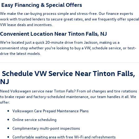
Easy Financing & Special Offers
We make the car-buying process simple and stress-free. Our
finance experts
work with trusted lenders to secure great rates, and we frequently offer
special
VW lease deals
and incentives.
Convenient Location Near Tinton Falls, NJ
We’re located just a quick 20-minute drive from Jackson, making us a
convenient stop whether you're looking to
buy a VW, schedule service
, or test-
drive the latest models.
Schedule VW Service Near Tinton Falls,
NJ
Need
Volkswagen service near Tinton Fall
s
? From oil changes and tire rotations
to brake repair and factory-scheduled maintenance, our team handles it all. We
offer:
Volkswagen Care Prepaid Maintenance Plans
Online service scheduling
Complimentary multi-point inspections
Comfortable waiting area with free Wi-Fi and refreshments