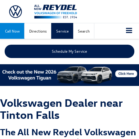
Call Now
Directions
Service
Search
Schedule My Service
Volkswagen Dealer near
Tinton Falls
The All New
Reydel Volkswagen