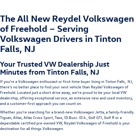
The All New Reydel Volkswagen
of Freehold – Serving
Volkswagen Drivers in Tinton
Falls, NJ
Your Trusted VW Dealership Just
Minutes from Tinton Falls, NJ
If you’re a Volkswagen enthusiast or first-time buyer living in
Tinton Falls, NJ
,
there’s no better place to find your next vehicle than
Reydel Volkswagen of
Freehold
. Located just a short drive away, we’re proud to be your
local VW
dealership
, offering exceptional service, an extensive new and used inventory,
and a customer-first approach you can count on.
Whether you’re searching for a brand-new
Volkswagen Jetta
, a family-friendly
Tiguan
,
Atlas
,
Atlas Cross Sport,
Taos
,
ID.Buzz
.
ID.4
,
Golf GTI,
Golf R
or a
dependable
certified pre-owned
VW
, Reydel Volkswagen of Freehold is your
destination for all things Volkswagen.