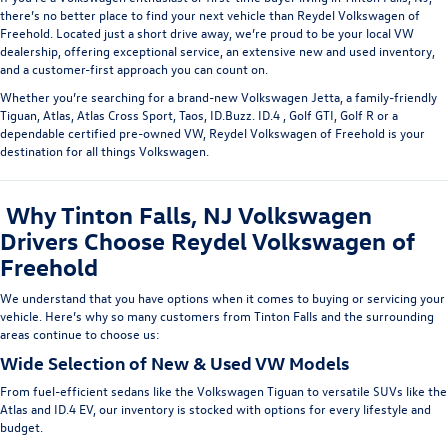
there’s no better place to find your next vehicle than
Reydel Volkswagen of
Freehold
. Located just a short drive away, we’re proud to be your
local VW
dealership
, offering exceptional service, an extensive new and used inventory,
and a customer-first approach you can count on.
Whether you’re searching for a brand-new
Volkswagen Jetta
, a family-friendly
Tiguan
,
Atlas
,
Atlas Cross Sport,
Taos
,
ID.Buzz
.
ID.4
,
Golf GTI,
Golf R
or a
dependable
certified pre-owned
VW
, Reydel Volkswagen of Freehold is your
destination for all things Volkswagen.
Why Tinton Falls, NJ Volkswagen
Drivers Choose Reydel Volkswagen of
Freehold
We understand that you have options when it comes to buying or servicing your
vehicle. Here’s why so many customers from Tinton Falls
and the surrounding
areas
continue to choose us:
Wide Selection of New & Used VW Models
From fuel-efficient sedans like the
Volkswagen Tiguan
to versatile SUVs like the
Atlas
and
ID.4 EV
, our inventory is stocked with options for every lifestyle and
budget.