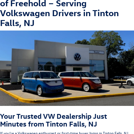
of Freehold
– Serving
Volkswagen Drivers in Tinton
Falls, NJ
Your Trusted VW Dealership Just
Minutes from Tinton Falls, NJ
If you’re a Volkswagen enthusiast or first-time buyer living in Tinton Falls
, NJ
,