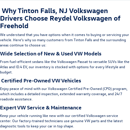
Why Tinton Falls, NJ Volkswagen
Drivers Choose Reydel Volkswagen of
Freehold
We understand that you have options when it comes to buying or servicing your
vehicle. Here’s why so many customers from Tinton Falls
and the surrounding
areas
continue to choose us:
Wide Selection of New & Used VW Models
From fuel-efficient sedans like the
Volkswagen Passat
to versatile SUVs like the
Atlas
and
ID.4 EV
, our inventory is stocked with options for every lifestyle and
budget.
Certified Pre-Owned VW Vehicles
Enjoy peace of mind with our
Volkswagen Certified Pre-Owned (CPO)
program,
which includes a detailed inspection, extended warranty coverage, and 24/7
roadside assistance.
Expert VW Service & Maintenance
Keep your vehicle running like new with our
certified Volkswagen service
center
. Our factory-trained technicians use genuine VW parts and the latest
diagnostic tools to keep your car in top shape.