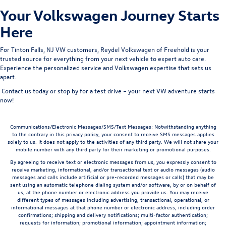
Your Volkswagen Journey Starts
Here
For
Tinton Falls
, NJ VW customers
, Reydel Volkswagen of Freehold is your
trusted source for everything from your next vehicle to expert auto care.
Experience the personalized service and Volkswagen expertise that sets us
apart.
Contact us today
or
stop by for a test drive
– your next VW adventure starts
now!
Communications/Electronic Messages/SMS/Text Messages: Notwithstanding anything
to the contrary in this privacy policy, your consent to receive SMS messages applies
solely to us. It does not apply to the activities of any third party. We will not share your
mobile number with any third party for their marketing or promotional purposes.
By agreeing to receive text or electronic messages from us, you expressly consent to
receive marketing, informational, and/or transactional text or audio messages (audio
messages and calls include artificial or pre-recorded messages or calls) that may be
sent using an automatic telephone dialing system and/or software, by or on behalf of
us, at the phone number or electronic address you provide us. You may receive
different types of messages including advertising, transactional, operational, or
informational messages at that phone number or electronic address, including order
confirmations; shipping and delivery notifications; multi-factor authentication;
requests for information; promotional information; appointment information;