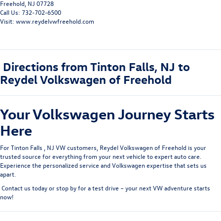
Freehold, NJ 07728
Call Us: 732-702-6500
Visit: www.reydelvwfreehold.com
Directions from Tinton Falls, NJ to
Reydel Volkswagen of Freehold
Your Volkswagen Journey Starts
Here
For
Tinton Falls
, NJ VW customer
s
, Reydel Volkswagen of Freehold is your
trusted source for everything from your next vehicle to expert auto care.
Experience the personalized service and Volkswagen expertise that sets us
apart.
Contact us today
or
stop by for a test drive
– your next VW adventure starts
now!