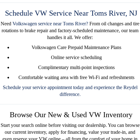
Schedule VW Service Near Toms River, NJ
Need
Volkswagen service near Toms River
?
From oil changes and tire
rotations to brake repair and factory-scheduled maintenance, our team
handles it all. We offer:
Volkswagen Care Prepaid Maintenance Plans
Online service scheduling
Complimentary multi-point inspections
Comfortable waiting area with free Wi-Fi and refreshments
Schedule your service appointment today
and experience the Reydel
difference.
Browse Our New & Used VW Inventory
Start your search online before visiting our dealership. You can
browse
our current inventory
, apply for financing, value your trade-in, and
even
reserve your VW online
– all from the comfort of your home in