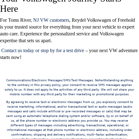
Here
For Toms River
, NJ VW customers
, Reydel Volkswagen of Freehold
is your trusted source for everything from your next vehicle to expert
auto care. Experience the personalized service and Volkswagen
expertise that sets us apart.
Contact us today
or
stop by for a test drive
– your next VW adventure
starts now!
Communications/Electronic Messages/SMS/Text Messages: Notwithstanding anything
to the contrary in this privacy policy, your consent to receive SMS messages applies
solely to us. It does not apply to the activities of any third party. We will not share your
mobile number with any third party for their marketing or promotional purposes.
By agreeing to receive text or electronic messages from us, you expressly consent to
receive marketing, informational, and/or transactional text or audio messages (audio
messages and calls include artificial or pre-recorded messages or calls) that may be
sent using an automatic telephone dialing system and/or software, by or on behalf of
us, at the phone number or electronic address you provide us. You may receive
different types of messages including advertising, transactional, operational, or
informational messages at that phone number or electronic address, including order
confirmations; shipping and delivery notifications; multi-factor authentication;
requests for information; promotional information; appointment information;