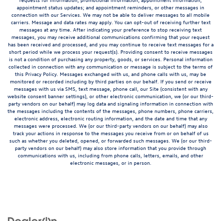
appointment status updates; and appointment reminders, or other messages in
connection with our Services. We may not be able to deliver messages to all mobile
carriers. Message and data rates may apply. You can opt-out of receiving further text
messages at any time. After indicating your preference to stop receiving text
messages, you may receive additional communications confirming that your request
has been received and processed, and you may continue to receive text messages for a
short period while we process your request(s). Providing consent to receive messages
is not a condition of purchasing any property, goods, or services. Personal information
collected in connection with any communication or message is subject to the terms of
this Privacy Policy. Messages exchanged with us, and phone calls with us, may be
monitored or recorded including by third parties on our behalf. If you send or receive
messages with us via SMS, text message, phone call, our Site (consistent with any
website consent banner settings), or other electronic communication, we (or our third-
party vendors on our behalf) may log data and signaling information in connection with
the messages including the contents of the messages, phone numbers, phone carriers,
electronic address, electronic routing information, and the date and time that any
messages were processed. We (or our third-party vendors on our behalf) may also
track your actions in response to the messages you receive from or on behalf of us
such as whether you deleted, opened, or forwarded such messages. We (or our third-
party vendors on our behalf) may also store information that you provide through
communications with us, including from phone calls, letters, emails, and other
electronic messages, or in person.