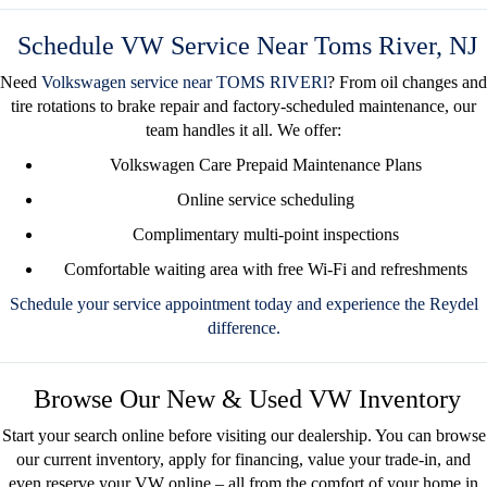
Schedule VW Service Near Toms River, NJ
Need
Volkswagen service near TOMS RIVER
l
? From oil changes and
tire rotations to brake repair and factory-scheduled maintenance, our
team handles it all. We offer:
Volkswagen Care Prepaid Maintenance Plans
Online service scheduling
Complimentary multi-point inspections
Comfortable waiting area with free Wi-Fi and refreshments
Schedule your service appointment today
and experience the Reydel
difference.
Browse Our New & Used VW Inventory
Start your search online before visiting our dealership. You can
browse
our current inventory
, apply for financing, value your trade-in, and
even
reserve your VW online
– all from the comfort of your home in