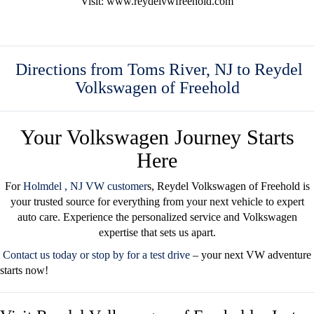
Visit: www.reydelvwfreehold.com
Directions from Toms River, NJ to Reydel
Volkswagen of Freehold
Your Volkswagen Journey Starts
Here
For
Holmdel
, NJ VW customer
s
, Reydel Volkswagen of Freehold is
your trusted source for everything from your next vehicle to expert
auto care. Experience the personalized service and Volkswagen
expertise that sets us apart.
Contact us today
or
stop by for a test drive
– your next VW adventure
starts now!