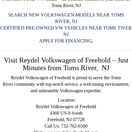
Toms River, NJ
SEARCH NEW VOLKSWAGEN MODELS NEAR TOMS
RIVER, NJ
CERTIFIED PRE-OWNED VW VEHICLES NEAR TOMS TIVER
NJ
APPLY FOR FINANCING
,
Visit Reydel Volkswagen of Freehold – Just
Minutes from Toms River, NJ
Reydel Volkswagen of Freehold
is proud to serve the Toms
River
community
with top-notch service, a welcoming environment,
and unbeatable Volkswagen expertise.
Location:
Reydel Volkswagen of Freehold
4360 US-9 South
Freehold, NJ 07728
Call Us: 732-702-6500