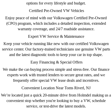
options for every lifestyle and budget.
Certified Pre-Owned VW Vehicles
Enjoy peace of mind with our
Volkswagen Certified Pre-Owned
(CPO)
program, which includes a detailed inspection, extended
warranty coverage, and 24/7 roadside assistance.
Expert VW Service & Maintenance
Keep your vehicle running like new with our
certified Volkswagen
service center
. Our factory-trained technicians use genuine VW parts
and the latest diagnostic tools to keep your car in top shape.
Easy Financing & Special Offers
We make the car-buying process simple and stress-free. Our
finance
experts
work with trusted lenders to secure great rates, and we
frequently offer
special VW lease deals
and incentives.
Convenient Location Near Toms Riverl, NJ
We’re located just a quick 20-minute drive from Holmdel making us a
convenient stop whether you're looking to
buy a VW, schedule
service
, or test-drive the latest models.