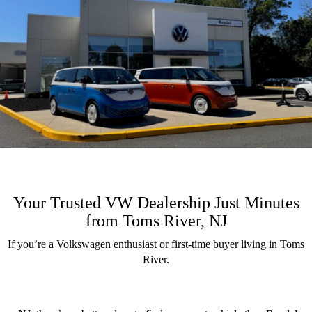
Your Trusted VW Dealership Just Minutes
from Toms River, NJ
If you’re a Volkswagen enthusiast or first-time buyer living in Toms
River.