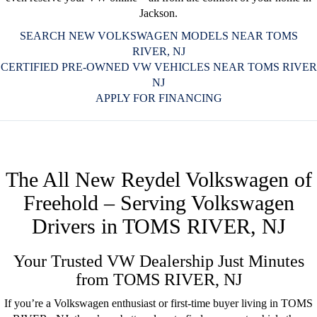
Jackson.
SEARCH NEW VOLKSWAGEN MODELS NEAR TOMS
RIVER, NJ
CERTIFIED PRE-OWNED VW VEHICLES NEAR TOMS RIVER
NJ
APPLY FOR FINANCING
The All New Reydel Volkswagen of
Freehold – Serving Volkswagen
Drivers in TOMS RIVER, NJ
Your Trusted VW Dealership Just Minutes
from TOMS RIVER, NJ
If you’re a Volkswagen enthusiast or first-time buyer living in TOMS