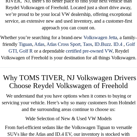
RIVER
, NJ
, there’s no better place to find your next vehicle than
Reydel Volkswagen of Freehold
. Located just a short drive away,
we’re proud to be your
local VW dealership
, offering exceptional
service, an extensive new and used inventory, and a customer-first
approach you can count on.
Whether you’re searching for a brand-new
Volkswagen Jetta
, a family-
friendly
Tiguan
,
Atlas
,
Atlas Cross Sport,
Taos
,
ID.Buzz
.
ID.4
,
Golf
GTI,
Golf R
or a dependable
certified pre-owned
VW
, Reydel
Volkswagen of Freehold is your destination for all things Volkswagen.
Why TOMS TIVER, NJ Volkswagen Drivers
Choose Reydel Volkswagen of Freehold
We understand that you have options when it comes to buying or
servicing your vehicle. Here’s why so many customers from Holmdel
and the surrounding areas
continue to choose us:
Wide Selection of New & Used VW Models
From fuel-efficient sedans like the
Volkswagen Tiguan
to versatile
SUVs like the
Atlas
and
ID.4 EV
, our inventory is stocked with