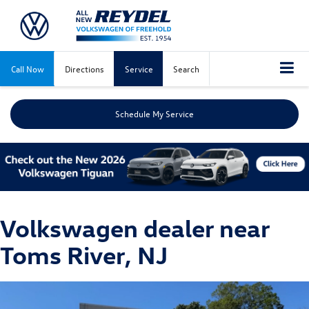
Call Now
Directions
Service
Search
Schedule My Service
Volkswagen dealer near
Toms River, NJ