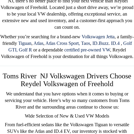
NJ
, there’s no better place to find your next vehicle than
Reydel
Volkswagen of Freehold
. Located just a short drive away, we’re proud
to be your
local VW dealership
, offering exceptional service, an
extensive new and used inventory, and a customer-first approach you
can count on.
Whether you’re searching for a brand-new
Volkswagen Jetta
, a family-
friendly
Tiguan
,
Atlas
,
Atlas Cross Sport,
Taos
,
ID.Buzz
.
ID.4
,
Golf
GTI,
Golf R
or a dependable
certified pre-owned
VW
, Reydel
Volkswagen of Freehold is your destination for all things Volkswagen.
Toms River NJ Volkswagen Drivers Choose
Reydel Volkswagen of Freehold
We understand that you have options when it comes to buying or
servicing your vehicle. Here’s why so many customers from Toms
River
and the surrounding areas
continue to choose us:
Wide Selection of New & Used VW Models
From fuel-efficient sedans like the
Volkswagen Tiguan
to versatile
SUVs like the
Atlas
and
ID.4 EV
, our inventory is stocked with