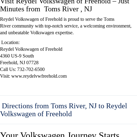
Visit Reydel Volkswagen of Freehold – Just
Minutes from Toms River , NJ
Reydel Volkswagen of Freehold
is proud to serve the Toms
River
community
with top-notch service, a welcoming environment,
and unbeatable Volkswagen expertise.
Location:
Reydel Volkswagen of Freehold
4360 US-9 South
Freehold, NJ 07728
Call Us: 732-702-6500
Visit: www.reydelvwfreehold.com
Directions from Toms River, NJ to Reydel
Volkswagen of Freehold
Your Volkswagen Journey Starts