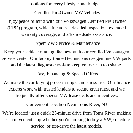
options for every lifestyle and budget.
Certified Pre-Owned VW Vehicles
Enjoy peace of mind with our
Volkswagen Certified Pre-Owned
(CPO)
program, which includes a detailed inspection, extended
warranty coverage, and 24/7 roadside assistance.
Expert VW Service & Maintenance
Keep your vehicle running like new with our
certified Volkswagen
service center
. Our factory-trained technicians use genuine VW parts
and the latest diagnostic tools to keep your car in top shape.
Easy Financing & Special Offers
We make the car-buying process simple and stress-free. Our
finance
experts
work with trusted lenders to secure great rates, and we
frequently offer
special VW lease deals
and incentives.
Convenient Location Near Toms River, NJ
We’re located just a quick 25-minute drive from Toms River, making
us a convenient stop whether you're looking to
buy a VW, schedule
service
, or test-drive the latest models.