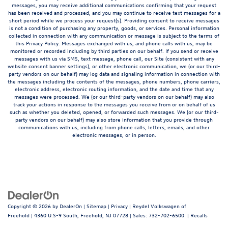
messages, you may receive additional communications confirming that your request
has been received and processed, and you may continue to receive text messages for a
short period while we process your request(s). Providing consent to receive messages
is not a condition of purchasing any property, goods, or services. Personal information
collected in connection with any communication or message is subject to the terms of
this Privacy Policy. Messages exchanged with us, and phone calls with us, may be
monitored or recorded including by third parties on our behalf. If you send or receive
messages with us via SMS, text message, phone call, our Site (consistent with any
website consent banner settings), or other electronic communication, we (or our third-
party vendors on our behalf) may log data and signaling information in connection with
the messages including the contents of the messages, phone numbers, phone carriers,
electronic address, electronic routing information, and the date and time that any
messages were processed. We (or our third-party vendors on our behalf) may also
track your actions in response to the messages you receive from or on behalf of us
such as whether you deleted, opened, or forwarded such messages. We (or our third-
party vendors on our behalf) may also store information that you provide through
communications with us, including from phone calls, letters, emails, and other
electronic messages, or in person.
Copyright © 2026
by
DealerOn
|
Sitemap
|
Privacy
| Reydel Volkswagen of
Freehold
|
4360 U.S-9 South,
Freehold,
NJ
07728
| Sales:
732-702-6500
|
Recalls