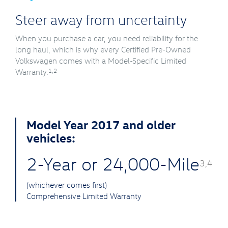
Steer away from uncertainty
When you purchase a car, you need reliability for the
long haul, which is why every Certified Pre-Owned
Volkswagen comes with a Model-Specific Limited
1,2
Warranty.
Model Year 2017 and older
vehicles:
2-Year or 24,000-Mile
3,4
(whichever comes first)
Comprehensive Limited Warranty