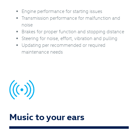
Engine performance for starting issues
Transmission performance for malfunction and
noise
Brakes for proper function and stopping distance
Steering for noise, effort, vibration and pulling
Updating per recommended or required
maintenance needs
Music to your ears