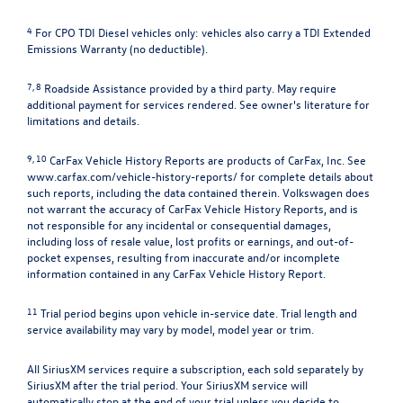
4
For CPO TDI Diesel vehicles only: vehicles also carry a TDI Extended
Emissions Warranty (no deductible).
7, 8
Roadside Assistance provided by a third party. May require
additional payment for services rendered. See owner's literature for
limitations and details.
9, 10
CarFax Vehicle History Reports are products of CarFax, Inc. See
www.carfax.com/vehicle-history-reports/
for complete details about
such reports, including the data contained therein. Volkswagen does
not warrant the accuracy of CarFax Vehicle History Reports, and is
not responsible for any incidental or consequential damages,
including loss of resale value, lost profits or earnings, and out-of-
pocket expenses, resulting from inaccurate and/or incomplete
information contained in any CarFax Vehicle History Report.
11
Trial period begins upon vehicle in-service date. Trial length and
service availability may vary by model, model year or trim.
All SiriusXM services require a subscription, each sold separately by
SiriusXM after the trial period. Your SiriusXM service will
automatically stop at the end of your trial unless you decide to