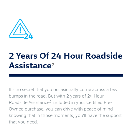
2 Years Of 24 Hour Roadside
Assistance
7
It's no secret that you occasionally come across a few
bumps in the road. But with 2 years of 24 Hour
7
Roadside Assistance
included in your Certified Pre-
Owned purchase, you can drive with peace of mind
knowing that in those moments, you'll have the support
that you need.