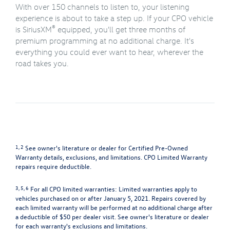
With over 150 channels to listen to, your listening
experience is about to take a step up. If your CPO vehicle
®
is SiriusXM
equipped, you'll get three months of
premium programming at no additional charge. It's
everything you could ever want to hear, wherever the
road takes you.
1, 2
See owner's literature or dealer for Certified Pre-Owned
Warranty details, exclusions, and limitations. CPO Limited Warranty
repairs require deductible.
3, 5, 6
For all CPO limited warranties: Limited warranties apply to
vehicles purchased on or after January 5, 2021. Repairs covered by
each limited warranty will be performed at no additional charge after
a deductible of $50 per dealer visit. See owner's literature or dealer
for each warranty's exclusions and limitations.