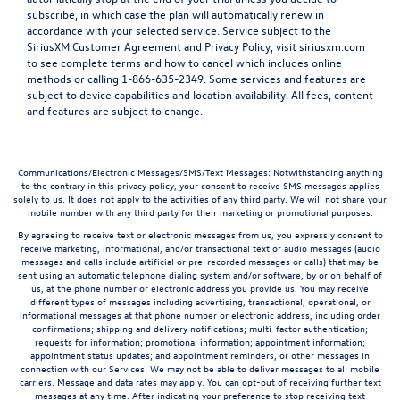
subscribe, in which case the plan will automatically renew in
accordance with your selected service. Service subject to the
SiriusXM Customer Agreement and Privacy Policy, visit siriusxm.com
to see complete terms and how to cancel which includes online
methods or calling 1-866-635-2349. Some services and features are
subject to device capabilities and location availability. All fees, content
and features are subject to change.
Communications/Electronic Messages/SMS/Text Messages: Notwithstanding anything
to the contrary in this privacy policy, your consent to receive SMS messages applies
solely to us. It does not apply to the activities of any third party. We will not share your
mobile number with any third party for their marketing or promotional purposes.
By agreeing to receive text or electronic messages from us, you expressly consent to
receive marketing, informational, and/or transactional text or audio messages (audio
messages and calls include artificial or pre-recorded messages or calls) that may be
sent using an automatic telephone dialing system and/or software, by or on behalf of
us, at the phone number or electronic address you provide us. You may receive
different types of messages including advertising, transactional, operational, or
informational messages at that phone number or electronic address, including order
confirmations; shipping and delivery notifications; multi-factor authentication;
requests for information; promotional information; appointment information;
appointment status updates; and appointment reminders, or other messages in
connection with our Services. We may not be able to deliver messages to all mobile
carriers. Message and data rates may apply. You can opt-out of receiving further text
messages at any time. After indicating your preference to stop receiving text