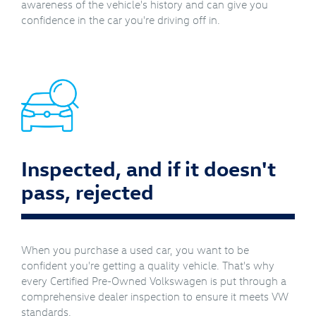
awareness of the vehicle's history and can give you
confidence in the car you're driving off in.
Inspected, and if it doesn't
pass, rejected
When you purchase a used car, you want to be
confident you're getting a quality vehicle. That's why
every Certified Pre-Owned Volkswagen is put through a
comprehensive dealer inspection to ensure it meets VW
standards.