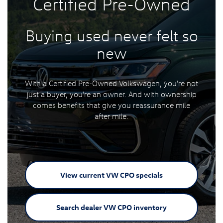
Certified
Pre-Owned
Buying used never felt
so
new
With a Certified Pre-Owned Volkswagen, you're not
just a buyer, you're an owner. And with ownership
comes benefits that give you reassurance mile
after mile.
View current VW
CPO specials
Search dealer VW
CPO inventory