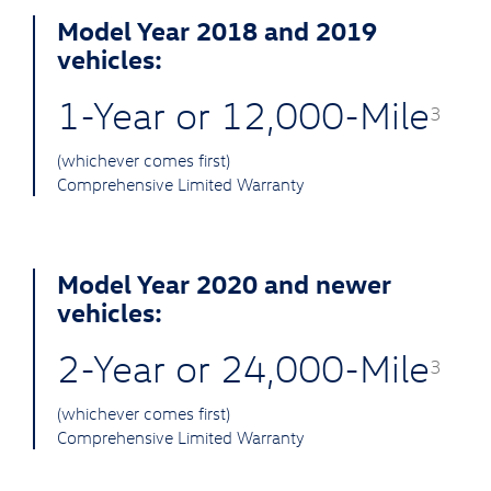
Model Year 2018 and 2019
vehicles:
1-Year or 12,000-Mile
3
(whichever comes first)
Comprehensive Limited Warranty
Model Year 2020 and newer
vehicles:
2-Year or 24,000-Mile
3
(whichever comes first)
Comprehensive Limited Warranty