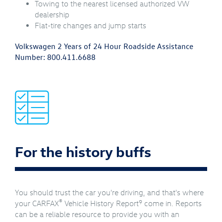
Towing to the nearest licensed authorized VW
dealership
Flat-tire changes and jump starts
Volkswagen 2 Years of 24 Hour Roadside Assistance
Number:
800.411.6688
For the history buffs
You should trust the car you're driving, and that's where
®
9
your CARFAX
Vehicle History Report
come in. Reports
can be a reliable resource to provide you with an