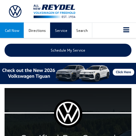
Call Now
Directions
Service
Search
Schedule My Service