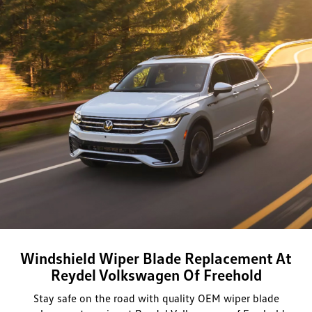
Windshield Wiper Blade Replacement At
Reydel Volkswagen Of Freehold
Stay safe on the road with quality OEM wiper blade