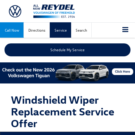
Call Now
Directions
Service
Search
Schedule My Service
Windshield Wiper
Replacement Service
Offer