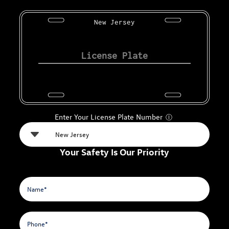
New Jersey
Enter Your License Plate Number
Ⓘ
Your Safety Is Our Priority