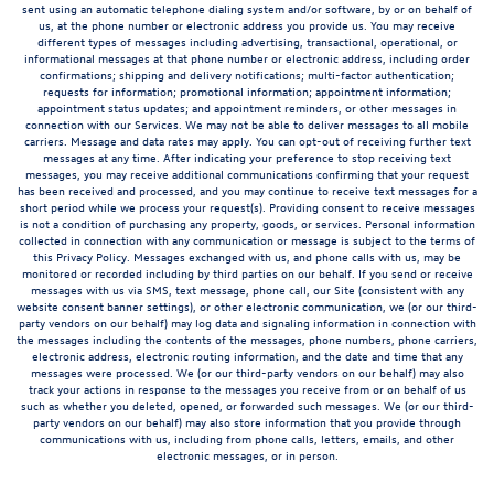
sent using an automatic telephone dialing system and/or software, by or on behalf of
us, at the phone number or electronic address you provide us. You may receive
different types of messages including advertising, transactional, operational, or
informational messages at that phone number or electronic address, including order
confirmations; shipping and delivery notifications; multi-factor authentication;
requests for information; promotional information; appointment information;
appointment status updates; and appointment reminders, or other messages in
connection with our Services. We may not be able to deliver messages to all mobile
carriers. Message and data rates may apply. You can opt-out of receiving further text
messages at any time. After indicating your preference to stop receiving text
messages, you may receive additional communications confirming that your request
has been received and processed, and you may continue to receive text messages for a
short period while we process your request(s). Providing consent to receive messages
is not a condition of purchasing any property, goods, or services. Personal information
collected in connection with any communication or message is subject to the terms of
this Privacy Policy. Messages exchanged with us, and phone calls with us, may be
monitored or recorded including by third parties on our behalf. If you send or receive
messages with us via SMS, text message, phone call, our Site (consistent with any
website consent banner settings), or other electronic communication, we (or our third-
party vendors on our behalf) may log data and signaling information in connection with
the messages including the contents of the messages, phone numbers, phone carriers,
electronic address, electronic routing information, and the date and time that any
messages were processed. We (or our third-party vendors on our behalf) may also
track your actions in response to the messages you receive from or on behalf of us
such as whether you deleted, opened, or forwarded such messages. We (or our third-
party vendors on our behalf) may also store information that you provide through
communications with us, including from phone calls, letters, emails, and other
electronic messages, or in person.