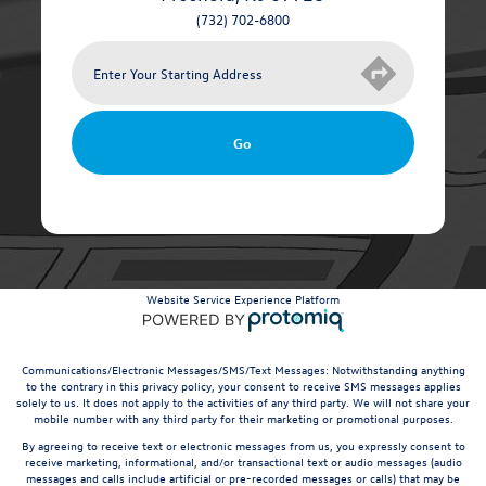
(732) 702-6800
Go
Website Service Experience Platform
Communications/Electronic Messages/SMS/Text Messages: Notwithstanding anything
to the contrary in this privacy policy, your consent to receive SMS messages applies
solely to us. It does not apply to the activities of any third party. We will not share your
mobile number with any third party for their marketing or promotional purposes.
By agreeing to receive text or electronic messages from us, you expressly consent to
receive marketing, informational, and/or transactional text or audio messages (audio
messages and calls include artificial or pre-recorded messages or calls) that may be