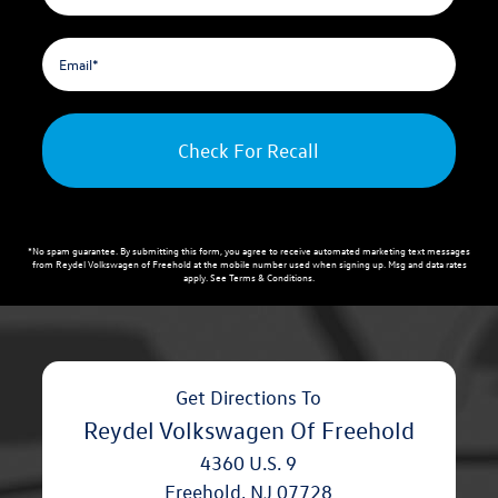
Check For Recall
*No spam guarantee. By submitting this form, you agree to receive automated marketing text messages
from
Reydel Volkswagen of Freehold
at the mobile number used when signing up. Msg and data rates
apply. See
Terms & Conditions
.
Get Directions To
Reydel Volkswagen Of Freehold
4360 U.S. 9
Freehold
,
NJ
07728