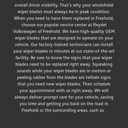
overall driver visibility. That’s why your windshield
wiper blades must always be in peak condition.
When you need to have them replaced in Freehold,
choose our popular service center at Reydel
Volkswagen of Freehold. We have high-quality OEM
wiper blades that are designed to operate on your
vehicle. Our factory-trained technicians can install
your wiper blades in minutes at our state-of-the-art
facility. Be sure to know the signs that your wiper
blades need to be replaced right away. Squeaking
sounds while your wiper blades are in motion or
peeling rubber from the blades are telltale signs
that you need new wiper blades. Then schedule
your appointment with us right away. We will
always deliver prompt care for your vehicle, saving
you time and getting you back on the road in
Freehold or the surrounding areas, such as .