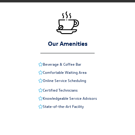
Our Amenities
Beverage & Coffee Bar
Comfortable Waiting Area
Online Service Scheduling
Certified Technicians
Knowledgeable Service Advisors
State-of-the-Art Facility