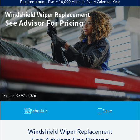
Recommended
Every 10,000 Miles or Every Calendar Year
Windshield Wiper Replacement
See Advisor For Pricing
Expires 08/31/2026
Schedule
Save
Windshield Wiper Replacement