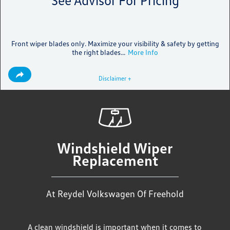
See Advisor For Pricing
Front wiper blades only. Maximize your visibility & safety by getting
the right blades...
More Info
Disclaimer +
Windshield Wiper
Replacement
At Reydel Volkswagen Of Freehold
A clean windshield is important when it comes to