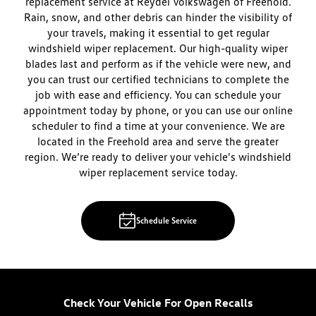
replacement service at Reydel Volkswagen of Freehold.
Rain, snow, and other debris can hinder the visibility of
your travels, making it essential to get regular
windshield wiper replacement. Our high-quality wiper
blades last and perform as if the vehicle were new, and
you can trust our certified technicians to complete the
job with ease and efficiency. You can schedule your
appointment today by phone, or you can use our online
scheduler to find a time at your convenience. We are
located in the Freehold area and serve the greater
region. We’re ready to deliver your vehicle's windshield
wiper replacement service today.
Schedule Service
Check Your Vehicle For Open Recalls