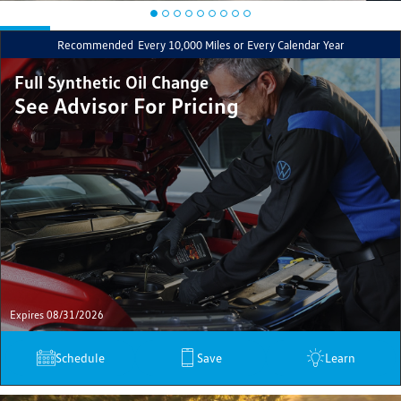
Recommended
Every 10,000 Miles or Every Calendar Year
Full Synthetic Oil Change
See Advisor For Pricing
Expires 08/31/2026
Schedule
Save
Learn