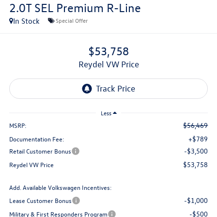
2.0T SEL Premium R-Line
In Stock
Special Offer
$53,758
Reydel VW Price
Less
$56,469
MSRP:
+$789
Documentation Fee:
-$3,500
Retail Customer Bonus
$53,758
Reydel VW Price
Add. Available Volkswagen Incentives:
-$1,000
Lease Customer Bonus
-$500
Military & First Responders Program