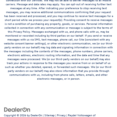
connection with our Services. We may not be able to deliver messages to all mobile
carriers. Message and data rates may apply. You can opt-out of receiving further text
messages at any time. After indicating your preference to stop receiving text
messages, you may receive additional communications confirming that your request
has been received and processed, and you may continue to receive text messages for a
short period while we process your request(s). Providing consent to receive messages
is not a condition of purchasing any property, goods, or services. Personal information
collected in connection with any communication or message is subject to the terms of
this Privacy Policy. Messages exchanged with us, and phone calls with us, may be
monitored or recorded including by third parties on our behalf. If you send or receive
messages with us via SMS, text message, phone call, our Site (consistent with any
website consent banner settings), or other electronic communication, we (or our third-
party vendors on our behalf) may log data and signaling information in connection with
the messages including the contents of the messages, phone numbers, phone carriers,
electronic address, electronic routing information, and the date and time that any
messages were processed. We (or our third-party vendors on our behalf) may also
track your actions in response to the messages you receive from or on behalf of us
such as whether you deleted, opened, or forwarded such messages. We (or our third-
party vendors on our behalf) may also store information that you provide through
communications with us, including from phone calls, letters, emails, and other
electronic messages, or in person.
Copyright © 2026
by
DealerOn
|
Sitemap
|
Privacy
| Reydel Volkswagen of