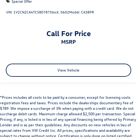
Special Offer
VIN:
1V2CN2CA4TC580787
Stock:
0602
Model:
CA38PR
Call For Price
MSRP
View Vehicle
*Prices includes all costs to be paid by a consumer, except for licensing costs
registration fees and taxes. Prices include the dealerships documentary fee of
$789. We impose a surcharge of 3% when paying with a credit card. We do not
surcharge debit cards. Maximum charge allowed $2,500 per transaction. Special
Pricing, if any, is listed is in lieu of any special financing being offered by Primary
Lender and is as per their guidelines. Any discounts on new vehicles in lieu of
special rates from VW Credit Inc. All prices, specifications and availability are
subject to change without notice. Certification is only done on listed certified