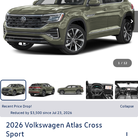
1
/
12
Recent Price Drop!
Collapse
Reduced by $3,500 since Jul 23, 2026
2026
Volkswagen Atlas Cross
Sport