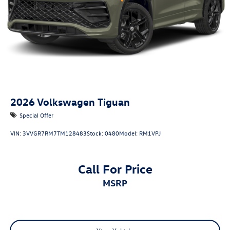
2026
Volkswagen Tiguan
Special Offer
VIN:
3VVGR7RM7TM128483
Stock:
0480
Model:
RM1VPJ
Call For Price
MSRP