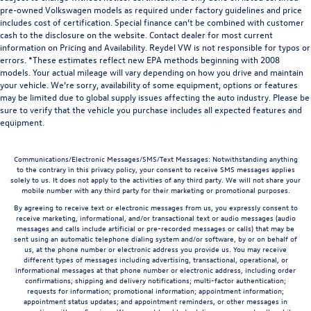
pre-owned Volkswagen models as required under factory guidelines and price
includes cost of certification. Special finance can’t be combined with customer
cash to the disclosure on the website. Contact dealer for most current
information on Pricing and Availability. Reydel VW is not responsible for typos or
errors. *These estimates reflect new EPA methods beginning with 2008
models. Your actual mileage will vary depending on how you drive and maintain
your vehicle. We’re sorry, availability of some equipment, options or features
may be limited due to global supply issues affecting the auto industry. Please be
sure to verify that the vehicle you purchase includes all expected features and
equipment.
Communications/Electronic Messages/SMS/Text Messages: Notwithstanding anything
to the contrary in this privacy policy, your consent to receive SMS messages applies
solely to us. It does not apply to the activities of any third party. We will not share your
mobile number with any third party for their marketing or promotional purposes.
By agreeing to receive text or electronic messages from us, you expressly consent to
receive marketing, informational, and/or transactional text or audio messages (audio
messages and calls include artificial or pre-recorded messages or calls) that may be
sent using an automatic telephone dialing system and/or software, by or on behalf of
us, at the phone number or electronic address you provide us. You may receive
different types of messages including advertising, transactional, operational, or
informational messages at that phone number or electronic address, including order
confirmations; shipping and delivery notifications; multi-factor authentication;
requests for information; promotional information; appointment information;
appointment status updates; and appointment reminders, or other messages in