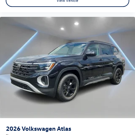
View Vehicle
2026
Volkswagen Atlas