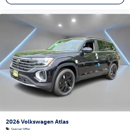
2026
Volkswagen Atlas
Special Offer