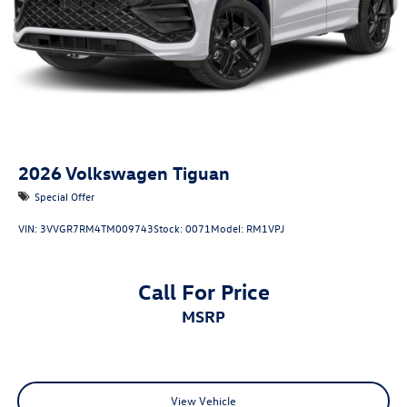
2026
Volkswagen Tiguan
Special Offer
VIN:
3VVGR7RM4TM009743
Stock:
0071
Model:
RM1VPJ
Call For Price
MSRP
View Vehicle