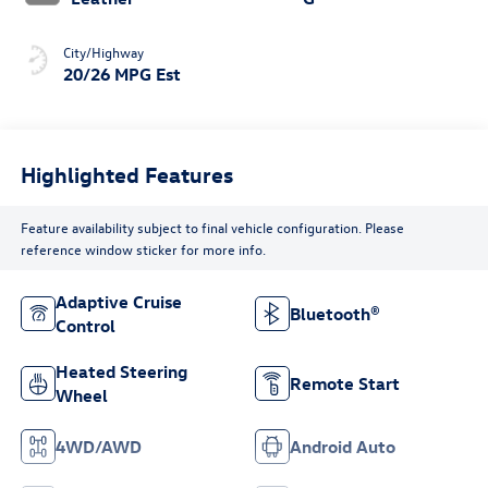
City/Highway
20/26 MPG Est
Highlighted Features
Feature availability subject to final vehicle configuration. Please
reference window sticker for more info.
Adaptive Cruise
Bluetooth®
Control
Heated Steering
Remote Start
Wheel
4WD/AWD
Android Auto