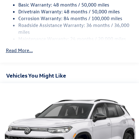
Basic Warranty: 48 months / 50,000 miles
Quasi-Dual Stainless Steel Exhaust
Drivetrain Warranty: 48 months / 50,000 miles
Permanent Locking Hubs
Corrosion Warranty: 84 months / 100,000 miles
Roadside Assistance Warranty: 36 months / 36,000
Strut Front Suspension w/Coil Springs
miles
Multi-Link Rear Suspension w/Coil Springs
Maintenance Warranty: 24 months / 20,000 miles
4-Wheel Disc Brakes w/4-Wheel ABS, Front And Rear
Vented Discs, Brake Assist, Hill Descent Control, Hill
Read More...
Hold Control and Electric Parking Brake
Vehicles You Might Like