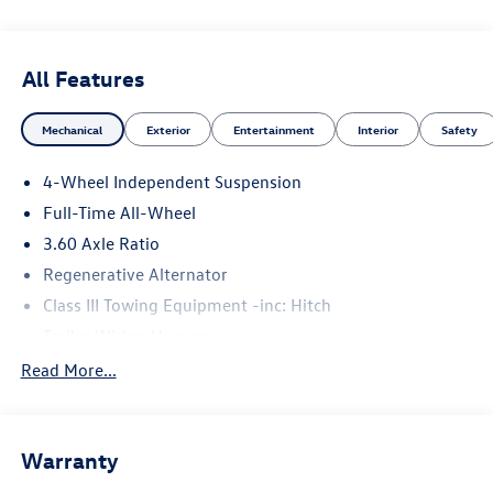
All Features
Mechanical
Exterior
Entertainment
Interior
Safety
4-Wheel Independent Suspension
Full-Time All-Wheel
3.60 Axle Ratio
Regenerative Alternator
Class III Towing Equipment -inc: Hitch
Trailer Wiring Harness
5776# Gvwr 1102# Maximum Payload
Read More...
Gas-Pressurized Shock Absorbers
Front And Rear Anti-Roll Bars
Warranty
Electro-Hydraulic Power Assist Speed-Sensing Steering
18.6 Gal. Fuel Tank