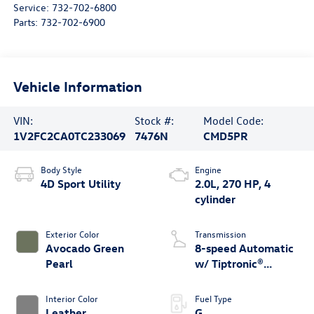
Service:
732-702-6800
Parts:
732-702-6900
Vehicle Information
VIN:
Stock #:
Model Code:
1V2FC2CA0TC233069
7476N
CMD5PR
Body Style
Engine
4D Sport Utility
2.0L, 270 HP, 4
cylinder
Exterior Color
Transmission
Avocado Green
8-speed Automatic
Pearl
w/ Tiptronic®
4MOTION®
Interior Color
Fuel Type
Leather
G