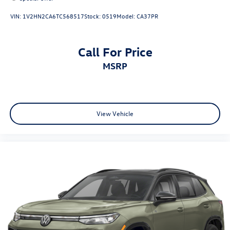
VIN:
1V2HN2CA6TC568517
Stock:
0519
Model:
CA37PR
Call For Price
MSRP
View Vehicle