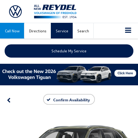
Call Now
Directions
Service
Search
Schedule My Service
Confirm Availability