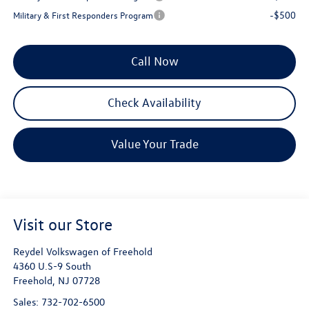
-$500
Military & First Responders Program
Call Now
Check Availability
Value Your Trade
Visit our Store
Reydel Volkswagen of Freehold
4360 U.S-9 South
Freehold
,
NJ
07728
Sales:
732-702-6500