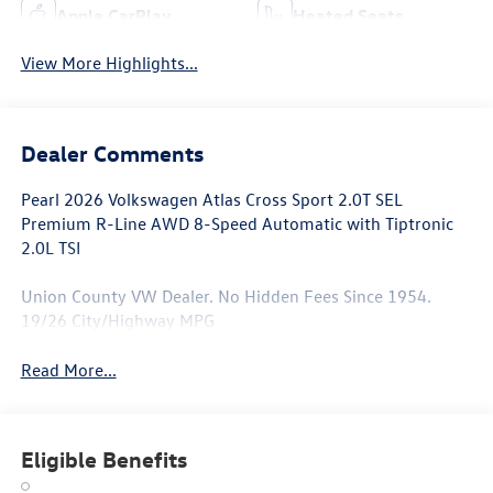
Apple CarPlay
Heated Seats
View More Highlights...
Dealer Comments
Pearl 2026 Volkswagen Atlas Cross Sport 2.0T SEL
Premium R-Line AWD 8-Speed Automatic with Tiptronic
2.0L TSI
Union County VW Dealer. No Hidden Fees Since 1954.
19/26 City/Highway MPG
Read More...
Eligible Benefits