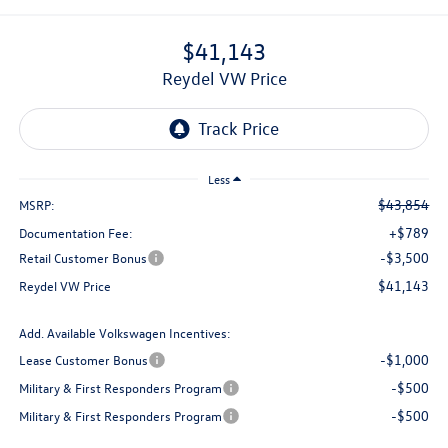
$41,143
Reydel VW Price
Less
$43,854
MSRP:
+$789
Documentation Fee:
-$3,500
Retail Customer Bonus
$41,143
Reydel VW Price
Add. Available Volkswagen Incentives:
-$1,000
Lease Customer Bonus
-$500
Military & First Responders Program
-$500
Military & First Responders Program