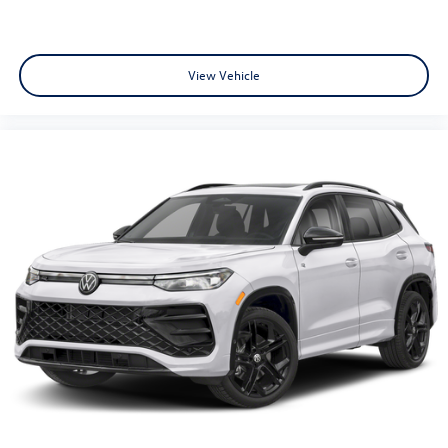
View Vehicle