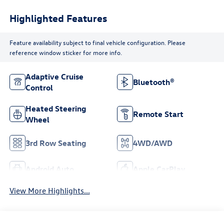
Highlighted Features
Feature availability subject to final vehicle configuration. Please
reference window sticker for more info.
Adaptive Cruise
Bluetooth®
Control
Heated Steering
Remote Start
Wheel
3rd Row Seating
4WD/AWD
Android Auto
Apple CarPlay
View More Highlights...