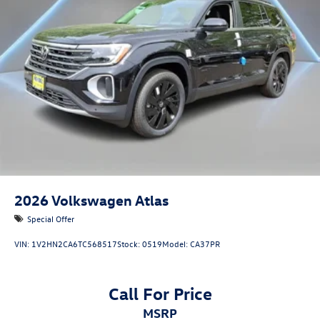
2026
Volkswagen Atlas
Special Offer
VIN:
1V2HN2CA6TC568517
Stock:
0519
Model:
CA37PR
Call For Price
MSRP