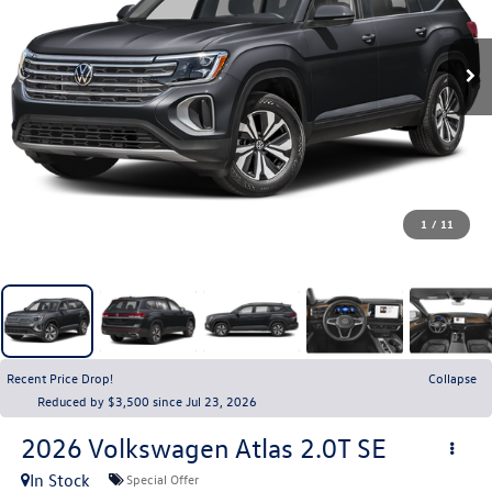
1
/
11
Recent Price Drop!
Collapse
Reduced by $3,500 since Jul 23, 2026
2026
Volkswagen Atlas
2.0T SE
In Stock
Special Offer