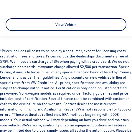
View Vehicle
*Prices includes all costs to be paid by a consumer, except for licensing costs
registration fees and taxes. Prices include the dealerships documentary fee of
$789. We impose a surcharge of 3% when paying with a credit card. We do not
surcharge debit cards. Maximum charge allowed $2,500 per transaction. Special
Pricing, if any, is listed is in lieu of any special financing being offered by Primary
Lender and is as per their guidelines. Any discounts on new vehicles in lieu of
special rates from VW Credit Inc. All prices, specifications and availability are
subject to change without notice. Certification is only done on listed certified
pre-owned Volkswagen models as required under factory guidelines and price
includes cost of certification. Special finance can’t be combined with customer
cash to the disclosure on the website. Contact dealer for most current
information on Pricing and Availability. Reydel VW is not responsible for typos or
errors. *These estimates reflect new EPA methods beginning with 2008
models. Your actual mileage will vary depending on how you drive and maintain
your vehicle. We’re sorry, availability of some equipment, options or features
may be limited due to global supply issues affecting the auto industry. Please be