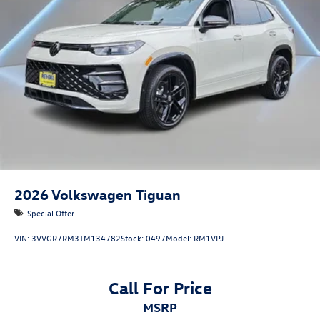
2026
Volkswagen Tiguan
Special Offer
VIN:
3VVGR7RM3TM134782
Stock:
0497
Model:
RM1VPJ
Call For Price
MSRP