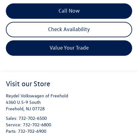
Call Now
Check Availability
Value Your Trade
Visit our Store
Reydel Volkswagen of Freehold
4360 U.S-9 South
Freehold
,
NJ
07728
Sales:
732-702-6500
Service:
732-702-6800
Parts:
732-702-6900