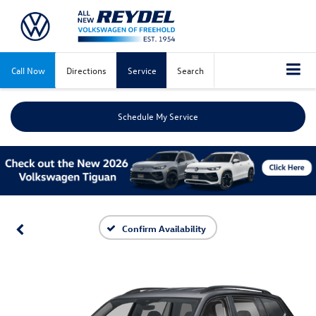
Call Now
Directions
Service
Search
Schedule My Service
Confirm Availability