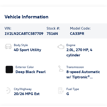
Vehicle Information
VIN:
Stock #:
Model Code:
1V2LN2CA8TC587709
7516N
CA33PR
Body Style
Engine
4D Sport Utility
2.0L, 270 HP, 4
cylinder
Exterior Color
Transmission
Deep Black Pearl
8-speed Automatic
w/ Tiptronic®
4MOTION®
City/Highway
Fuel Type
20/26 MPG Est
G