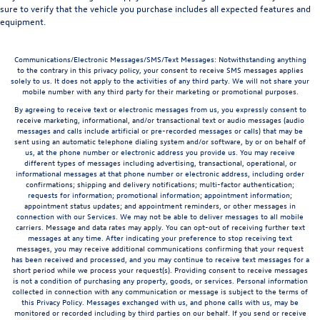
sure to verify that the vehicle you purchase includes all expected features and
equipment.
Communications/Electronic Messages/SMS/Text Messages: Notwithstanding anything
to the contrary in this privacy policy, your consent to receive SMS messages applies
solely to us. It does not apply to the activities of any third party. We will not share your
mobile number with any third party for their marketing or promotional purposes.
By agreeing to receive text or electronic messages from us, you expressly consent to
receive marketing, informational, and/or transactional text or audio messages (audio
messages and calls include artificial or pre-recorded messages or calls) that may be
sent using an automatic telephone dialing system and/or software, by or on behalf of
us, at the phone number or electronic address you provide us. You may receive
different types of messages including advertising, transactional, operational, or
informational messages at that phone number or electronic address, including order
confirmations; shipping and delivery notifications; multi-factor authentication;
requests for information; promotional information; appointment information;
appointment status updates; and appointment reminders, or other messages in
connection with our Services. We may not be able to deliver messages to all mobile
carriers. Message and data rates may apply. You can opt-out of receiving further text
messages at any time. After indicating your preference to stop receiving text
messages, you may receive additional communications confirming that your request
has been received and processed, and you may continue to receive text messages for a
short period while we process your request(s). Providing consent to receive messages
is not a condition of purchasing any property, goods, or services. Personal information
collected in connection with any communication or message is subject to the terms of
this Privacy Policy. Messages exchanged with us, and phone calls with us, may be
monitored or recorded including by third parties on our behalf. If you send or receive