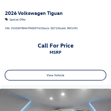
2026
Volkswagen Tiguan
Special Offer
VIN:
3VVGR7RM4TM009743
Stock:
0071
Model:
RM1VPJ
Call For Price
MSRP
View Vehicle