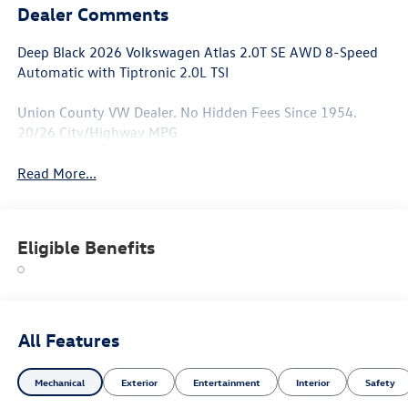
Dealer Comments
Deep Black 2026 Volkswagen Atlas 2.0T SE AWD 8-Speed
Automatic with Tiptronic 2.0L TSI
Union County VW Dealer. No Hidden Fees Since 1954.
20/26 City/Highway MPG
Read More...
Eligible Benefits
All Features
Mechanical
Exterior
Entertainment
Interior
Safety