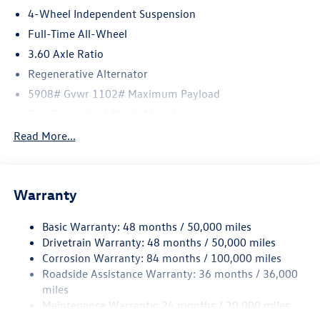
4-Wheel Independent Suspension
Full-Time All-Wheel
3.60 Axle Ratio
Regenerative Alternator
5908# Gvwr 1102# Maximum Payload
Gas-Pressurized Shock Absorbers
Front And Rear Anti-Roll Bars
Read More...
Electro-Hydraulic Power Assist Speed-Sensing Steering
18.6 Gal. Fuel Tank
Warranty
Quasi-Dual Stainless Steel Exhaust
Permanent Locking Hubs
Basic Warranty: 48 months / 50,000 miles
Strut Front Suspension w/Coil Springs
Drivetrain Warranty: 48 months / 50,000 miles
Multi-Link Rear Suspension w/Coil Springs
Corrosion Warranty: 84 months / 100,000 miles
Roadside Assistance Warranty: 36 months / 36,000
4-Wheel Disc Brakes w/4-Wheel ABS, Front And Rear
Vented Discs, Brake Assist, Hill Descent Control, Hill
miles
Hold Control and Electric Parking Brake
Maintenance Warranty: 24 months / 20,000 miles