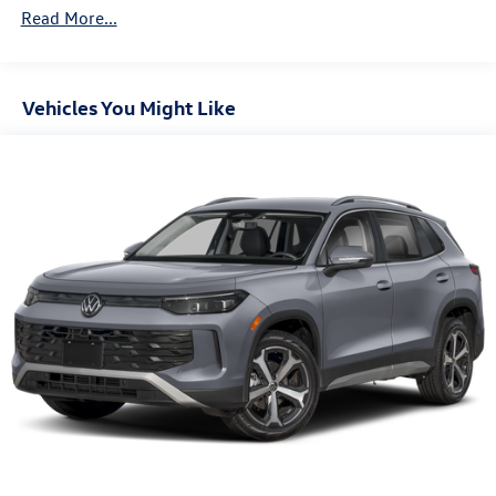
Read More...
Vehicles You Might Like