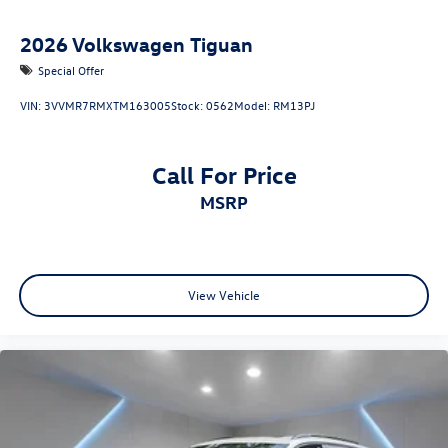
2026
Volkswagen Tiguan
Special Offer
VIN:
3VVMR7RMXTM163005
Stock:
0562
Model:
RM13PJ
Call For Price
MSRP
View Vehicle