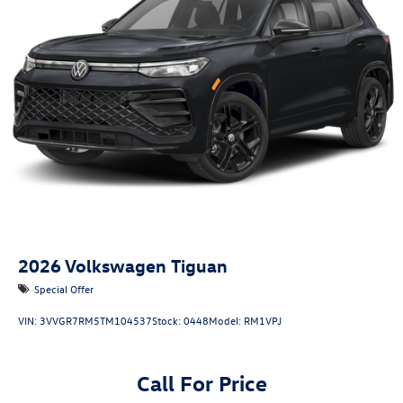
2026
Volkswagen Tiguan
Special Offer
VIN:
3VVGR7RM5TM104537
Stock:
0448
Model:
RM1VPJ
Call For Price