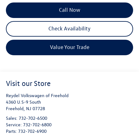
Call Now
Check Availability
Value Your Trade
Visit our Store
Reydel Volkswagen of Freehold
4360 U.S-9 South
Freehold
,
NJ
07728
Sales:
732-702-6500
Service:
732-702-6800
Parts:
732-702-6900