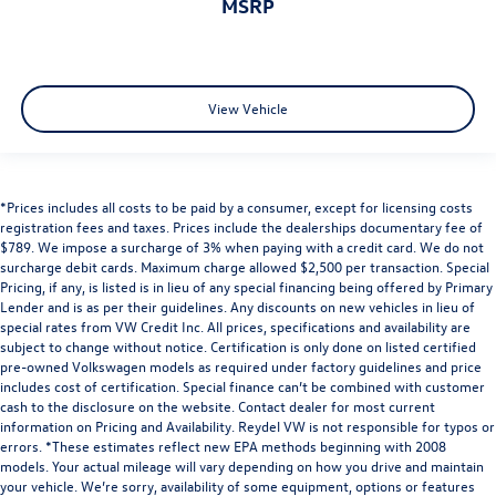
MSRP
View Vehicle
*Prices includes all costs to be paid by a consumer, except for licensing costs
registration fees and taxes. Prices include the dealerships documentary fee of
$789. We impose a surcharge of 3% when paying with a credit card. We do not
surcharge debit cards. Maximum charge allowed $2,500 per transaction. Special
Pricing, if any, is listed is in lieu of any special financing being offered by Primary
Lender and is as per their guidelines. Any discounts on new vehicles in lieu of
special rates from VW Credit Inc. All prices, specifications and availability are
subject to change without notice. Certification is only done on listed certified
pre-owned Volkswagen models as required under factory guidelines and price
includes cost of certification. Special finance can’t be combined with customer
cash to the disclosure on the website. Contact dealer for most current
information on Pricing and Availability. Reydel VW is not responsible for typos or
errors. *These estimates reflect new EPA methods beginning with 2008
models. Your actual mileage will vary depending on how you drive and maintain
your vehicle. We’re sorry, availability of some equipment, options or features