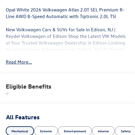
Opal White 2026 Volkswagen Atlas 2.0T SEL Premium R-
Line AWD 8-Speed Automatic with Tiptronic 2.0L TSI
New Volkswagen Cars & SUVs for Sale in Edison, NJ |
Reydel Volkswagen of Edison Shop the Latest VW Models
at Your Trusted Volkswagen Dealership in Edison Looking
for a brand-new Volkswagen near Edison, NJ? At Reydel
Volkswagen of Edison, we offer the full lineup of new VW
Read More...
vehicles, including the latest Volkswagen sedans, SUVs,
and electric models—all backed by Volkswagen's industry-
leading warranty and competitive lease and finance offers.
Whether you're shopping for a sporty Jetta, a family-
Eligible Benefits
friendly Tiguan, or the all-electric Volkswagen ID.4. NJ VW
Dealer.
All Features
Mechanical
Exterior
Entertainment
Interior
Safety