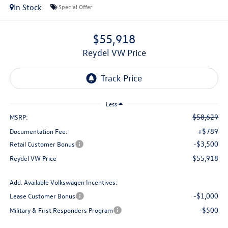
In Stock
Special Offer
$55,918
Reydel VW Price
Less
$58,629
MSRP:
+$789
Documentation Fee:
-$3,500
Retail Customer Bonus
$55,918
Reydel VW Price
Add. Available Volkswagen Incentives:
-$1,000
Lease Customer Bonus
-$500
Military & First Responders Program