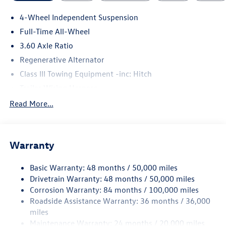
4-Wheel Independent Suspension
Full-Time All-Wheel
3.60 Axle Ratio
Regenerative Alternator
Class III Towing Equipment -inc: Hitch
Trailer Wiring Harness
5930# Gvwr 1102# Maximum Payload
Read More...
Gas-Pressurized Shock Absorbers
Front And Rear Anti-Roll Bars
Warranty
Electro-Hydraulic Power Assist Speed-Sensing Steering
18.6 Gal. Fuel Tank
Basic Warranty: 48 months / 50,000 miles
Quasi-Dual Stainless Steel Exhaust
Drivetrain Warranty: 48 months / 50,000 miles
Permanent Locking Hubs
Corrosion Warranty: 84 months / 100,000 miles
Roadside Assistance Warranty: 36 months / 36,000
Strut Front Suspension w/Coil Springs
miles
Multi-Link Rear Suspension w/Coil Springs
Maintenance Warranty: 24 months / 20,000 miles