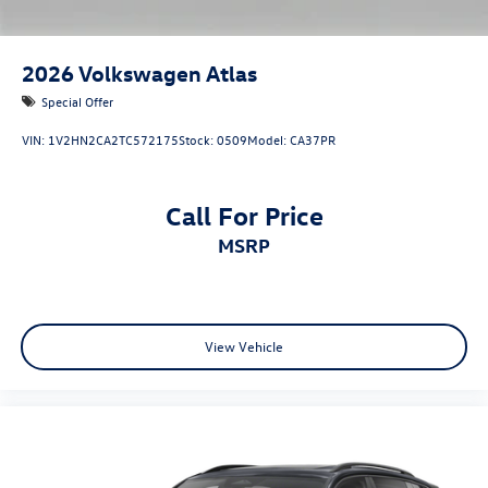
2026
Volkswagen Atlas
Special Offer
VIN:
1V2HN2CA2TC572175
Stock:
0509
Model:
CA37PR
Call For Price
MSRP
View Vehicle