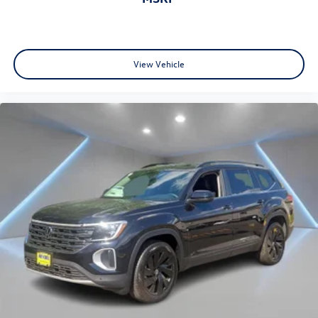
View Vehicle