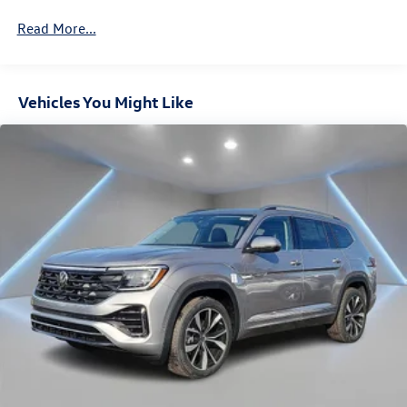
4-Wheel Disc Brakes w/4-Wheel ABS, Front And Rear
Vented Discs, Brake Assist, Hill Descent Control, Hill
Read More...
Hold Control and Electric Parking Brake
Vehicles You Might Like