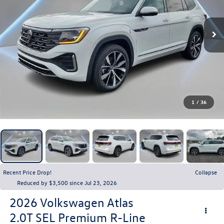
1
/
36
Recent Price Drop!
Collapse
Reduced by $3,500 since Jul 23, 2026
2026
Volkswagen Atlas
2.0T SEL Premium R-Line