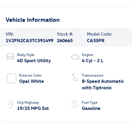
Vehicle Information
VIN:
Stock #:
Model Code:
1V2FN2CA3TC591499
260665
CA35PR
Body Style
Engine
4D Sport Utility
4 Cyl - 2 L
Exterior Color
Transmission
Opal White
8-Speed Automatic
with Tiptronic
City/Highway
Fuel Type
19/25 MPG Est
Gasoline