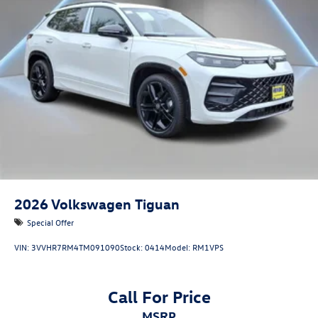
2026
Volkswagen Tiguan
Special Offer
VIN:
3VVHR7RM4TM091090
Stock:
0414
Model:
RM1VPS
Call For Price
MSRP