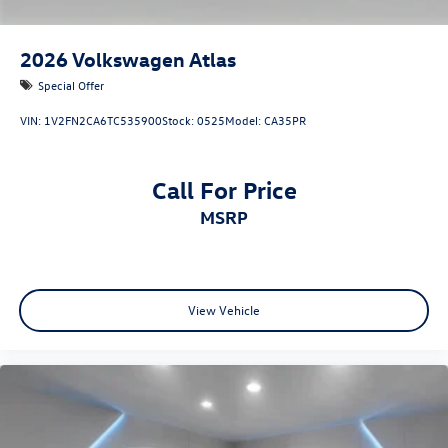
2026
Volkswagen Atlas
Special Offer
VIN:
1V2FN2CA6TC535900
Stock:
0525
Model:
CA35PR
Call For Price
MSRP
View Vehicle