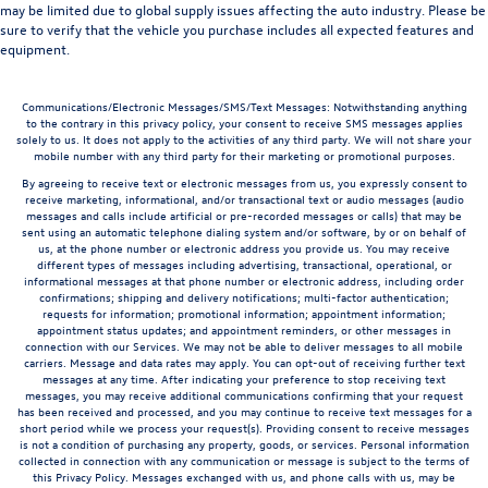
may be limited due to global supply issues affecting the auto industry. Please be
sure to verify that the vehicle you purchase includes all expected features and
equipment.
Communications/Electronic Messages/SMS/Text Messages: Notwithstanding anything
to the contrary in this privacy policy, your consent to receive SMS messages applies
solely to us. It does not apply to the activities of any third party. We will not share your
mobile number with any third party for their marketing or promotional purposes.
By agreeing to receive text or electronic messages from us, you expressly consent to
receive marketing, informational, and/or transactional text or audio messages (audio
messages and calls include artificial or pre-recorded messages or calls) that may be
sent using an automatic telephone dialing system and/or software, by or on behalf of
us, at the phone number or electronic address you provide us. You may receive
different types of messages including advertising, transactional, operational, or
informational messages at that phone number or electronic address, including order
confirmations; shipping and delivery notifications; multi-factor authentication;
requests for information; promotional information; appointment information;
appointment status updates; and appointment reminders, or other messages in
connection with our Services. We may not be able to deliver messages to all mobile
carriers. Message and data rates may apply. You can opt-out of receiving further text
messages at any time. After indicating your preference to stop receiving text
messages, you may receive additional communications confirming that your request
has been received and processed, and you may continue to receive text messages for a
short period while we process your request(s). Providing consent to receive messages
is not a condition of purchasing any property, goods, or services. Personal information
collected in connection with any communication or message is subject to the terms of
this Privacy Policy. Messages exchanged with us, and phone calls with us, may be