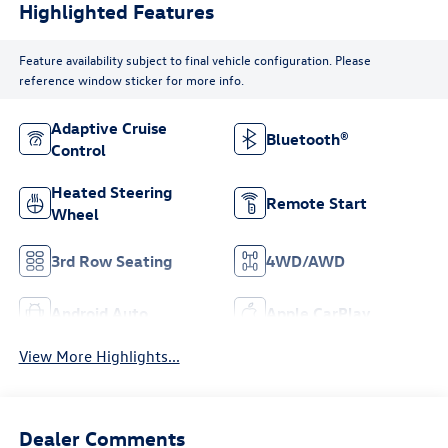
Highlighted Features
Feature availability subject to final vehicle configuration. Please
reference window sticker for more info.
Adaptive Cruise
Bluetooth®
Control
Heated Steering
Remote Start
Wheel
3rd Row Seating
4WD/AWD
Android Auto
Apple CarPlay
View More Highlights...
Dealer Comments