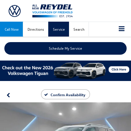
Call Now
Directions
Service
Search
Schedule My Service
Confirm Availability