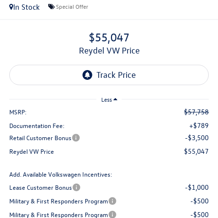
In Stock
Special Offer
$55,047
Reydel VW Price
Less
$57,758
MSRP:
+$789
Documentation Fee:
-$3,500
Retail Customer Bonus
$55,047
Reydel VW Price
Add. Available Volkswagen Incentives:
-$1,000
Lease Customer Bonus
-$500
Military & First Responders Program
-$500
Military & First Responders Program