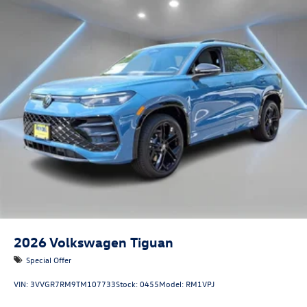
2026
Volkswagen Tiguan
Special Offer
VIN:
3VVGR7RM9TM107733
Stock:
0455
Model:
RM1VPJ