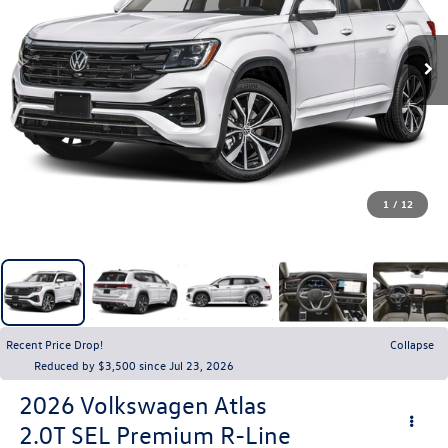
1
/
12
Recent Price Drop!
Collapse
Reduced by $3,500 since Jul 23, 2026
2026
Volkswagen Atlas
2.0T SEL Premium R-Line