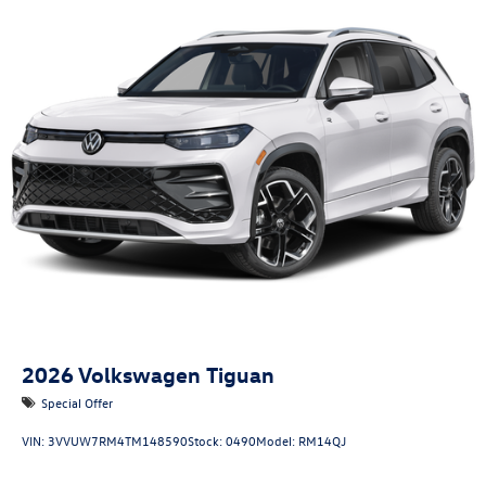
2026
Volkswagen Tiguan
Special Offer
VIN:
3VVUW7RM4TM148590
Stock:
0490
Model:
RM14QJ