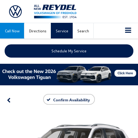
Call Now
Directions
Service
Search
Schedule My Service
Confirm Availability