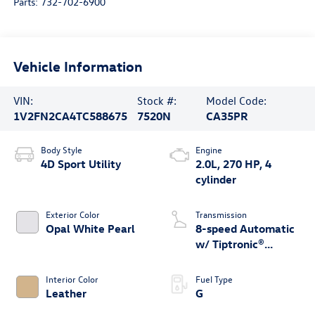
Parts:
732-702-6900
Vehicle Information
VIN:
Stock #:
Model Code:
1V2FN2CA4TC588675
7520N
CA35PR
Body Style
Engine
4D Sport Utility
2.0L, 270 HP, 4
cylinder
Exterior Color
Transmission
Opal White Pearl
8-speed Automatic
w/ Tiptronic®
4MOTION®
Interior Color
Fuel Type
Leather
G