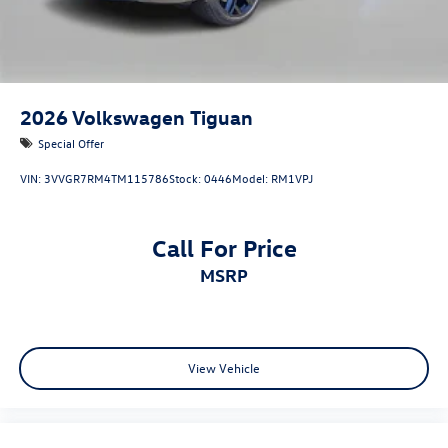
2026
Volkswagen Tiguan
Special Offer
VIN:
3VVGR7RM4TM115786
Stock:
0446
Model:
RM1VPJ
Call For Price
MSRP
View Vehicle