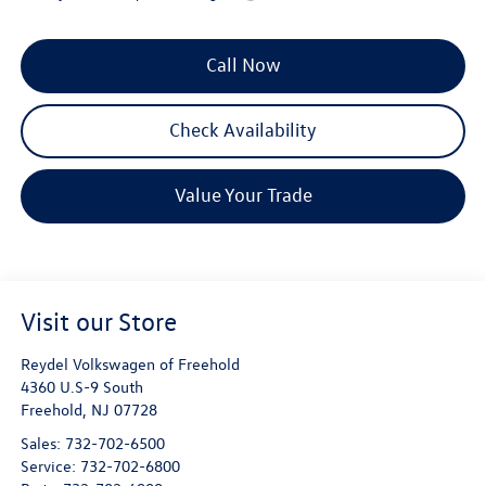
Call Now
Check Availability
Value Your Trade
Visit our Store
Reydel Volkswagen of Freehold
4360 U.S-9 South
Freehold
,
NJ
07728
Sales:
732-702-6500
Service:
732-702-6800