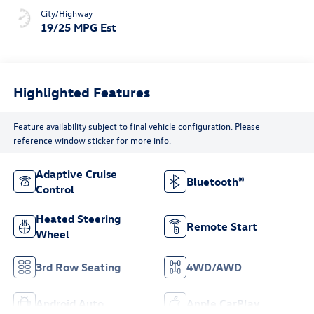
City/Highway
19/25 MPG Est
Highlighted Features
Feature availability subject to final vehicle configuration. Please
reference window sticker for more info.
Adaptive Cruise
Bluetooth®
Control
Heated Steering
Remote Start
Wheel
3rd Row Seating
4WD/AWD
Android Auto
Apple CarPlay