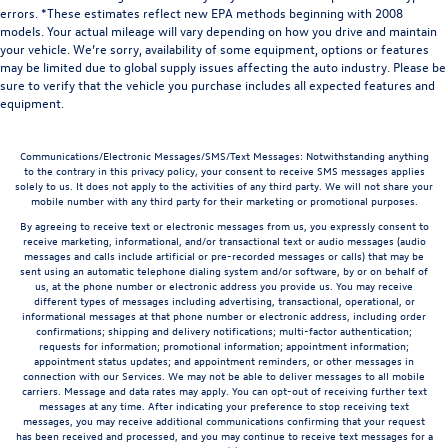
errors. *These estimates reflect new EPA methods beginning with 2008
models. Your actual mileage will vary depending on how you drive and maintain
your vehicle. We’re sorry, availability of some equipment, options or features
may be limited due to global supply issues affecting the auto industry. Please be
sure to verify that the vehicle you purchase includes all expected features and
equipment.
Communications/Electronic Messages/SMS/Text Messages: Notwithstanding anything
to the contrary in this privacy policy, your consent to receive SMS messages applies
solely to us. It does not apply to the activities of any third party. We will not share your
mobile number with any third party for their marketing or promotional purposes.
By agreeing to receive text or electronic messages from us, you expressly consent to
receive marketing, informational, and/or transactional text or audio messages (audio
messages and calls include artificial or pre-recorded messages or calls) that may be
sent using an automatic telephone dialing system and/or software, by or on behalf of
us, at the phone number or electronic address you provide us. You may receive
different types of messages including advertising, transactional, operational, or
informational messages at that phone number or electronic address, including order
confirmations; shipping and delivery notifications; multi-factor authentication;
requests for information; promotional information; appointment information;
appointment status updates; and appointment reminders, or other messages in
connection with our Services. We may not be able to deliver messages to all mobile
carriers. Message and data rates may apply. You can opt-out of receiving further text
messages at any time. After indicating your preference to stop receiving text
messages, you may receive additional communications confirming that your request
has been received and processed, and you may continue to receive text messages for a