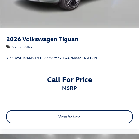
2026
Volkswagen Tiguan
Special Offer
VIN:
3VVGR7RM9TM107229
Stock:
0449
Model:
RM1VPJ
Call For Price
MSRP
View Vehicle