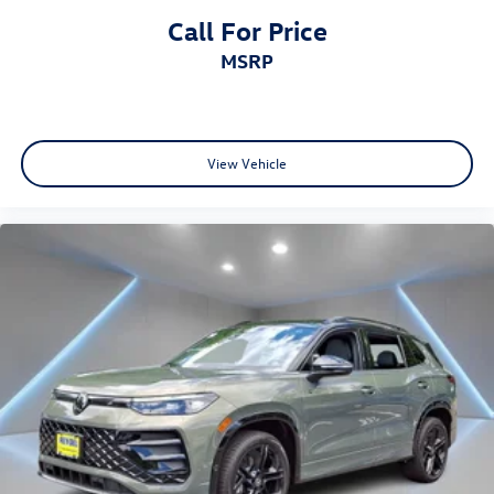
Call For Price
MSRP
View Vehicle