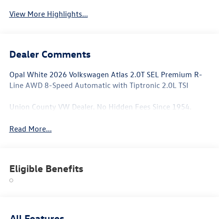
View More Highlights...
Dealer Comments
Opal White 2026 Volkswagen Atlas 2.0T SEL Premium R-
Line AWD 8-Speed Automatic with Tiptronic 2.0L TSI
Union County VW Dealer. No Hidden Fees Since 1954.
Read More...
Eligible Benefits
All Features