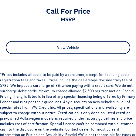
Call For Price
MSRP
View Vehicle
*Prices includes all costs to be paid by a consumer, except for licensing costs
registration fees and taxes. Prices include the dealerships documentary fee of
$789. We impose a surcharge of 3% when paying with a credit card. We do not
surcharge debit cards. Maximum charge allowed $2,500 per transaction. Special
Pricing, if any, is listed is in lieu of any special financing being offered by Primary
Lender and is as per their guidelines. Any discounts on new vehicles in lieu of
special rates from VW Credit Inc. All prices, specifications and availability are
subject to change without notice. Certification is only done on listed certified
pre-owned Volkswagen models as required under factory guidelines and price
includes cost of certification. Special finance can’t be combined with customer
cash to the disclosure on the website. Contact dealer for most current
information on Pricing and Availability. Reydel VW is not responsible for typos or