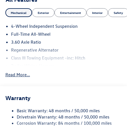
Mechanical
Exterior
Entertainment
Interior
Safety
4-Wheel Independent Suspension
Full-Time All-Wheel
3.60 Axle Ratio
Regenerative Alternator
Class III Towing Equipment -inc: Hitch
Trailer Wiring Harness
5930# Gvwr 1102# Maximum Payload
Read More...
Gas-Pressurized Shock Absorbers
Front And Rear Anti-Roll Bars
Warranty
Electro-Hydraulic Power Assist Speed-Sensing Steering
18.6 Gal. Fuel Tank
Basic Warranty: 48 months / 50,000 miles
Quasi-Dual Stainless Steel Exhaust
Drivetrain Warranty: 48 months / 50,000 miles
Permanent Locking Hubs
Corrosion Warranty: 84 months / 100,000 miles