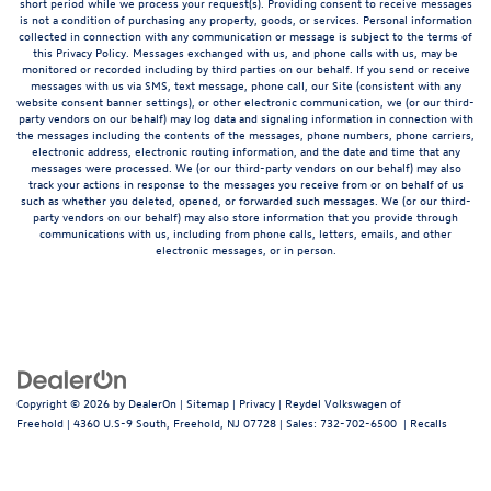
short period while we process your request(s). Providing consent to receive messages
is not a condition of purchasing any property, goods, or services. Personal information
collected in connection with any communication or message is subject to the terms of
this Privacy Policy. Messages exchanged with us, and phone calls with us, may be
monitored or recorded including by third parties on our behalf. If you send or receive
messages with us via SMS, text message, phone call, our Site (consistent with any
website consent banner settings), or other electronic communication, we (or our third-
party vendors on our behalf) may log data and signaling information in connection with
the messages including the contents of the messages, phone numbers, phone carriers,
electronic address, electronic routing information, and the date and time that any
messages were processed. We (or our third-party vendors on our behalf) may also
track your actions in response to the messages you receive from or on behalf of us
such as whether you deleted, opened, or forwarded such messages. We (or our third-
party vendors on our behalf) may also store information that you provide through
communications with us, including from phone calls, letters, emails, and other
electronic messages, or in person.
Copyright © 2026
by
DealerOn
|
Sitemap
|
Privacy
| Reydel Volkswagen of
Freehold
|
4360 U.S-9 South,
Freehold,
NJ
07728
| Sales:
732-702-6500
|
Recalls