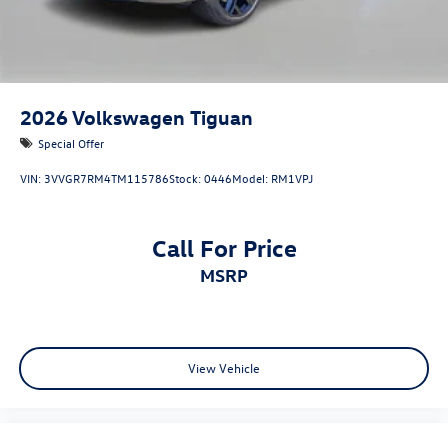
2026
Volkswagen Tiguan
Special Offer
VIN:
3VVGR7RM4TM115786
Stock:
0446
Model:
RM1VPJ
Call For Price
MSRP
View Vehicle