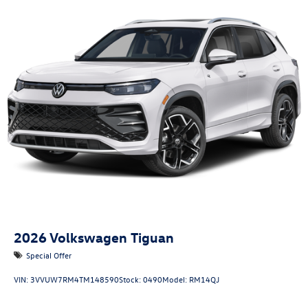
2026
Volkswagen Tiguan
Special Offer
VIN:
3VVUW7RM4TM148590
Stock:
0490
Model:
RM14QJ