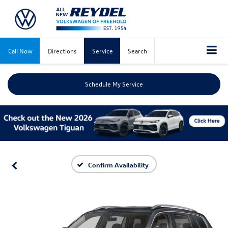
Call Now
Directions
Service
Search
Schedule My Service
Confirm Availability