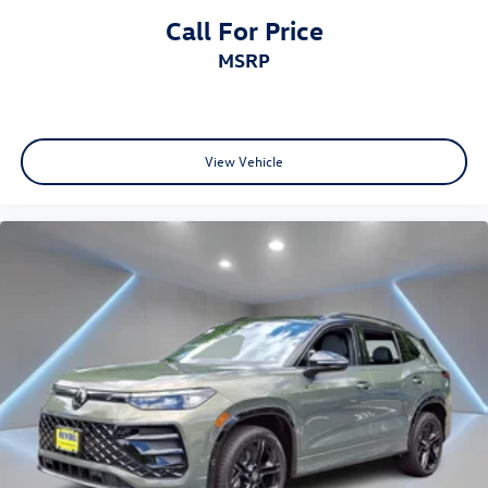
Call For Price
MSRP
View Vehicle