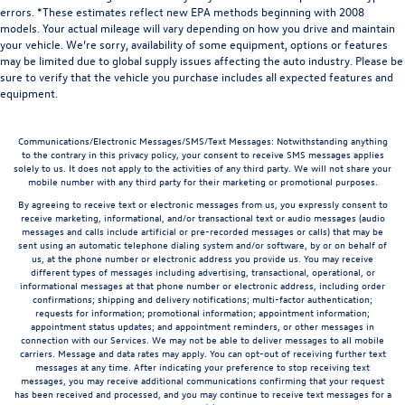
errors. *These estimates reflect new EPA methods beginning with 2008
models. Your actual mileage will vary depending on how you drive and maintain
your vehicle. We’re sorry, availability of some equipment, options or features
may be limited due to global supply issues affecting the auto industry. Please be
sure to verify that the vehicle you purchase includes all expected features and
equipment.
Communications/Electronic Messages/SMS/Text Messages: Notwithstanding anything
to the contrary in this privacy policy, your consent to receive SMS messages applies
solely to us. It does not apply to the activities of any third party. We will not share your
mobile number with any third party for their marketing or promotional purposes.
By agreeing to receive text or electronic messages from us, you expressly consent to
receive marketing, informational, and/or transactional text or audio messages (audio
messages and calls include artificial or pre-recorded messages or calls) that may be
sent using an automatic telephone dialing system and/or software, by or on behalf of
us, at the phone number or electronic address you provide us. You may receive
different types of messages including advertising, transactional, operational, or
informational messages at that phone number or electronic address, including order
confirmations; shipping and delivery notifications; multi-factor authentication;
requests for information; promotional information; appointment information;
appointment status updates; and appointment reminders, or other messages in
connection with our Services. We may not be able to deliver messages to all mobile
carriers. Message and data rates may apply. You can opt-out of receiving further text
messages at any time. After indicating your preference to stop receiving text
messages, you may receive additional communications confirming that your request
has been received and processed, and you may continue to receive text messages for a