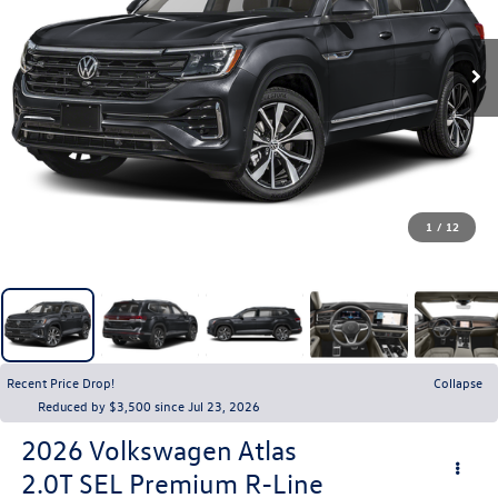
1
/
12
Recent Price Drop!
Collapse
Reduced by $3,500 since Jul 23, 2026
2026
Volkswagen Atlas
2.0T SEL Premium R-Line