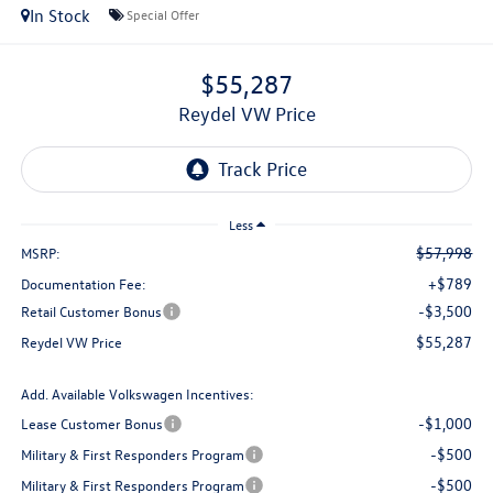
In Stock
Special Offer
$55,287
Reydel VW Price
Less
$57,998
MSRP:
+$789
Documentation Fee:
-$3,500
Retail Customer Bonus
$55,287
Reydel VW Price
Add. Available Volkswagen Incentives:
-$1,000
Lease Customer Bonus
-$500
Military & First Responders Program
-$500
Military & First Responders Program