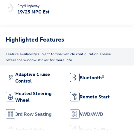
City/Highway
19/25 MPG Est
Highlighted Features
Feature availability subject to final vehicle configuration. Please
reference window sticker for more info.
Adaptive Cruise
Bluetooth®
Control
Heated Steering
Remote Start
Wheel
3rd Row Seating
4WD/AWD
Android Auto
Apple CarPlay