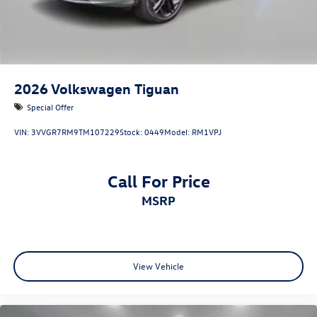
2026
Volkswagen Tiguan
Special Offer
VIN:
3VVGR7RM9TM107229
Stock:
0449
Model:
RM1VPJ
Call For Price
MSRP
View Vehicle