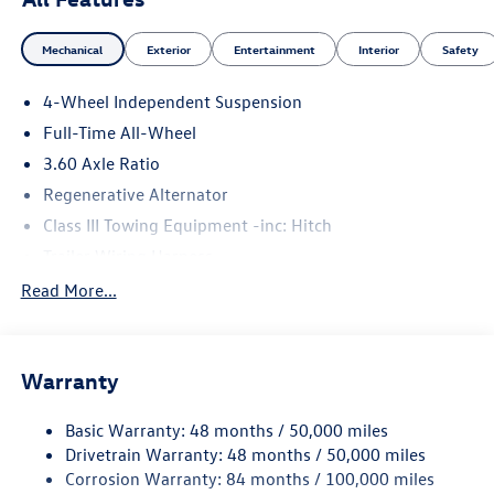
Mechanical
Exterior
Entertainment
Interior
Safety
4-Wheel Independent Suspension
Full-Time All-Wheel
3.60 Axle Ratio
Regenerative Alternator
Class III Towing Equipment -inc: Hitch
Trailer Wiring Harness
5930# Gvwr 1102# Maximum Payload
Read More...
Gas-Pressurized Shock Absorbers
Front And Rear Anti-Roll Bars
Warranty
Electro-Hydraulic Power Assist Speed-Sensing Steering
18.6 Gal. Fuel Tank
Basic Warranty: 48 months / 50,000 miles
Quasi-Dual Stainless Steel Exhaust
Drivetrain Warranty: 48 months / 50,000 miles
Permanent Locking Hubs
Corrosion Warranty: 84 months / 100,000 miles