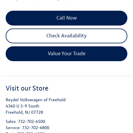
Call Now
Check Availability
Value Your Trade
Visit our Store
Reydel Volkswagen of Freehold
4360 U.S-9 South
Freehold
,
NJ
07728
Sales:
732-702-6500
Service:
732-702-6800