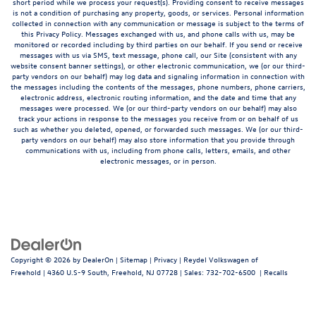
short period while we process your request(s). Providing consent to receive messages
is not a condition of purchasing any property, goods, or services. Personal information
collected in connection with any communication or message is subject to the terms of
this Privacy Policy. Messages exchanged with us, and phone calls with us, may be
monitored or recorded including by third parties on our behalf. If you send or receive
messages with us via SMS, text message, phone call, our Site (consistent with any
website consent banner settings), or other electronic communication, we (or our third-
party vendors on our behalf) may log data and signaling information in connection with
the messages including the contents of the messages, phone numbers, phone carriers,
electronic address, electronic routing information, and the date and time that any
messages were processed. We (or our third-party vendors on our behalf) may also
track your actions in response to the messages you receive from or on behalf of us
such as whether you deleted, opened, or forwarded such messages. We (or our third-
party vendors on our behalf) may also store information that you provide through
communications with us, including from phone calls, letters, emails, and other
electronic messages, or in person.
Copyright © 2026
by
DealerOn
|
Sitemap
|
Privacy
| Reydel Volkswagen of
Freehold
|
4360 U.S-9 South,
Freehold,
NJ
07728
| Sales:
732-702-6500
|
Recalls