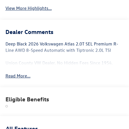
View More Highlights...
Dealer Comments
Deep Black 2026 Volkswagen Atlas 2.0T SEL Premium R-
Line AWD 8-Speed Automatic with Tiptronic 2.0L TSI
Union County VW Dealer. No Hidden Fees Since 1954.
Read More...
Eligible Benefits
All Features