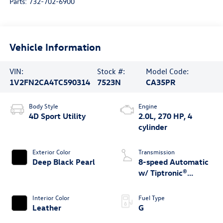
Parts:
732-702-6900
Vehicle Information
VIN:
Stock #:
Model Code:
1V2FN2CA4TC590314
7523N
CA35PR
Body Style
Engine
4D Sport Utility
2.0L, 270 HP, 4
cylinder
Exterior Color
Transmission
Deep Black Pearl
8-speed Automatic
w/ Tiptronic®
4MOTION®
Interior Color
Fuel Type
Leather
G