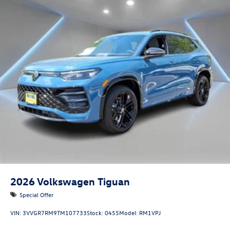
2026
Volkswagen Tiguan
Special Offer
VIN:
3VVGR7RM9TM107733
Stock:
0455
Model:
RM1VPJ