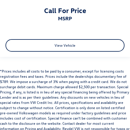
Call For Price
MSRP
View Vehicle
*Prices includes all costs to be paid by a consumer, except for licensing costs
registration fees and taxes. Prices include the dealerships documentary fee of
$789. We impose a surcharge of 3% when paying with a credit card. We do not
surcharge debit cards. Maximum charge allowed $2,500 per transaction. Special
Pricing, if any, is listed is in lieu of any special financing being offered by Primary
Lender and is as per their guidelines. Any discounts on new vehicles in lieu of
special rates from VW Credit Inc. All prices, specifications and availability are
subject to change without notice. Certification is only done on listed certified
pre-owned Volkswagen models as required under factory guidelines and price
includes cost of certification. Special finance can’t be combined with customer
cash to the disclosure on the website. Contact dealer for most current
information on Pricing and Availability. Reydel VW is not responsible for typos or