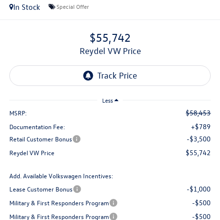
In Stock
Special Offer
$55,742
Reydel VW Price
Less
$58,453
MSRP:
+$789
Documentation Fee:
-$3,500
Retail Customer Bonus
$55,742
Reydel VW Price
Add. Available Volkswagen Incentives:
-$1,000
Lease Customer Bonus
-$500
Military & First Responders Program
-$500
Military & First Responders Program