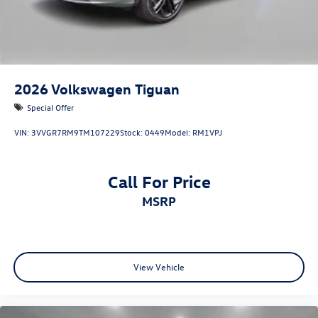
2026
Volkswagen Tiguan
Special Offer
VIN:
3VVGR7RM9TM107229
Stock:
0449
Model:
RM1VPJ
Call For Price
MSRP
View Vehicle