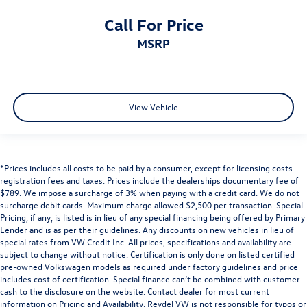
Call For Price
MSRP
View Vehicle
*Prices includes all costs to be paid by a consumer, except for licensing costs
registration fees and taxes. Prices include the dealerships documentary fee of
$789. We impose a surcharge of 3% when paying with a credit card. We do not
surcharge debit cards. Maximum charge allowed $2,500 per transaction. Special
Pricing, if any, is listed is in lieu of any special financing being offered by Primary
Lender and is as per their guidelines. Any discounts on new vehicles in lieu of
special rates from VW Credit Inc. All prices, specifications and availability are
subject to change without notice. Certification is only done on listed certified
pre-owned Volkswagen models as required under factory guidelines and price
includes cost of certification. Special finance can’t be combined with customer
cash to the disclosure on the website. Contact dealer for most current
information on Pricing and Availability. Reydel VW is not responsible for typos or