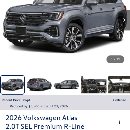
1
/
12
Recent Price Drop!
Collapse
Reduced by $3,500 since Jul 23, 2026
2026
Volkswagen Atlas
2.0T SEL Premium R-Line