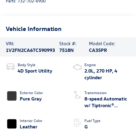
Parts:
732-702-6900
Vehicle Information
VIN:
Stock #:
Model Code:
1V2FN2CA6TC590993
7518N
CA35PR
Body Style
Engine
4D Sport Utility
2.0L, 270 HP, 4
cylinder
Exterior Color
Transmission
Pure Gray
8-speed Automatic
w/ Tiptronic®
4MOTION®
Interior Color
Fuel Type
Leather
G