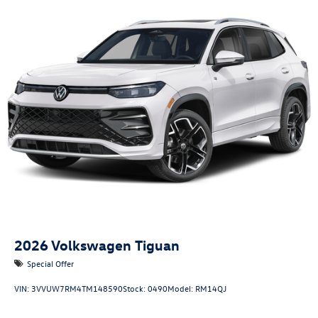
2026
Volkswagen Tiguan
Special Offer
VIN:
3VVUW7RM4TM148590
Stock:
0490
Model:
RM14QJ