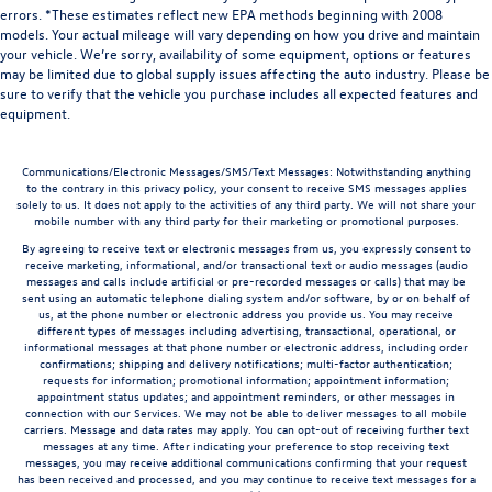
errors. *These estimates reflect new EPA methods beginning with 2008
models. Your actual mileage will vary depending on how you drive and maintain
your vehicle. We’re sorry, availability of some equipment, options or features
may be limited due to global supply issues affecting the auto industry. Please be
sure to verify that the vehicle you purchase includes all expected features and
equipment.
Communications/Electronic Messages/SMS/Text Messages: Notwithstanding anything
to the contrary in this privacy policy, your consent to receive SMS messages applies
solely to us. It does not apply to the activities of any third party. We will not share your
mobile number with any third party for their marketing or promotional purposes.
By agreeing to receive text or electronic messages from us, you expressly consent to
receive marketing, informational, and/or transactional text or audio messages (audio
messages and calls include artificial or pre-recorded messages or calls) that may be
sent using an automatic telephone dialing system and/or software, by or on behalf of
us, at the phone number or electronic address you provide us. You may receive
different types of messages including advertising, transactional, operational, or
informational messages at that phone number or electronic address, including order
confirmations; shipping and delivery notifications; multi-factor authentication;
requests for information; promotional information; appointment information;
appointment status updates; and appointment reminders, or other messages in
connection with our Services. We may not be able to deliver messages to all mobile
carriers. Message and data rates may apply. You can opt-out of receiving further text
messages at any time. After indicating your preference to stop receiving text
messages, you may receive additional communications confirming that your request
has been received and processed, and you may continue to receive text messages for a