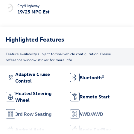
City/Highway
19/25 MPG Est
Highlighted Features
Feature availability subject to final vehicle configuration. Please
reference window sticker for more info.
Adaptive Cruise
Bluetooth®
Control
Heated Steering
Remote Start
Wheel
3rd Row Seating
4WD/AWD
Android Auto
Apple CarPlay