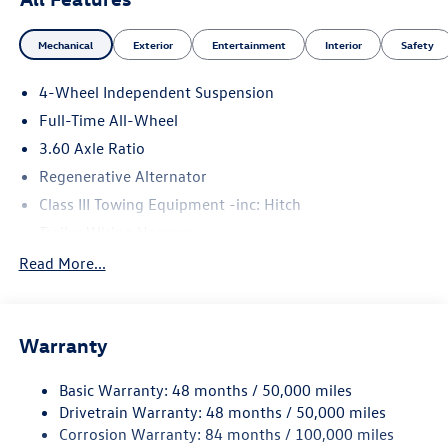
Mechanical
Exterior
Entertainment
Interior
Safety
4-Wheel Independent Suspension
Full-Time All-Wheel
3.60 Axle Ratio
Regenerative Alternator
Class III Towing Equipment -inc: Hitch
Trailer Wiring Harness
5930# Gvwr 1102# Maximum Payload
Read More...
Gas-Pressurized Shock Absorbers
Front And Rear Anti-Roll Bars
Warranty
Electro-Hydraulic Power Assist Speed-Sensing Steering
18.6 Gal. Fuel Tank
Basic Warranty: 48 months / 50,000 miles
Quasi-Dual Stainless Steel Exhaust
Drivetrain Warranty: 48 months / 50,000 miles
Permanent Locking Hubs
Corrosion Warranty: 84 months / 100,000 miles