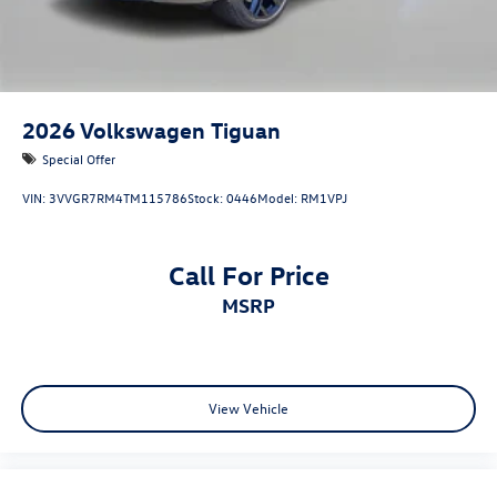
2026
Volkswagen Tiguan
Special Offer
VIN:
3VVGR7RM4TM115786
Stock:
0446
Model:
RM1VPJ
Call For Price
MSRP
View Vehicle