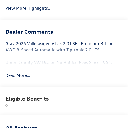
View More Highlights...
Dealer Comments
Gray 2026 Volkswagen Atlas 2.0T SEL Premium R-Line
AWD 8-Speed Automatic with Tiptronic 2.0L TSI
Union County VW Dealer. No Hidden Fees Since 1954.
Read More...
Eligible Benefits
All Features