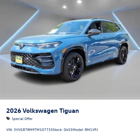
2026
Volkswagen Tiguan
Special Offer
VIN:
3VVGR7RM9TM107733
Stock:
0455
Model:
RM1VPJ