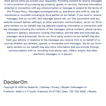
short period while we process your request(s). Providing consent to receive messages
is not a condition of purchasing any property, goods, or services. Personal information
collected in connection with any communication or message is subject to the terms of
this Privacy Policy. Messages exchanged with us, and phone calls with us, may be
monitored or recorded including by third parties on our behalf. If you send or receive
messages with us via SMS, text message, phone call, our Site (consistent with any
website consent banner settings), or other electronic communication, we (or our third-
party vendors on our behalf) may log data and signaling information in connection with
the messages including the contents of the messages, phone numbers, phone carriers,
electronic address, electronic routing information, and the date and time that any
messages were processed. We (or our third-party vendors on our behalf) may also
track your actions in response to the messages you receive from or on behalf of us
such as whether you deleted, opened, or forwarded such messages. We (or our third-
party vendors on our behalf) may also store information that you provide through
communications with us, including from phone calls, letters, emails, and other
electronic messages, or in person.
Copyright © 2026
by
DealerOn
|
Sitemap
|
Privacy
| Reydel Volkswagen of
Freehold
|
4360 U.S-9 South,
Freehold,
NJ
07728
| Sales:
732-702-6500
|
Recalls