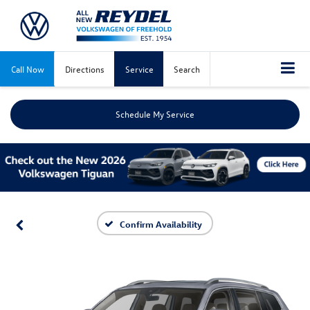
Call Now
Directions
Service
Search
Schedule My Service
Confirm Availability