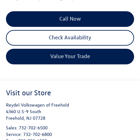
Call Now
Check Availability
Value Your Trade
Visit our Store
Reydel Volkswagen of Freehold
4360 U.S-9 South
Freehold
,
NJ
07728
Sales:
732-702-6500
Service:
732-702-6800