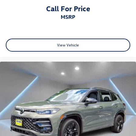
Call For Price
MSRP
View Vehicle