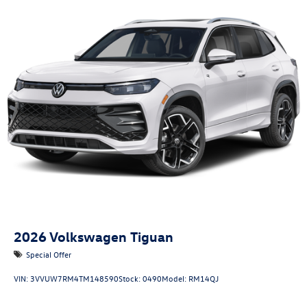
2026
Volkswagen Tiguan
Special Offer
VIN:
3VVUW7RM4TM148590
Stock:
0490
Model:
RM14QJ