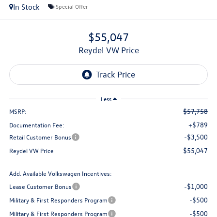
In Stock
Special Offer
$55,047
Reydel VW Price
Less
$57,758
MSRP:
+$789
Documentation Fee:
-$3,500
Retail Customer Bonus
$55,047
Reydel VW Price
Add. Available Volkswagen Incentives:
-$1,000
Lease Customer Bonus
-$500
Military & First Responders Program
-$500
Military & First Responders Program