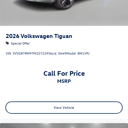
2026
Volkswagen Tiguan
Special Offer
VIN:
3VVGR7RM9TM107229
Stock:
0449
Model:
RM1VPJ
Call For Price
MSRP
View Vehicle