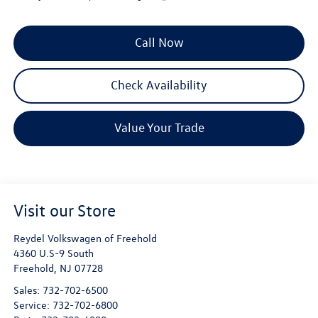
Call Now
Check Availability
Value Your Trade
Visit our Store
Reydel Volkswagen of Freehold
4360 U.S-9 South
Freehold
,
NJ
07728
Sales:
732-702-6500
Service:
732-702-6800