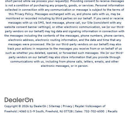
short period while we process your request(s). Providing consent to receive messages
is not a condition of purchasing any property, goods, or services. Personal information
collected in connection with any communication or message is subject to the terms of
this Privacy Policy. Messages exchanged with us, and phone calls with us, may be
monitored or recorded including by third parties on our behalf. If you send or receive
messages with us via SMS, text message, phone call, our Site (consistent with any
website consent banner settings), or other electronic communication, we (or our third-
party vendors on our behalf) may log data and signaling information in connection with
the messages including the contents of the messages, phone numbers, phone carriers,
electronic address, electronic routing information, and the date and time that any
messages were processed. We (or our third-party vendors on our behalf) may also
track your actions in response to the messages you receive from or on behalf of us
such as whether you deleted, opened, or forwarded such messages. We (or our third-
party vendors on our behalf) may also store information that you provide through
communications with us, including from phone calls, letters, emails, and other
electronic messages, or in person.
Copyright © 2026
by
DealerOn
|
Sitemap
|
Privacy
| Reydel Volkswagen of
Freehold
|
4360 U.S-9 South,
Freehold,
NJ
07728
| Sales:
732-702-6500
|
Recalls