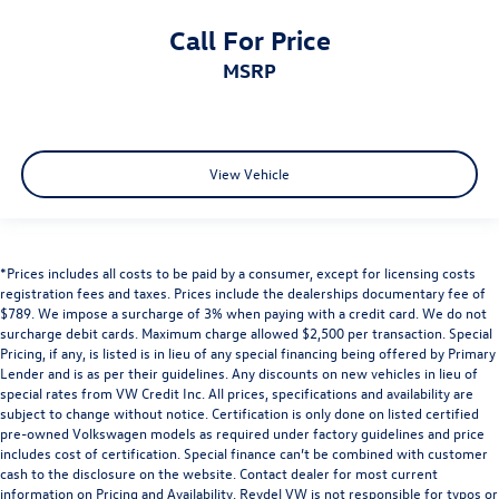
Call For Price
MSRP
View Vehicle
*Prices includes all costs to be paid by a consumer, except for licensing costs
registration fees and taxes. Prices include the dealerships documentary fee of
$789. We impose a surcharge of 3% when paying with a credit card. We do not
surcharge debit cards. Maximum charge allowed $2,500 per transaction. Special
Pricing, if any, is listed is in lieu of any special financing being offered by Primary
Lender and is as per their guidelines. Any discounts on new vehicles in lieu of
special rates from VW Credit Inc. All prices, specifications and availability are
subject to change without notice. Certification is only done on listed certified
pre-owned Volkswagen models as required under factory guidelines and price
includes cost of certification. Special finance can’t be combined with customer
cash to the disclosure on the website. Contact dealer for most current
information on Pricing and Availability. Reydel VW is not responsible for typos or