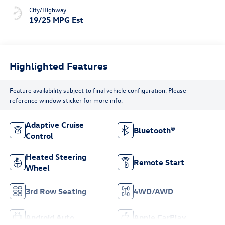
City/Highway
19/25 MPG Est
Highlighted Features
Feature availability subject to final vehicle configuration. Please
reference window sticker for more info.
Adaptive Cruise
Bluetooth®
Control
Heated Steering
Remote Start
Wheel
3rd Row Seating
4WD/AWD
Android Auto
Apple CarPlay