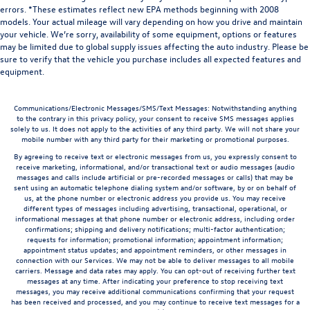
errors. *These estimates reflect new EPA methods beginning with 2008
models. Your actual mileage will vary depending on how you drive and maintain
your vehicle. We’re sorry, availability of some equipment, options or features
may be limited due to global supply issues affecting the auto industry. Please be
sure to verify that the vehicle you purchase includes all expected features and
equipment.
Communications/Electronic Messages/SMS/Text Messages: Notwithstanding anything
to the contrary in this privacy policy, your consent to receive SMS messages applies
solely to us. It does not apply to the activities of any third party. We will not share your
mobile number with any third party for their marketing or promotional purposes.
By agreeing to receive text or electronic messages from us, you expressly consent to
receive marketing, informational, and/or transactional text or audio messages (audio
messages and calls include artificial or pre-recorded messages or calls) that may be
sent using an automatic telephone dialing system and/or software, by or on behalf of
us, at the phone number or electronic address you provide us. You may receive
different types of messages including advertising, transactional, operational, or
informational messages at that phone number or electronic address, including order
confirmations; shipping and delivery notifications; multi-factor authentication;
requests for information; promotional information; appointment information;
appointment status updates; and appointment reminders, or other messages in
connection with our Services. We may not be able to deliver messages to all mobile
carriers. Message and data rates may apply. You can opt-out of receiving further text
messages at any time. After indicating your preference to stop receiving text
messages, you may receive additional communications confirming that your request
has been received and processed, and you may continue to receive text messages for a