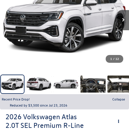
1
/
12
Recent Price Drop!
Collapse
Reduced by $3,500 since Jul 23, 2026
2026
Volkswagen Atlas
2.0T SEL Premium R-Line