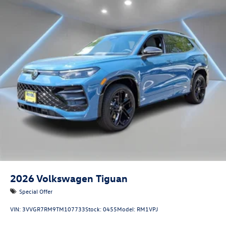
2026
Volkswagen Tiguan
Special Offer
VIN:
3VVGR7RM9TM107733
Stock:
0455
Model:
RM1VPJ