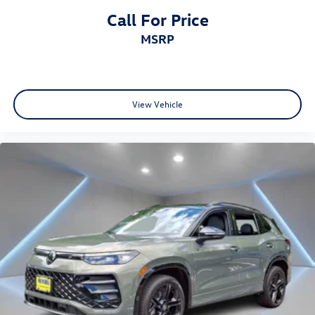
Call For Price
MSRP
View Vehicle