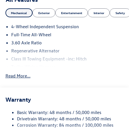
Mechanical
Exterior
Entertainment
Interior
Safety
4-Wheel Independent Suspension
Full-Time All-Wheel
3.60 Axle Ratio
Regenerative Alternator
Class III Towing Equipment -inc: Hitch
Trailer Wiring Harness
5930# Gvwr 1102# Maximum Payload
Read More...
Gas-Pressurized Shock Absorbers
Front And Rear Anti-Roll Bars
Warranty
Electro-Hydraulic Power Assist Speed-Sensing Steering
18.6 Gal. Fuel Tank
Basic Warranty: 48 months / 50,000 miles
Quasi-Dual Stainless Steel Exhaust
Drivetrain Warranty: 48 months / 50,000 miles
Permanent Locking Hubs
Corrosion Warranty: 84 months / 100,000 miles