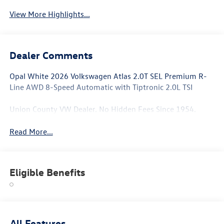
View More Highlights...
Dealer Comments
Opal White 2026 Volkswagen Atlas 2.0T SEL Premium R-
Line AWD 8-Speed Automatic with Tiptronic 2.0L TSI
Union County VW Dealer. No Hidden Fees Since 1954.
Read More...
Eligible Benefits
All Features