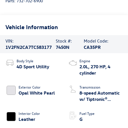
Parts:
732-702-6900
Vehicle Information
VIN:
Stock #:
Model Code:
1V2FN2CA7TC583177
7450N
CA35PR
Body Style
Engine
4D Sport Utility
2.0L, 270 HP, 4
cylinder
Exterior Color
Transmission
Opal White Pearl
8-speed Automatic
w/ Tiptronic®
4MOTION®
Interior Color
Fuel Type
Leather
G