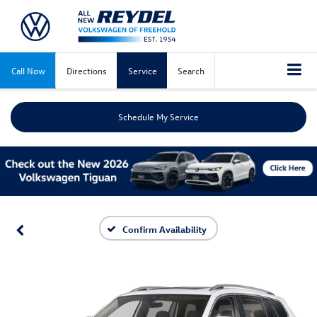
Call Now
Directions
Service
Search
Schedule My Service
Confirm Availability