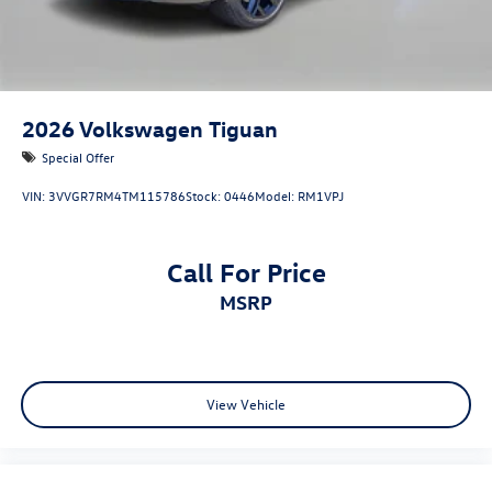
2026
Volkswagen Tiguan
Special Offer
VIN:
3VVGR7RM4TM115786
Stock:
0446
Model:
RM1VPJ
Call For Price
MSRP
View Vehicle