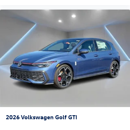
2026
Volkswagen Golf GTI