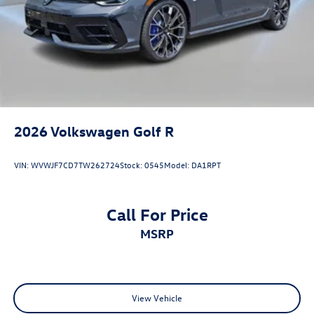
2026
Volkswagen Golf R
VIN:
WVWJF7CD7TW262724
Stock:
0545
Model:
DA1RPT
Call For Price
MSRP
View Vehicle