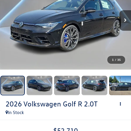
1
/
35
2026
Volkswagen Golf R
2.0T
In Stock
$52,710