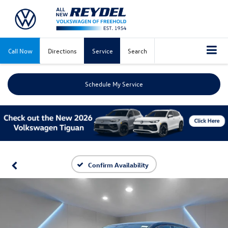
Call Now
Directions
Service
Search
Schedule My Service
Confirm Availability