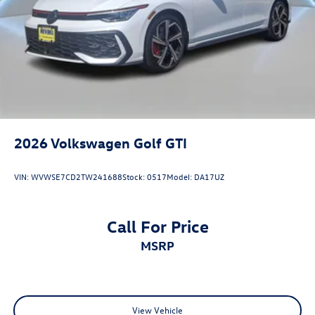
2026
Volkswagen Golf GTI
VIN:
WVWSE7CD2TW241688
Stock:
0517
Model:
DA17UZ
Call For Price
MSRP
View Vehicle