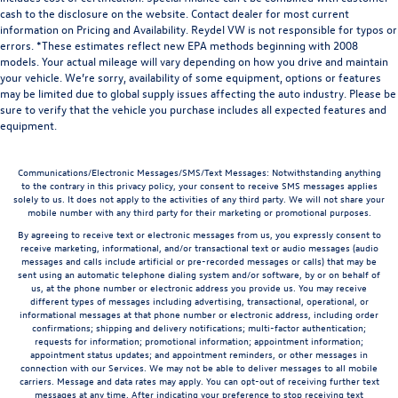
cash to the disclosure on the website. Contact dealer for most current
information on Pricing and Availability. Reydel VW is not responsible for typos or
errors. *These estimates reflect new EPA methods beginning with 2008
models. Your actual mileage will vary depending on how you drive and maintain
your vehicle. We’re sorry, availability of some equipment, options or features
may be limited due to global supply issues affecting the auto industry. Please be
sure to verify that the vehicle you purchase includes all expected features and
equipment.
Communications/Electronic Messages/SMS/Text Messages: Notwithstanding anything
to the contrary in this privacy policy, your consent to receive SMS messages applies
solely to us. It does not apply to the activities of any third party. We will not share your
mobile number with any third party for their marketing or promotional purposes.
By agreeing to receive text or electronic messages from us, you expressly consent to
receive marketing, informational, and/or transactional text or audio messages (audio
messages and calls include artificial or pre-recorded messages or calls) that may be
sent using an automatic telephone dialing system and/or software, by or on behalf of
us, at the phone number or electronic address you provide us. You may receive
different types of messages including advertising, transactional, operational, or
informational messages at that phone number or electronic address, including order
confirmations; shipping and delivery notifications; multi-factor authentication;
requests for information; promotional information; appointment information;
appointment status updates; and appointment reminders, or other messages in
connection with our Services. We may not be able to deliver messages to all mobile
carriers. Message and data rates may apply. You can opt-out of receiving further text
messages at any time. After indicating your preference to stop receiving text