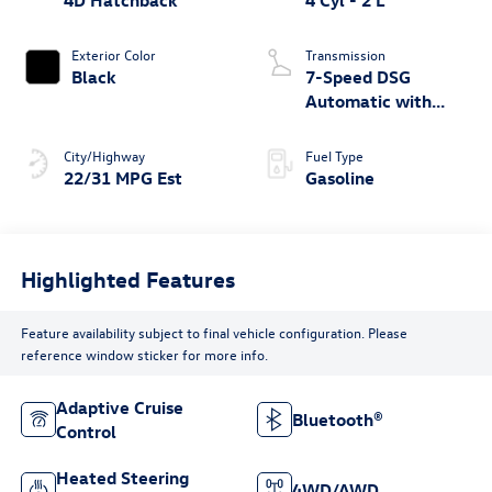
4D Hatchback
4 Cyl - 2 L
Exterior Color
Transmission
Black
7-Speed DSG
Automatic with
Tiptronic
City/Highway
Fuel Type
22/31 MPG Est
Gasoline
Highlighted Features
Feature availability subject to final vehicle configuration. Please
reference window sticker for more info.
Adaptive Cruise
Bluetooth®
Control
Heated Steering
4WD/AWD