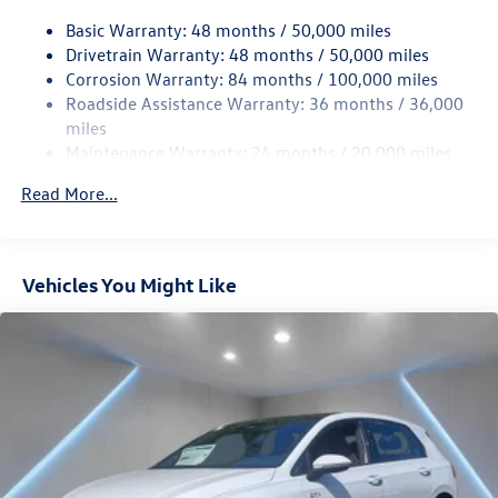
Quasi-Dual Stainless Steel Exhaust w/Chrome Tailpipe
Basic Warranty: 48 months / 50,000 miles
Finisher
Drivetrain Warranty: 48 months / 50,000 miles
Strut Front Suspension w/Coil Springs
Corrosion Warranty: 84 months / 100,000 miles
Roadside Assistance Warranty: 36 months / 36,000
Multi-Link Rear Suspension w/Coil Springs
miles
4-Wheel Disc Brakes w/4-Wheel ABS, Front And Rear
Maintenance Warranty: 24 months / 20,000 miles
Vented Discs, Brake Assist, Hill Hold Control and Electric
Parking Brake
Read More...
Electro-Mechanical Limited Slip Differential
Vehicles You Might Like