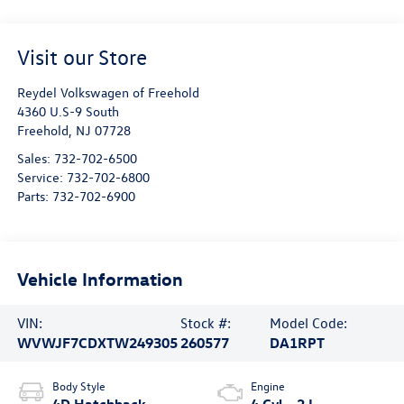
Visit our Store
Reydel Volkswagen of Freehold
4360 U.S-9 South
Freehold
,
NJ
07728
Sales:
732-702-6500
Service:
732-702-6800
Parts:
732-702-6900
Vehicle Information
VIN:
Stock #:
Model Code:
WVWJF7CDXTW249305
260577
DA1RPT
Body Style
Engine