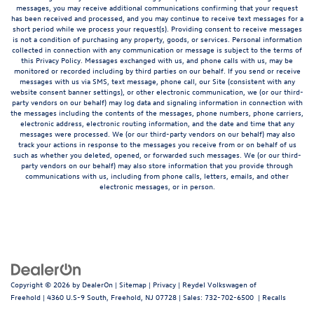
messages, you may receive additional communications confirming that your request
has been received and processed, and you may continue to receive text messages for a
short period while we process your request(s). Providing consent to receive messages
is not a condition of purchasing any property, goods, or services. Personal information
collected in connection with any communication or message is subject to the terms of
this Privacy Policy. Messages exchanged with us, and phone calls with us, may be
monitored or recorded including by third parties on our behalf. If you send or receive
messages with us via SMS, text message, phone call, our Site (consistent with any
website consent banner settings), or other electronic communication, we (or our third-
party vendors on our behalf) may log data and signaling information in connection with
the messages including the contents of the messages, phone numbers, phone carriers,
electronic address, electronic routing information, and the date and time that any
messages were processed. We (or our third-party vendors on our behalf) may also
track your actions in response to the messages you receive from or on behalf of us
such as whether you deleted, opened, or forwarded such messages. We (or our third-
party vendors on our behalf) may also store information that you provide through
communications with us, including from phone calls, letters, emails, and other
electronic messages, or in person.
Copyright © 2026
by
DealerOn
|
Sitemap
|
Privacy
| Reydel Volkswagen of
Freehold
|
4360 U.S-9 South,
Freehold,
NJ
07728
| Sales:
732-702-6500
|
Recalls