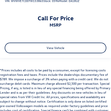
VIN:
WVWVE7CD0TW153865
Stock:
0596
Model:
DA18UZ
Call For Price
MSRP
View Vehicle
*Prices includes all costs to be paid by a consumer, except for licensing costs
registration fees and taxes. Prices include the dealerships documentary fee of
$789. We impose a surcharge of 3% when paying with a credit card. We do not
surcharge debit cards. Maximum charge allowed $2,500 per transaction. Special
Pricing, if any, is listed is in lieu of any special financing being offered by Primary
Lender and is as per their guidelines. Any discounts on new vehicles in lieu of
special rates from VW Credit Inc. All prices, specifications and availability are
subject to change without notice. Certification is only done on listed certified
pre-owned Volkswagen models as required under factory guidelines and price
includes cost of certification. Special finance can’t be combined with customer