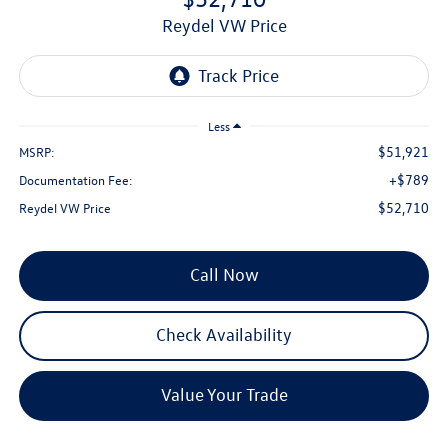
Reydel VW Price
Less
$51,921
MSRP:
+$789
Documentation Fee:
$52,710
Reydel VW Price
Call Now
Check Availability
Value Your Trade