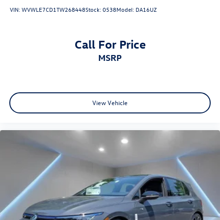
VIN:
WVWLE7CD1TW268448
Stock:
0538
Model:
DA16UZ
Call For Price
MSRP
View Vehicle