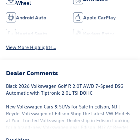
Wheel
Android Auto
Apple CarPlay
Heated Seats
Keyless Entry
View More Highlights...
Dealer Comments
Black 2026 Volkswagen Golf R 2.0T AWD 7-Speed DSG
Automatic with Tiptronic 2.0L TSI DOHC
New Volkswagen Cars & SUVs for Sale in Edison, NJ |
Reydel Volkswagen of Edison Shop the Latest VW Models
at Your Trusted Volkswagen Dealership in Edison Looking
for a brand-new Volkswagen near Edison, NJ? At Reydel
Volkswagen of Edison, we offer the full lineup of new VW
Read More...