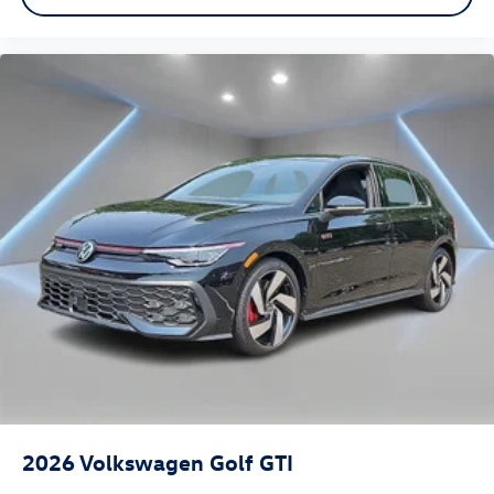
2026
Volkswagen Golf GTI