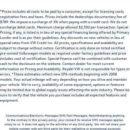
*Prices includes all costs to be paid by a consumer, except for licensing costs
registration fees and taxes. Prices include the dealerships documentary fee of
$789. We impose a surcharge of 3% when paying with a credit card. We do not
surcharge debit cards. Maximum charge allowed $2,500 per transaction. Special
Pricing, if any, is listed is in lieu of any special financing being offered by Primary
Lender and is as per their guidelines. Any discounts on new vehicles in lieu of
special rates from VW Credit Inc. All prices, specifications and availability are
subject to change without notice. Certification is only done on listed certified
pre-owned Volkswagen models as required under factory guidelines and price
includes cost of certification. Special finance can’t be combined with customer
cash to the disclosure on the website. Contact dealer for most current
information on Pricing and Availability. Reydel VW is not responsible for typos or
errors. *These estimates reflect new EPA methods beginning with 2008
models. Your actual mileage will vary depending on how you drive and maintain
your vehicle. We’re sorry, availability of some equipment, options or features
may be limited due to global supply issues affecting the auto industry. Please be
sure to verify that the vehicle you purchase includes all expected features and
equipment.
Communications/Electronic Messages/SMS/Text Messages: Notwithstanding anything
to the contrary in this privacy policy, your consent to receive SMS messages applies
solely to us. It does not apply to the activities of any third party. We will not share your
mobile number with any third party for their marketing or promotional purposes.