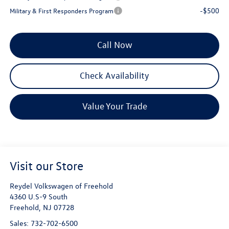
-$500
Military & First Responders Program
Call Now
Check Availability
Value Your Trade
Visit our Store
Reydel Volkswagen of Freehold
4360 U.S-9 South
Freehold
,
NJ
07728
Sales:
732-702-6500