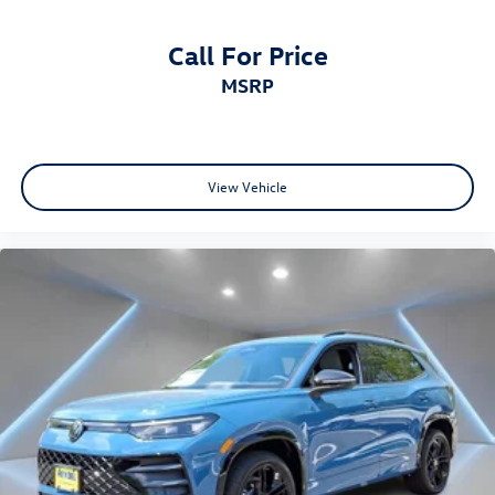
Call For Price
MSRP
View Vehicle