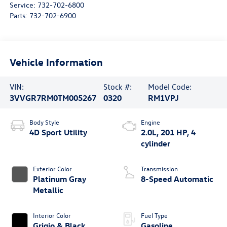
Service:
732-702-6800
Parts:
732-702-6900
Vehicle Information
VIN:
Stock #:
Model Code:
3VVGR7RM0TM005267
0320
RM1VPJ
Body Style
Engine
4D Sport Utility
2.0L, 201 HP, 4
cylinder
Exterior Color
Transmission
Platinum Gray
8-Speed Automatic
Metallic
Interior Color
Fuel Type
Grigio & Black
Gasoline