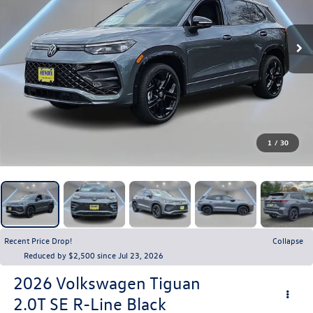
1
/
30
Recent Price Drop!
Collapse
Reduced by $2,500 since Jul 23, 2026
2026
Volkswagen Tiguan
2.0T SE R-Line Black