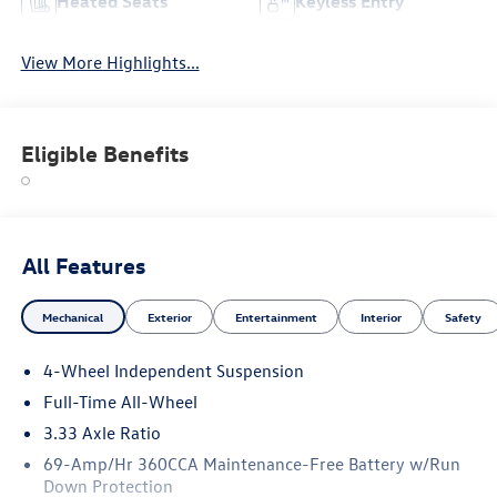
Heated Seats
Keyless Entry
View More Highlights...
Eligible Benefits
All Features
Mechanical
Exterior
Entertainment
Interior
Safety
4-Wheel Independent Suspension
Full-Time All-Wheel
3.33 Axle Ratio
69-Amp/Hr 360CCA Maintenance-Free Battery w/Run
Down Protection