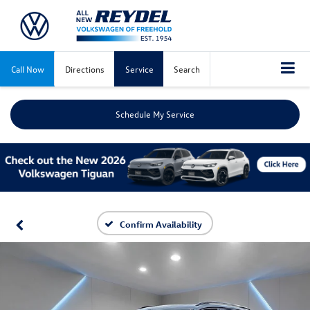
Call Now
Directions
Service
Search
Schedule My Service
Confirm Availability