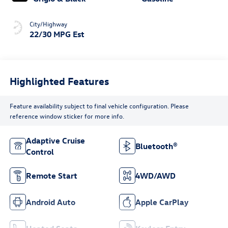
City/Highway
22/30 MPG Est
Highlighted Features
Feature availability subject to final vehicle configuration. Please
reference window sticker for more info.
Adaptive Cruise
Bluetooth®
Control
Remote Start
4WD/AWD
Android Auto
Apple CarPlay