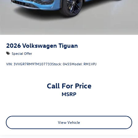
2026
Volkswagen Tiguan
Special Offer
VIN:
3VVGR7RM9TM107733
Stock:
0455
Model:
RM1VPJ
Call For Price
MSRP
View Vehicle