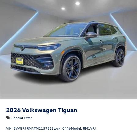
2026
Volkswagen Tiguan
Special Offer
VIN:
3VVGR7RM4TM115786
Stock:
0446
Model:
RM1VPJ