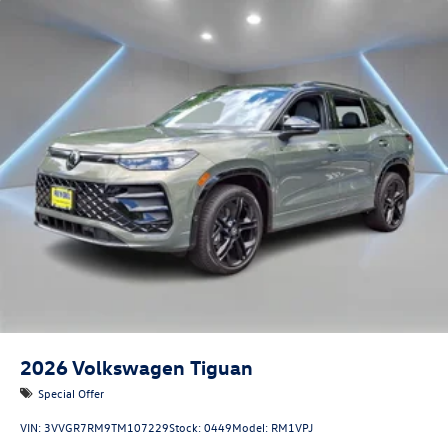
2026
Volkswagen Tiguan
Special Offer
VIN:
3VVGR7RM9TM107229
Stock:
0449
Model:
RM1VPJ