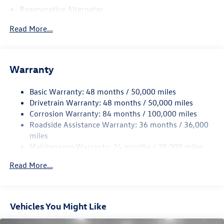
Regenerative Alternator
5115# Gvwr 1014# Maximum Payload
Read More...
Gas-Pressurized Shock Absorbers
Front And Rear Anti-Roll Bars
Electric Power-Assist Speed-Sensing Steering
Warranty
15.6 Gal. Fuel Tank
Basic Warranty: 48 months / 50,000 miles
Quasi-Dual Stainless Steel Exhaust
Drivetrain Warranty: 48 months / 50,000 miles
Permanent Locking Hubs
Corrosion Warranty: 84 months / 100,000 miles
Strut Front Suspension w/Coil Springs
Roadside Assistance Warranty: 36 months / 36,000
Multi-Link Rear Suspension w/Coil Springs
miles
Maintenance Warranty: 24 months / 20,000 miles
Regenerative 4-Wheel Disc Brakes w/4-Wheel ABS,
Front Vented Discs, Brake Assist, Hill Descent Control,
Read More...
Hill Hold Control and Electric Parking Brake
Vehicles You Might Like