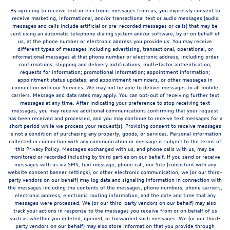
By agreeing to receive text or electronic messages from us, you expressly consent to
receive marketing, informational, and/or transactional text or audio messages (audio
messages and calls include artificial or pre-recorded messages or calls) that may be
sent using an automatic telephone dialing system and/or software, by or on behalf of
us, at the phone number or electronic address you provide us. You may receive
different types of messages including advertising, transactional, operational, or
informational messages at that phone number or electronic address, including order
confirmations; shipping and delivery notifications; multi-factor authentication;
requests for information; promotional information; appointment information;
appointment status updates; and appointment reminders, or other messages in
connection with our Services. We may not be able to deliver messages to all mobile
carriers. Message and data rates may apply. You can opt-out of receiving further text
messages at any time. After indicating your preference to stop receiving text
messages, you may receive additional communications confirming that your request
has been received and processed, and you may continue to receive text messages for a
short period while we process your request(s). Providing consent to receive messages
is not a condition of purchasing any property, goods, or services. Personal information
collected in connection with any communication or message is subject to the terms of
this Privacy Policy. Messages exchanged with us, and phone calls with us, may be
monitored or recorded including by third parties on our behalf. If you send or receive
messages with us via SMS, text message, phone call, our Site (consistent with any
website consent banner settings), or other electronic communication, we (or our third-
party vendors on our behalf) may log data and signaling information in connection with
the messages including the contents of the messages, phone numbers, phone carriers,
electronic address, electronic routing information, and the date and time that any
messages were processed. We (or our third-party vendors on our behalf) may also
track your actions in response to the messages you receive from or on behalf of us
such as whether you deleted, opened, or forwarded such messages. We (or our third-
party vendors on our behalf) may also store information that you provide through