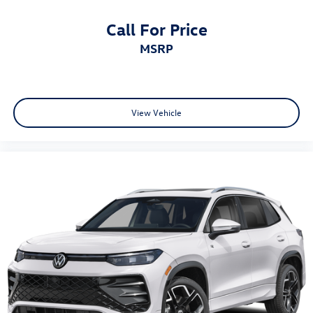
Call For Price
MSRP
View Vehicle