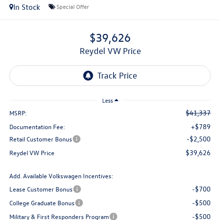
In Stock
Special Offer
$39,626
Reydel VW Price
Less
$41,337
MSRP:
+$789
Documentation Fee:
-$2,500
Retail Customer Bonus
$39,626
Reydel VW Price
Add. Available Volkswagen Incentives:
-$700
Lease Customer Bonus
-$500
College Graduate Bonus
-$500
Military & First Responders Program