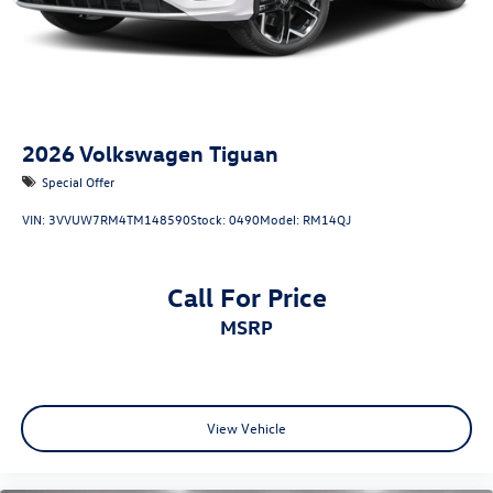
2026
Volkswagen Tiguan
Special Offer
VIN:
3VVUW7RM4TM148590
Stock:
0490
Model:
RM14QJ
Call For Price
MSRP
View Vehicle