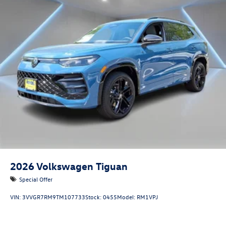
2026
Volkswagen Tiguan
Special Offer
VIN:
3VVGR7RM9TM107733
Stock:
0455
Model:
RM1VPJ