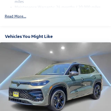
Multi-Link Rear Suspension w/Coil Springs
miles
Maintenance Warranty: 24 months / 20,000 miles
Regenerative 4-Wheel Disc Brakes w/4-Wheel ABS,
Front Vented Discs, Brake Assist, Hill Descent Control,
Read More...
Hill Hold Control and Electric Parking Brake
Vehicles You Might Like