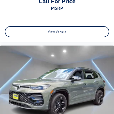
Call For Price
MSRP
View Vehicle