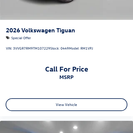
2026
Volkswagen Tiguan
Special Offer
VIN:
3VVGR7RM9TM107229
Stock:
0449
Model:
RM1VPJ
Call For Price
MSRP
View Vehicle