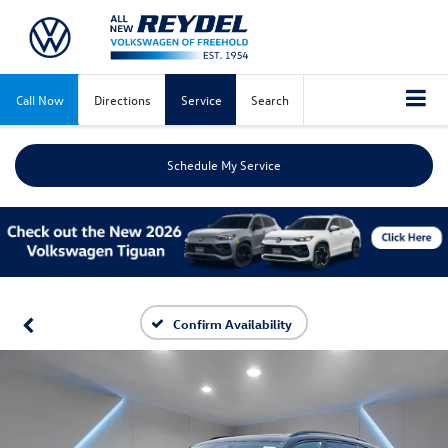
Call Now
Directions
Service
Search
Schedule My Service
Confirm Availability