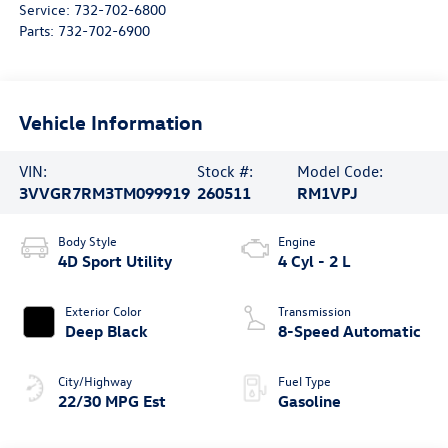
Service:
732-702-6800
Parts:
732-702-6900
Vehicle Information
VIN:
Stock #:
Model Code:
3VVGR7RM3TM099919
260511
RM1VPJ
Body Style
Engine
4D Sport Utility
4 Cyl - 2 L
Exterior Color
Transmission
Deep Black
8-Speed Automatic
City/Highway
Fuel Type
22/30 MPG Est
Gasoline