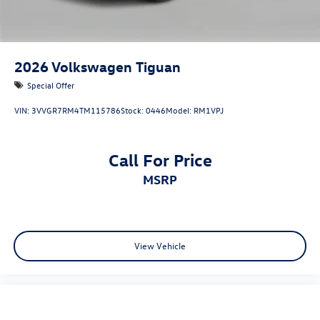
2026
Volkswagen Tiguan
Special Offer
VIN:
3VVGR7RM4TM115786
Stock:
0446
Model:
RM1VPJ
Call For Price
MSRP
View Vehicle