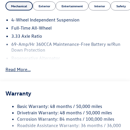
Mechanical
Exterior
Entertainment
Interior
Safety
4-Wheel Independent Suspension
Full-Time All-Wheel
3.33 Axle Ratio
69-Amp/Hr 360CCA Maintenance-Free Battery w/Run
Down Protection
Regenerative Alternator
5115# Gvwr 1014# Maximum Payload
Read More...
Gas-Pressurized Shock Absorbers
Front And Rear Anti-Roll Bars
Electric Power-Assist Speed-Sensing Steering
Warranty
15.6 Gal. Fuel Tank
Basic Warranty: 48 months / 50,000 miles
Quasi-Dual Stainless Steel Exhaust
Drivetrain Warranty: 48 months / 50,000 miles
Permanent Locking Hubs
Corrosion Warranty: 84 months / 100,000 miles
Strut Front Suspension w/Coil Springs
Roadside Assistance Warranty: 36 months / 36,000