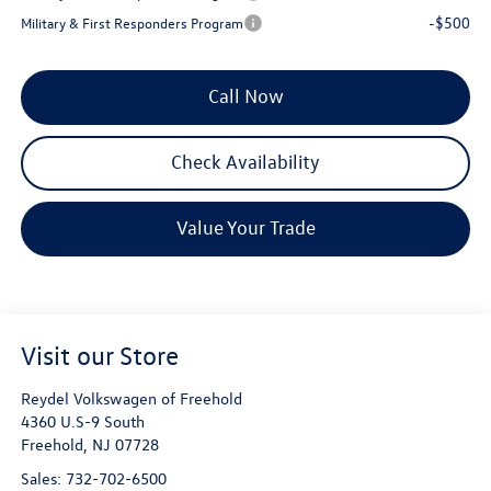
-$500
Military & First Responders Program
Call Now
Check Availability
Value Your Trade
Visit our Store
Reydel Volkswagen of Freehold
4360 U.S-9 South
Freehold
,
NJ
07728
Sales:
732-702-6500