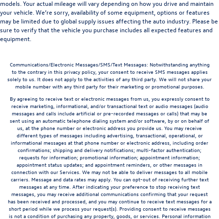
models. Your actual mileage will vary depending on how you drive and maintain
your vehicle. We’re sorry, availability of some equipment, options or features
may be limited due to global supply issues affecting the auto industry. Please be
sure to verify that the vehicle you purchase includes all expected features and
equipment.
Communications/Electronic Messages/SMS/Text Messages: Notwithstanding anything
to the contrary in this privacy policy, your consent to receive SMS messages applies
solely to us. It does not apply to the activities of any third party. We will not share your
mobile number with any third party for their marketing or promotional purposes.
By agreeing to receive text or electronic messages from us, you expressly consent to
receive marketing, informational, and/or transactional text or audio messages (audio
messages and calls include artificial or pre-recorded messages or calls) that may be
sent using an automatic telephone dialing system and/or software, by or on behalf of
us, at the phone number or electronic address you provide us. You may receive
different types of messages including advertising, transactional, operational, or
informational messages at that phone number or electronic address, including order
confirmations; shipping and delivery notifications; multi-factor authentication;
requests for information; promotional information; appointment information;
appointment status updates; and appointment reminders, or other messages in
connection with our Services. We may not be able to deliver messages to all mobile
carriers. Message and data rates may apply. You can opt-out of receiving further text
messages at any time. After indicating your preference to stop receiving text
messages, you may receive additional communications confirming that your request
has been received and processed, and you may continue to receive text messages for a
short period while we process your request(s). Providing consent to receive messages
is not a condition of purchasing any property, goods, or services. Personal information