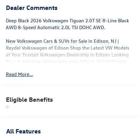
Dealer Comments
Deep Black 2026 Volkswagen Tiguan 2.0T SE R-Line Black
AWD 8-Speed Automatic 2.0L TSI DOHC AWD.
New Volkswagen Cars & SUVs for Sale in Edison, NJ |
Reydel Volkswagen of Edison Shop the Latest VW Models
at Your Trusted Volkswagen Dealership in Edison Looking
for a brand-new Volkswagen near Edison, NJ? At Reydel
Volkswagen of Edison, we offer the full lineup of new VW
Read More...
vehicles, including the latest Volkswagen sedans, SUVs,
and electric models—all backed by Volkswagen's industry-
leading warranty and competitive lease and finance offers.
Whether you're shopping for a sporty Jetta, a family-
Eligible Benefits
friendly Tiguan, or the all-electric Volkswagen ID.4. NJ VW
Dealer.
All Features