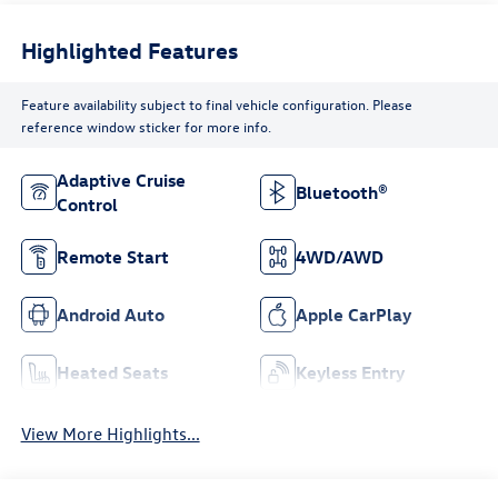
Highlighted Features
Feature availability subject to final vehicle configuration. Please
reference window sticker for more info.
Adaptive Cruise
Bluetooth®
Control
Remote Start
4WD/AWD
Android Auto
Apple CarPlay
Heated Seats
Keyless Entry
View More Highlights...