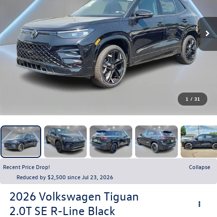
1
/
31
Recent Price Drop!
Collapse
Reduced by $2,500 since Jul 23, 2026
2026
Volkswagen Tiguan
2.0T SE R-Line Black