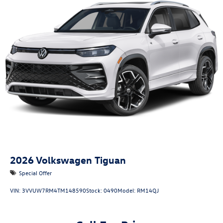
2026
Volkswagen Tiguan
Special Offer
VIN:
3VVUW7RM4TM148590
Stock:
0490
Model:
RM14QJ