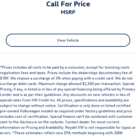
Call For Price
MSRP
View Vehicle
*Prices includes all costs to be paid by a consumer, except for licensing costs
registration fees and taxes. Prices include the dealerships documentary fee of
$789. We impose a surcharge of 3% when paying with a credit card. We do not
surcharge debit cards. Maximum charge allowed $2,500 per transaction. Special
Pricing, if any, is listed is in lieu of any special financing being offered by Primary
Lender and is as per their guidelines. Any discounts on new vehicles in lieu of
special rates from VW Credit Inc. All prices, specifications and availability are
subject to change without notice. Certification is only done on listed certified
pre-owned Volkswagen models as required under factory guidelines and price
includes cost of certification. Special finance can’t be combined with customer
cash to the disclosure on the website. Contact dealer for most current
information on Pricing and Availability. Reydel VW is not responsible for typos or
errors. *These estimates reflect new EPA methods beginning with 2008