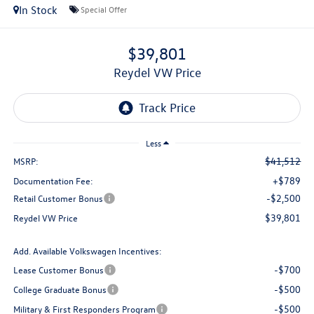
In Stock
Special Offer
$39,801
Reydel VW Price
Less
$41,512
MSRP:
+$789
Documentation Fee:
-$2,500
Retail Customer Bonus
$39,801
Reydel VW Price
Add. Available Volkswagen Incentives:
-$700
Lease Customer Bonus
-$500
College Graduate Bonus
-$500
Military & First Responders Program