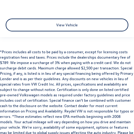
View Vehicle
*Prices includes all costs to be paid by a consumer, except for licensing costs
registration fees and taxes. Prices include the dealerships documentary fee of
$789. We impose a surcharge of 3% when paying with a credit card. We do not
surcharge debit cards. Maximum charge allowed $2,500 per transaction. Special
Pricing, if any, is listed is in lieu of any special financing being offered by Primary
Lender and is as per their guidelines. Any discounts on new vehicles in lieu of
special rates from VW Credit Inc. All prices, specifications and availability are
subject to change without notice. Certification is only done on listed certified
pre-owned Volkswagen models as required under factory guidelines and price
includes cost of certification. Special finance can’t be combined with customer
cash to the disclosure on the website. Contact dealer for most current
information on Pricing and Availability. Reydel VW is not responsible for typos or
errors. *These estimates reflect new EPA methods beginning with 2008
models. Your actual mileage will vary depending on how you drive and maintain
your vehicle. We’re sorry, availability of some equipment, options or features
may be limited due to global supply issues affecting the auto industry. Please be