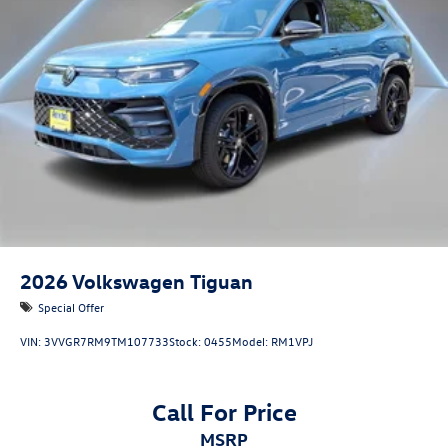
2026
Volkswagen Tiguan
Special Offer
VIN:
3VVGR7RM9TM107733
Stock:
0455
Model:
RM1VPJ
Call For Price
MSRP