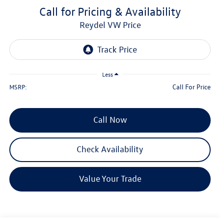
Call for Pricing & Availability
Reydel VW Price
Less
Call For Price
MSRP:
Call Now
Check Availability
Value Your Trade