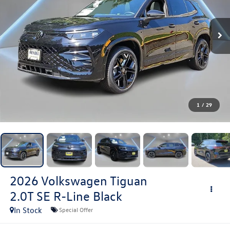
1
/
29
2026
Volkswagen Tiguan
2.0T SE R-Line Black
In Stock
Special Offer