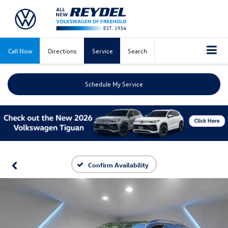
Call Now
Directions
Service
Search
Schedule My Service
Confirm Availability