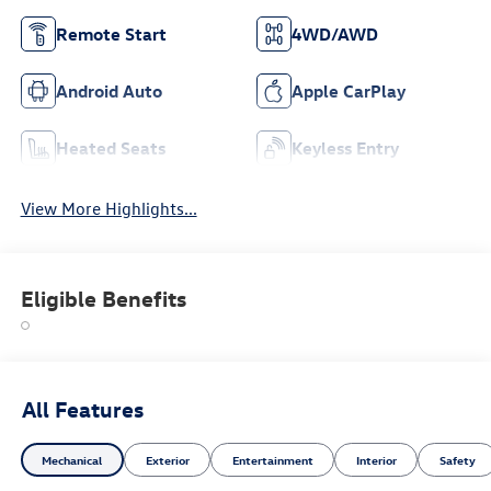
Remote Start
4WD/AWD
Android Auto
Apple CarPlay
Heated Seats
Keyless Entry
View More Highlights...
Eligible Benefits
All Features
Mechanical
Exterior
Entertainment
Interior
Safety