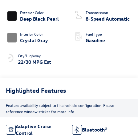
Exterior Color
Transmission
Deep Black Pearl
8-Speed Automatic
Interior Color
Fuel Type
Crystal Gray
Gasoline
City/Highway
22/30 MPG Est
Highlighted Features
Feature availability subject to final vehicle configuration. Please
reference window sticker for more info.
Adaptive Cruise
Bluetooth®
Control