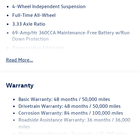
4-Wheel Independent Suspension
Full-Time All-Wheel
3.33 Axle Ratio
69-Amp/Hr 360CCA Maintenance-Free Battery w/Run
Down Protection
Regenerative Alternator
5115# Gvwr 1014# Maximum Payload
Read More...
Gas-Pressurized Shock Absorbers
Front And Rear Anti-Roll Bars
Electric Power-Assist Speed-Sensing Steering
Warranty
15.6 Gal. Fuel Tank
Basic Warranty: 48 months / 50,000 miles
Quasi-Dual Stainless Steel Exhaust
Drivetrain Warranty: 48 months / 50,000 miles
Permanent Locking Hubs
Corrosion Warranty: 84 months / 100,000 miles
Strut Front Suspension w/Coil Springs
Roadside Assistance Warranty: 36 months / 36,000
Multi-Link Rear Suspension w/Coil Springs
miles
Maintenance Warranty: 24 months / 20,000 miles
4-Wheel Disc Brakes w/4-Wheel ABS, Front Vented