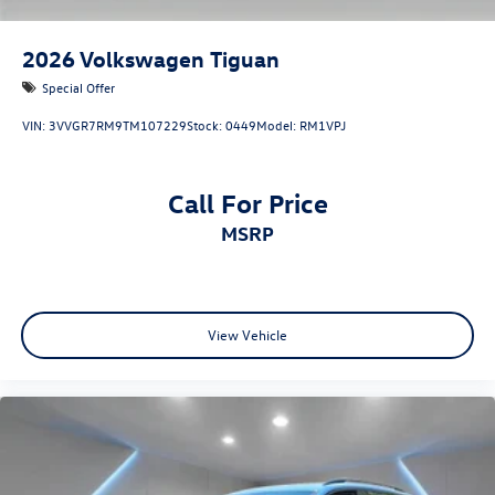
2026
Volkswagen Tiguan
Special Offer
VIN:
3VVGR7RM9TM107229
Stock:
0449
Model:
RM1VPJ
Call For Price
MSRP
View Vehicle