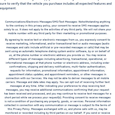
sure to verify that the vehicle you purchase includes all expected features and
equipment.
Communications/Electronic Messages/SMS/Text Messages: Notwithstanding anything
to the contrary in this privacy policy, your consent to receive SMS messages applies
solely to us. It does not apply to the activities of any third party. We will not share your
mobile number with any third party for their marketing or promotional purposes.
By agreeing to receive text or electronic messages from us, you expressly consent to
receive marketing, informational, and/or transactional text or audio messages (audio
messages and calls include artificial or pre-recorded messages or calls) that may be
sent using an automatic telephone dialing system and/or software, by or on behalf of
us, at the phone number or electronic address you provide us. You may receive
different types of messages including advertising, transactional, operational, or
informational messages at that phone number or electronic address, including order
confirmations; shipping and delivery notifications; multi-factor authentication;
requests for information; promotional information; appointment information;
appointment status updates; and appointment reminders, or other messages in
connection with our Services. We may not be able to deliver messages to all mobile
carriers. Message and data rates may apply. You can opt-out of receiving further text
messages at any time. After indicating your preference to stop receiving text
messages, you may receive additional communications confirming that your request
has been received and processed, and you may continue to receive text messages for a
short period while we process your request(s). Providing consent to receive messages
is not a condition of purchasing any property, goods, or services. Personal information
collected in connection with any communication or message is subject to the terms of
this Privacy Policy. Messages exchanged with us, and phone calls with us, may be
monitored or recorded including by third parties on our behalf. If you send or receive