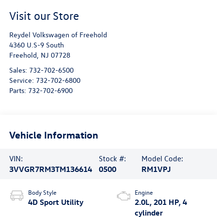
Visit our Store
Reydel Volkswagen of Freehold
4360 U.S-9 South
Freehold
,
NJ
07728
Sales:
732-702-6500
Service:
732-702-6800
Parts:
732-702-6900
Vehicle Information
VIN:
Stock #:
Model Code:
3VVGR7RM3TM136614
0500
RM1VPJ
Body Style
Engine
4D Sport Utility
2.0L, 201 HP, 4
cylinder