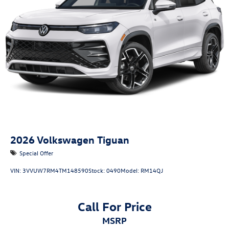
2026
Volkswagen Tiguan
Special Offer
VIN:
3VVUW7RM4TM148590
Stock:
0490
Model:
RM14QJ
Call For Price
MSRP