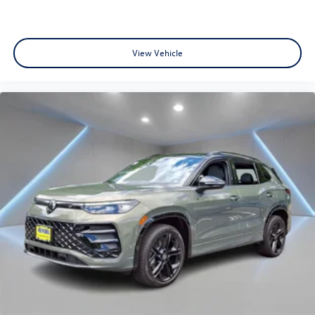
View Vehicle