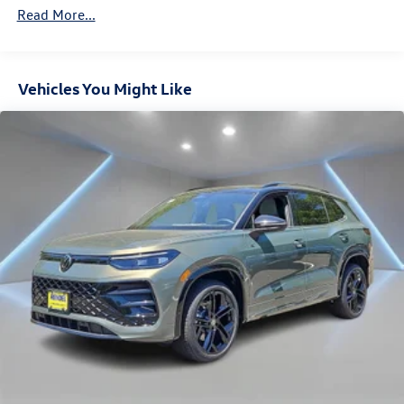
Discs, Brake Assist, Hill Descent Control, Hill Hold
Read More...
Control and Electric Parking Brake
Vehicles You Might Like