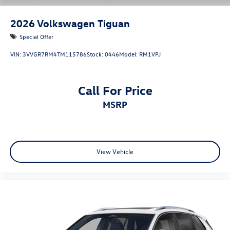
2026
Volkswagen Tiguan
Special Offer
VIN:
3VVGR7RM4TM115786
Stock:
0446
Model:
RM1VPJ
Call For Price
MSRP
View Vehicle