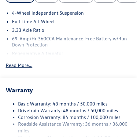
4-Wheel Independent Suspension
Full-Time All-Wheel
3.33 Axle Ratio
69-Amp/Hr 360CCA Maintenance-Free Battery w/Run
Down Protection
Regenerative Alternator
5115# Gvwr 1014# Maximum Payload
Read More...
Gas-Pressurized Shock Absorbers
Front And Rear Anti-Roll Bars
Electric Power-Assist Speed-Sensing Steering
Warranty
15.6 Gal. Fuel Tank
Basic Warranty: 48 months / 50,000 miles
Quasi-Dual Stainless Steel Exhaust
Drivetrain Warranty: 48 months / 50,000 miles
Permanent Locking Hubs
Corrosion Warranty: 84 months / 100,000 miles
Strut Front Suspension w/Coil Springs
Roadside Assistance Warranty: 36 months / 36,000
Multi-Link Rear Suspension w/Coil Springs
miles