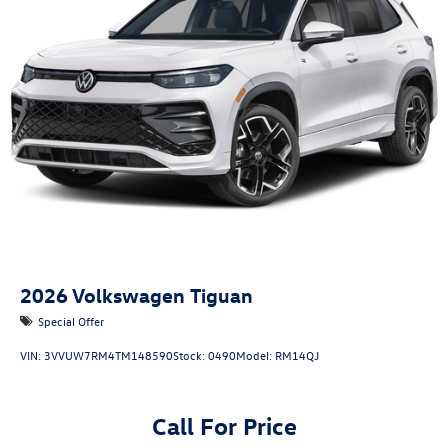
2026
Volkswagen Tiguan
Special Offer
VIN:
3VVUW7RM4TM148590
Stock:
0490
Model:
RM14QJ
Call For Price