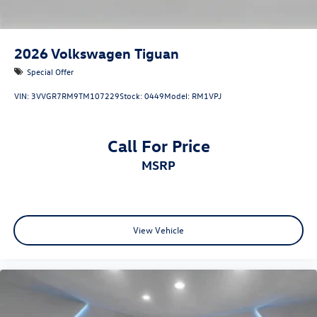
2026
Volkswagen Tiguan
Special Offer
VIN:
3VVGR7RM9TM107229
Stock:
0449
Model:
RM1VPJ
Call For Price
MSRP
View Vehicle