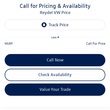
Call for Pricing & Availability
Reydel VW Price
Less
Call For Price
MSRP:
Call Now
Check Availability
Value Your Trade