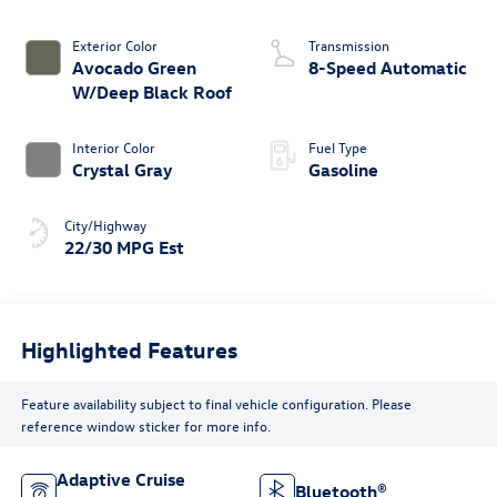
Exterior Color
Transmission
Avocado Green
8-Speed Automatic
W/Deep Black Roof
Interior Color
Fuel Type
Crystal Gray
Gasoline
City/Highway
22/30 MPG Est
Highlighted Features
Feature availability subject to final vehicle configuration. Please
reference window sticker for more info.
Adaptive Cruise
Bluetooth®