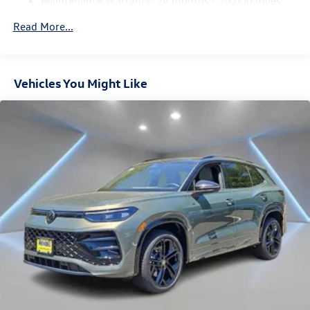
Maintenance Warranty: 24 months / 20,000 miles
4-Wheel Disc Brakes w/4-Wheel ABS, Front Vented
Discs, Brake Assist, Hill Descent Control, Hill Hold
Read More...
Control and Electric Parking Brake
Vehicles You Might Like