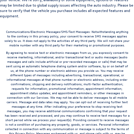
may be limited due to global supply issues affecting the auto industry. Please be
sure to verify that the vehicle you purchase includes all expected features and
equipment.
Communications/Electronic Messages/SMS/Text Messages: Notwithstanding anything
to the contrary in this privacy policy, your consent to receive SMS messages applies
solely to us. It does not apply to the activities of any third party. We will not share your
mobile number with any third party for their marketing or promotional purposes.
By agreeing to receive text or electronic messages from us, you expressly consent to
receive marketing, informational, and/or transactional text or audio messages (audio
messages and calls include artificial or pre-recorded messages or calls) that may be
sent using an automatic telephone dialing system and/or software, by or on behalf of
us, at the phone number or electronic address you provide us. You may receive
different types of messages including advertising, transactional, operational, or
informational messages at that phone number or electronic address, including order
confirmations; shipping and delivery notifications; multi-factor authentication;
requests for information; promotional information; appointment information;
appointment status updates; and appointment reminders, or other messages in
connection with our Services. We may not be able to deliver messages to all mobile
carriers. Message and data rates may apply. You can opt-out of receiving further text
messages at any time. After indicating your preference to stop receiving text
messages, you may receive additional communications confirming that your request
has been received and processed, and you may continue to receive text messages for a
short period while we process your request(s). Providing consent to receive messages
is not a condition of purchasing any property, goods, or services. Personal information
collected in connection with any communication or message is subject to the terms of
this Privacy Policy. Messages exchanged with us, and phone calls with us, may be