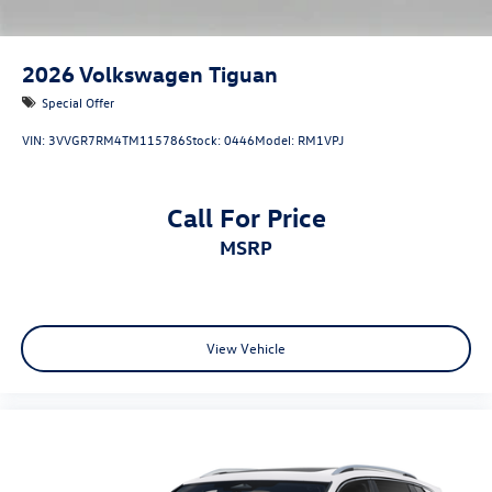
2026
Volkswagen Tiguan
Special Offer
VIN:
3VVGR7RM4TM115786
Stock:
0446
Model:
RM1VPJ
Call For Price
MSRP
View Vehicle