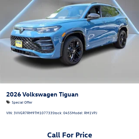
2026
Volkswagen Tiguan
Special Offer
VIN:
3VVGR7RM9TM107733
Stock:
0455
Model:
RM1VPJ
Call For Price