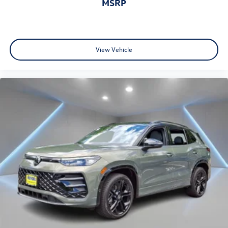
MSRP
View Vehicle