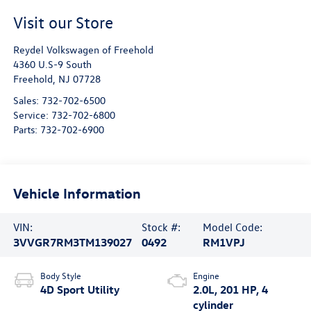
Visit our Store
Reydel Volkswagen of Freehold
4360 U.S-9 South
Freehold
,
NJ
07728
Sales:
732-702-6500
Service:
732-702-6800
Parts:
732-702-6900
Vehicle Information
VIN:
Stock #:
Model Code:
3VVGR7RM3TM139027
0492
RM1VPJ
Body Style
Engine
4D Sport Utility
2.0L, 201 HP, 4
cylinder