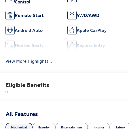
Control
Remote Start
4WD/AWD
Android Auto
Apple CarPlay
Heated Seats
Keyless Entry
View More Highlights...
Eligible Benefits
All Features
Mechanical
Exterior
Entertainment
Interior
Safety