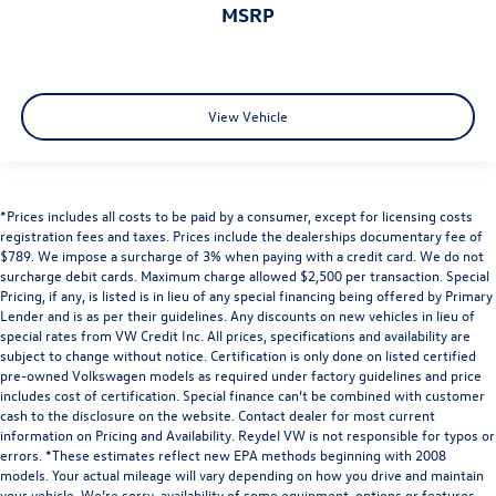
MSRP
View Vehicle
*Prices includes all costs to be paid by a consumer, except for licensing costs
registration fees and taxes. Prices include the dealerships documentary fee of
$789. We impose a surcharge of 3% when paying with a credit card. We do not
surcharge debit cards. Maximum charge allowed $2,500 per transaction. Special
Pricing, if any, is listed is in lieu of any special financing being offered by Primary
Lender and is as per their guidelines. Any discounts on new vehicles in lieu of
special rates from VW Credit Inc. All prices, specifications and availability are
subject to change without notice. Certification is only done on listed certified
pre-owned Volkswagen models as required under factory guidelines and price
includes cost of certification. Special finance can’t be combined with customer
cash to the disclosure on the website. Contact dealer for most current
information on Pricing and Availability. Reydel VW is not responsible for typos or
errors. *These estimates reflect new EPA methods beginning with 2008
models. Your actual mileage will vary depending on how you drive and maintain
your vehicle. We’re sorry, availability of some equipment, options or features