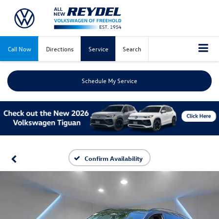
Call Now
Directions
Service
Search
Schedule My Service
Confirm Availability