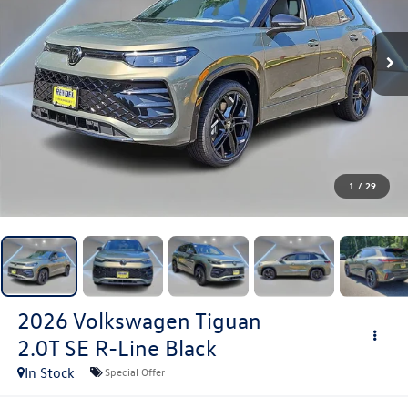
1
/
29
2026
Volkswagen Tiguan
2.0T SE R-Line Black
In Stock
Special Offer