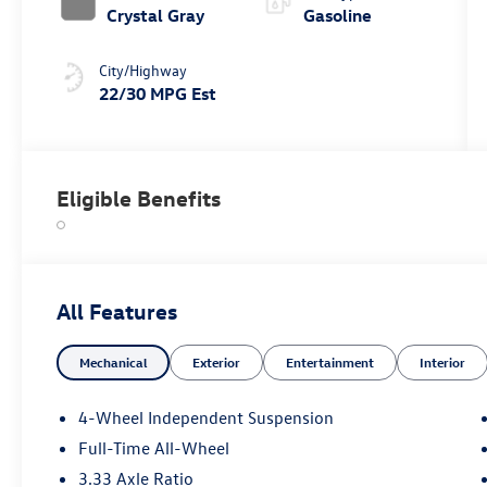
Crystal Gray
Gasoline
City/Highway
22/30 MPG Est
Eligible Benefits
All Features
Mechanical
Exterior
Entertainment
Interior
4-Wheel Independent Suspension
Full-Time All-Wheel
3.33 Axle Ratio