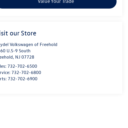
Value Your Trade
isit our Store
ydel Volkswagen of Freehold
60 U.S-9 South
eehold
,
NJ
07728
les:
732-702-6500
rvice:
732-702-6800
rts:
732-702-6900