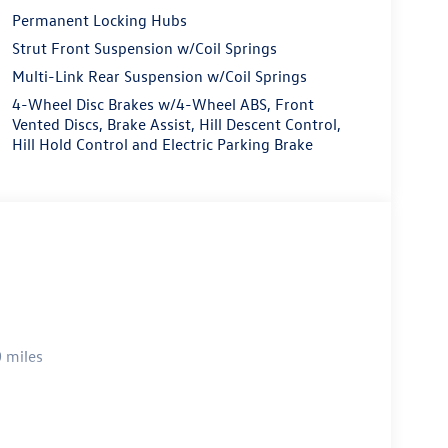
Permanent Locking Hubs
Strut Front Suspension w/Coil Springs
Multi-Link Rear Suspension w/Coil Springs
4-Wheel Disc Brakes w/4-Wheel ABS, Front
Vented Discs, Brake Assist, Hill Descent Control,
Hill Hold Control and Electric Parking Brake
 miles