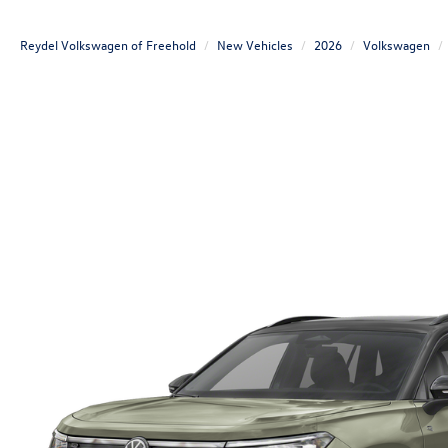
Reydel Volkswagen of Freehold
New Vehicles
2026
Volkswagen