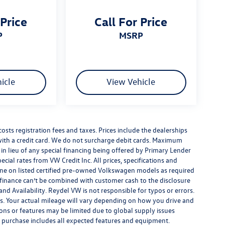
 Price
Call For Price
P
MSRP
icle
View Vehicle
costs registration fees and taxes. Prices include the dealerships
th a credit card. We do not surcharge debit cards. Maximum
is in lieu of any special financing being offered by Primary Lender
ecial rates from VW Credit Inc. All prices, specifications and
y done on listed certified pre-owned Volkswagen models as required
al finance can’t be combined with customer cash to the disclosure
nd Availability. Reydel VW is not responsible for typos or errors.
. Your actual mileage will vary depending on how you drive and
ions or features may be limited due to global supply issues
ou purchase includes all expected features and equipment.