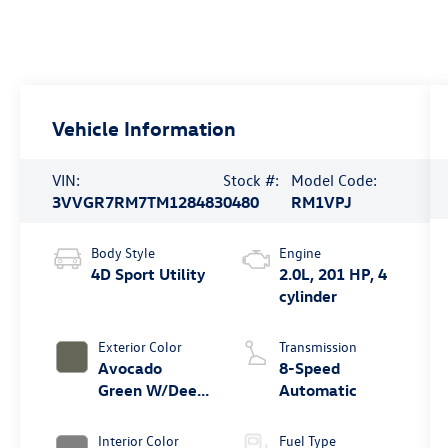
Vehicle Information
VIN:
Stock #:
Model Code:
3VVGR7RM7TM128483
0480
RM1VPJ
Body Style
Engine
4D Sport Utility
2.0L, 201 HP, 4
cylinder
Exterior Color
Transmission
Avocado
8-Speed
Green W/Deep
Automatic
Black Roof
Interior Color
Fuel Type