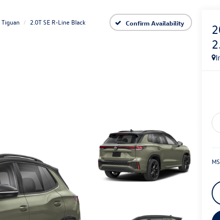
Tiguan
2.0T SE R-Line Black
Confirm Availability
2
2
I
MS