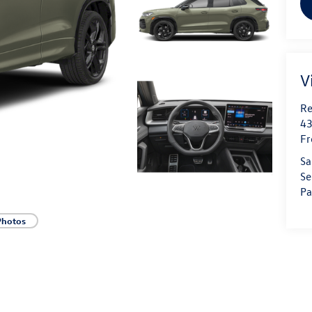
V
Re
43
Fr
Sa
Se
Pa
Photos