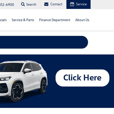
Contact
Service
Search
702-6900
cials
Service & Parts
Finance Department
About Us