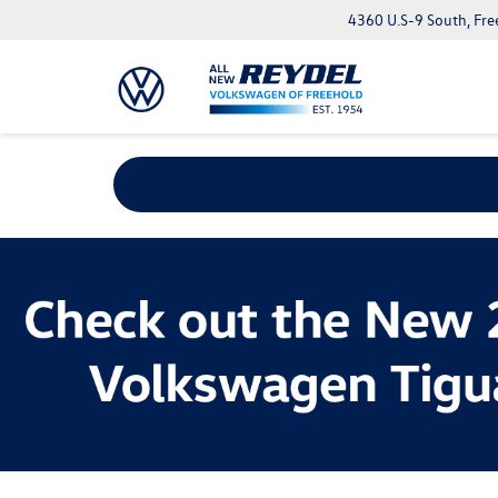
4360 U.S-9 South, Fre