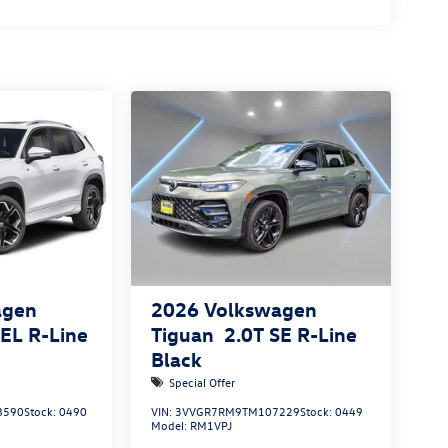
agen
2026
Volkswagen
SEL R-Line
Tiguan
2.0T SE R-Line
Black
Special Offer
8590
Stock:
0490
VIN:
3VVGR7RM9TM107229
Stock:
0449
Model:
RM1VPJ