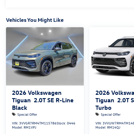
Vehicles You Might Like
2026
Volkswagen
2026
Volksw
Tiguan
2.0T SE R-Line
Tiguan
2.0T 
Black
Turbo
Special Offer
Special Offer
VIN:
3VVGR7RM4TM115786
Stock:
0446
VIN:
3VVUW7RM4TM14
Model:
RM1VPJ
Model:
RM14QJ