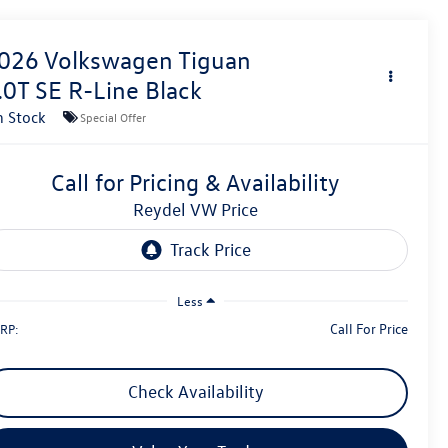
026
Volkswagen Tiguan
.0T SE R-Line Black
n Stock
Special Offer
Call for Pricing & Availability
Reydel VW Price
Less
Call For Price
RP:
Check Availability