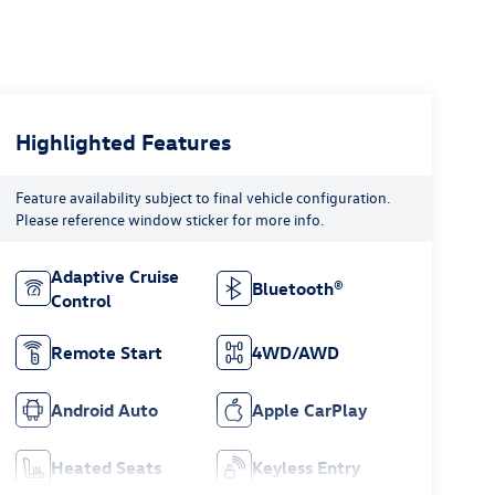
Highlighted Features
Feature availability subject to final vehicle configuration.
Please reference window sticker for more info.
Adaptive Cruise
Bluetooth®
Control
Remote Start
4WD/AWD
Android Auto
Apple CarPlay
Heated Seats
Keyless Entry