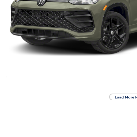
Load More 