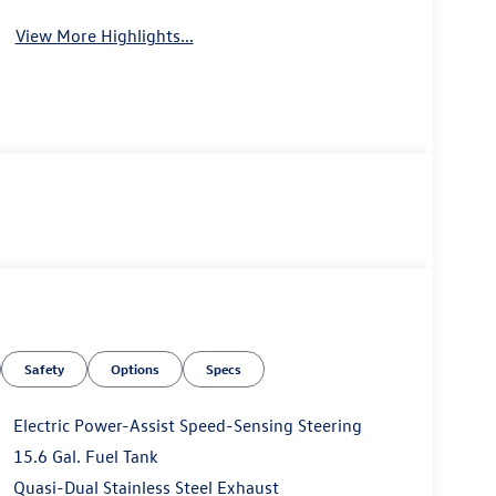
View More Highlights...
Safety
Options
Specs
Electric Power-Assist Speed-Sensing Steering
15.6 Gal. Fuel Tank
Quasi-Dual Stainless Steel Exhaust