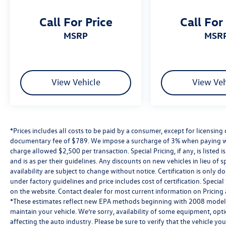
Call For Price
Call For
MSRP
MSR
View Vehicle
View Veh
*Prices includes all costs to be paid by a consumer, except for licensing 
documentary fee of $789. We impose a surcharge of 3% when paying wi
charge allowed $2,500 per transaction. Special Pricing, if any, is listed 
and is as per their guidelines. Any discounts on new vehicles in lieu of sp
availability are subject to change without notice. Certification is onl
under factory guidelines and price includes cost of certification. Speci
on the website. Contact dealer for most current information on Pricing a
*These estimates reflect new EPA methods beginning with 2008 models
maintain your vehicle. We’re sorry, availability of some equipment, opt
affecting the auto industry. Please be sure to verify that the vehicle y