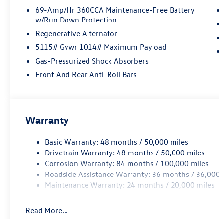
69-Amp/Hr 360CCA Maintenance-Free Battery
w/Run Down Protection
Regenerative Alternator
5115# Gvwr 1014# Maximum Payload
Gas-Pressurized Shock Absorbers
Front And Rear Anti-Roll Bars
Warranty
Basic Warranty: 48 months / 50,000 miles
Drivetrain Warranty: 48 months / 50,000 miles
Corrosion Warranty: 84 months / 100,000 miles
Roadside Assistance Warranty: 36 months / 36,000
Maintenance Warranty: 24 months / 20,000 miles
Read More...