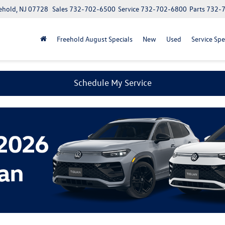
ehold, NJ 07728
Sales
732-702-6500
Service
732-702-6800
Parts
732-
Freehold August Specials
New
Used
Service Spe
Schedule My Service