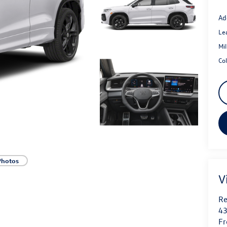
Ad
Le
Mi
Co
Photos
V
Re
43
Fr