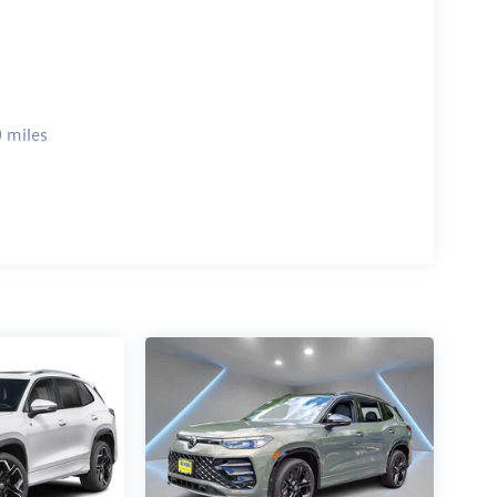
 miles