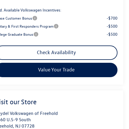
d. Available Volkswagen Incentives:
-$700
ase Customer Bonus
-$500
litary & First Responders Program
-$500
llege Graduate Bonus
Check Availability
Value Your Trade
isit our Store
ydel Volkswagen of Freehold
60 U.S-9 South
eehold
,
NJ
07728