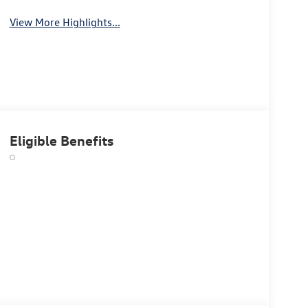
View More Highlights...
Eligible Benefits