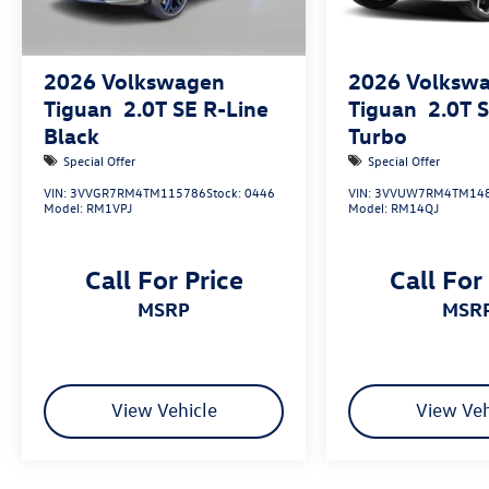
2026
Volkswagen
2026
Volksw
Tiguan
2.0T SE R-Line
Tiguan
2.0T 
Black
Turbo
Special Offer
Special Offer
VIN:
3VVGR7RM4TM115786
Stock:
0446
VIN:
3VVUW7RM4TM14
Model:
RM1VPJ
Model:
RM14QJ
Call For Price
Call For
MSRP
MSR
View Vehicle
View Veh