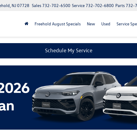
ehold, NJ 07728
Sales
732-702-6500
Service
732-702-6800
Parts
732-
Freehold August Specials
New
Used
Service Spe
Schedule My Service