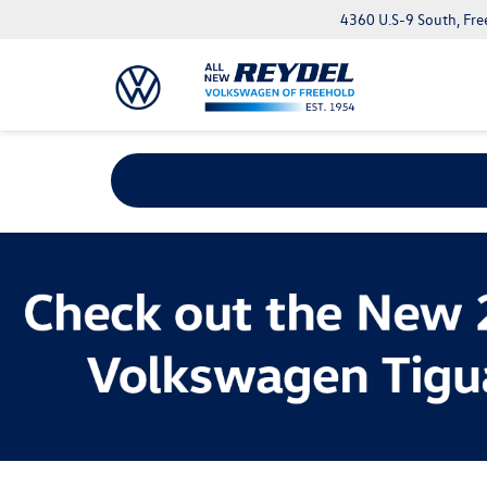
4360 U.S-9 South, Fre