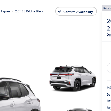
Recen
Tiguan
2.0T SE R-Line Black
Confirm Availability
2
2
I
MS
Do
Re
Re