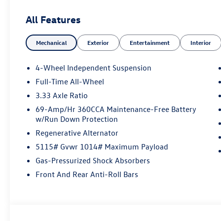
All Features
Mechanical
Exterior
Entertainment
Interior
4-Wheel Independent Suspension
Full-Time All-Wheel
3.33 Axle Ratio
69-Amp/Hr 360CCA Maintenance-Free Battery
w/Run Down Protection
Regenerative Alternator
5115# Gvwr 1014# Maximum Payload
Gas-Pressurized Shock Absorbers
Front And Rear Anti-Roll Bars