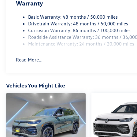
Warranty
Basic Warranty: 48 months / 50,000 miles
Drivetrain Warranty: 48 months / 50,000 miles
Corrosion Warranty: 84 months / 100,000 miles
Roadside Assistance Warranty: 36 months / 36,000
Maintenance Warranty: 24 months / 20,000 miles
Read More...
Vehicles You Might Like