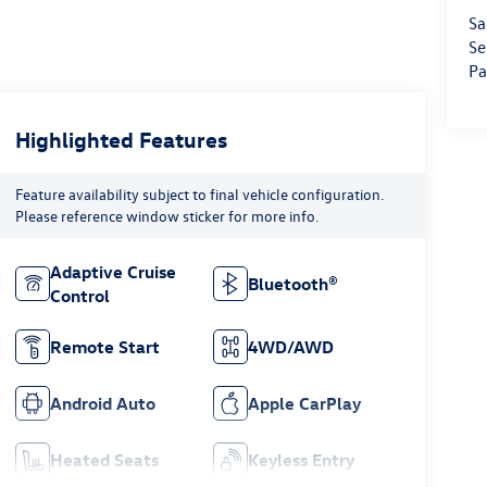
Sa
Se
Pa
Highlighted Features
Feature availability subject to final vehicle configuration.
Please reference window sticker for more info.
Adaptive Cruise
Bluetooth®
Control
Remote Start
4WD/AWD
Android Auto
Apple CarPlay
Heated Seats
Keyless Entry