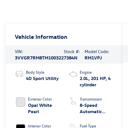
Vehicle Information
VIN:
Stock #:
Model Code:
3VVGR7RM8TM100322
7384N
RM1VPJ
Body Style
Engine
4D Sport Utility
2.0L, 201 HP, 4
cylinder
Exterior Color
Transmission
Opal White
8-Speed
Pearl
Automatic
4MOTION®
Interior Color
Fuel Type