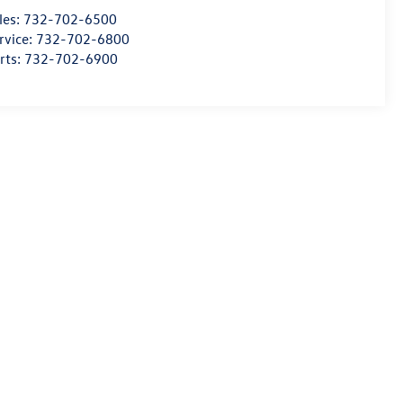
les:
732-702-6500
rvice:
732-702-6800
rts:
732-702-6900