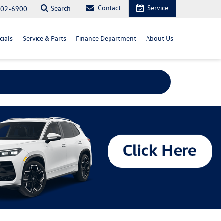
Contact
Service
Search
702-6900
cials
Service & Parts
Finance Department
About Us