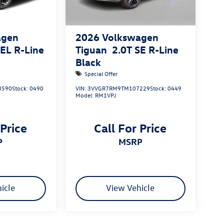
agen
2026
Volkswagen
SEL R-Line
Tiguan
2.0T SE R-Line
Black
Special Offer
8590
Stock:
0490
VIN:
3VVGR7RM9TM107229
Stock:
0449
Model:
RM1VPJ
 Price
Call For Price
P
MSRP
icle
View Vehicle