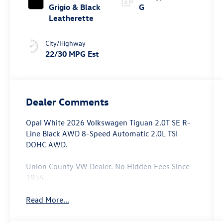
Grigio & Black
G
Leatherette
City/Highway
22/30 MPG Est
Dealer Comments
Opal White 2026 Volkswagen Tiguan 2.0T SE R-
Line Black AWD 8-Speed Automatic 2.0L TSI
DOHC AWD.
Union County VW Dealer. No Hidden Fees Since
1954.
Read More...