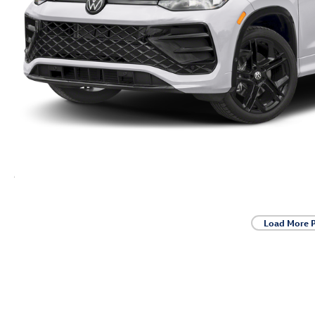
Load More 