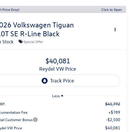
t Price Drop!
Click to Open
026
Volkswagen Tiguan
.0T SE R-Line Black
n Stock
Special Offer
$40,081
Reydel VW Price
Less
$41,792
RP:
+$789
cumentation Fee:
-$2,500
tail Customer Bonus
$40,081
ydel VW Price