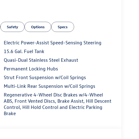
Safety
Options
Specs
Electric Power-Assist Speed-Sensing Steering
15.6 Gal. Fuel Tank
Quasi-Dual Stainless Steel Exhaust
Permanent Locking Hubs
Strut Front Suspension w/Coil Springs
Multi-Link Rear Suspension w/Coil Springs
Regenerative 4-Wheel Disc Brakes w/4-Wheel
ABS, Front Vented Discs, Brake Assist, Hill Descent
Control, Hill Hold Control and Electric Parking
Brake