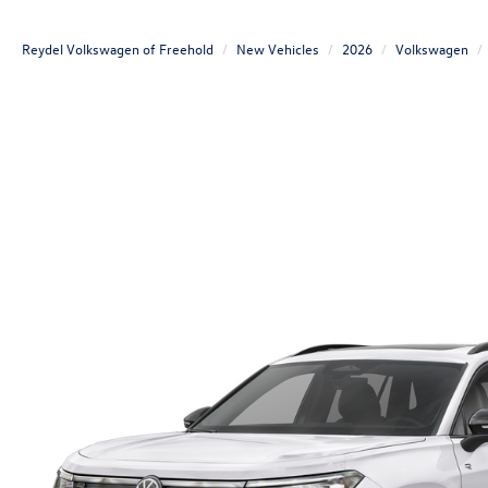
Reydel Volkswagen of Freehold
New Vehicles
2026
Volkswagen