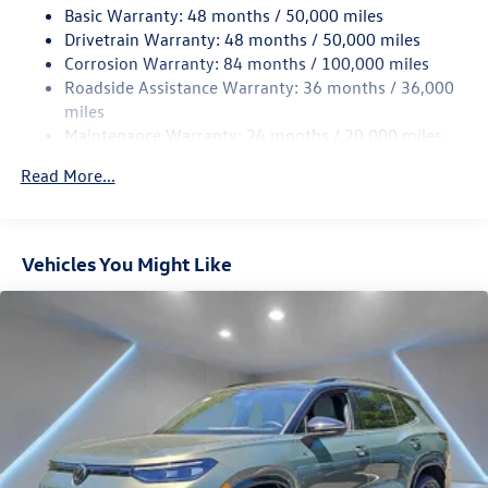
Basic Warranty: 48 months / 50,000 miles
Quasi-Dual Stainless Steel Exhaust
Drivetrain Warranty: 48 months / 50,000 miles
Strut Front Suspension w/Coil Springs
Corrosion Warranty: 84 months / 100,000 miles
Multi-Link Rear Suspension w/Coil Springs
Roadside Assistance Warranty: 36 months / 36,000
Regenerative 4-Wheel Disc Brakes w/4-Wheel ABS,
miles
Front Vented Discs, Brake Assist, Hill Hold Control and
Maintenance Warranty: 24 months / 20,000 miles
Electric Parking Brake
Read More...
Vehicles You Might Like