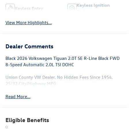
Keyless Ignition
Keyless Entry
System
View More Highlights...
Dealer Comments
Black 2026 Volkswagen Tiguan 2.0T SE R-Line Black FWD
8-Speed Automatic 2.0L TSI DOHC
Union County VW Dealer. No Hidden Fees Since 1954.
25/32 City/Highway MPG
Read More...
Eligible Benefits