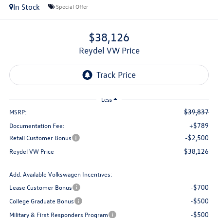
In Stock
Special Offer
$38,126
Reydel VW Price
Less
$39,837
MSRP:
+$789
Documentation Fee:
-$2,500
Retail Customer Bonus
$38,126
Reydel VW Price
Add. Available Volkswagen Incentives:
-$700
Lease Customer Bonus
-$500
College Graduate Bonus
-$500
Military & First Responders Program