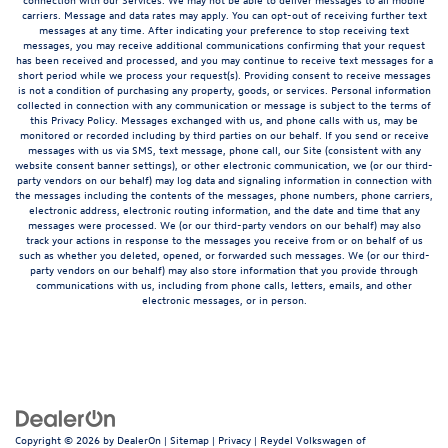
carriers. Message and data rates may apply. You can opt-out of receiving further text
messages at any time. After indicating your preference to stop receiving text
messages, you may receive additional communications confirming that your request
has been received and processed, and you may continue to receive text messages for a
short period while we process your request(s). Providing consent to receive messages
is not a condition of purchasing any property, goods, or services. Personal information
collected in connection with any communication or message is subject to the terms of
this Privacy Policy. Messages exchanged with us, and phone calls with us, may be
monitored or recorded including by third parties on our behalf. If you send or receive
messages with us via SMS, text message, phone call, our Site (consistent with any
website consent banner settings), or other electronic communication, we (or our third-
party vendors on our behalf) may log data and signaling information in connection with
the messages including the contents of the messages, phone numbers, phone carriers,
electronic address, electronic routing information, and the date and time that any
messages were processed. We (or our third-party vendors on our behalf) may also
track your actions in response to the messages you receive from or on behalf of us
such as whether you deleted, opened, or forwarded such messages. We (or our third-
party vendors on our behalf) may also store information that you provide through
communications with us, including from phone calls, letters, emails, and other
electronic messages, or in person.
Copyright © 2026
by
DealerOn
|
Sitemap
|
Privacy
| Reydel Volkswagen of