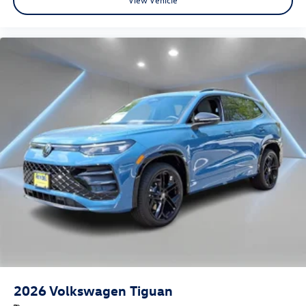
2026
Volkswagen Tiguan