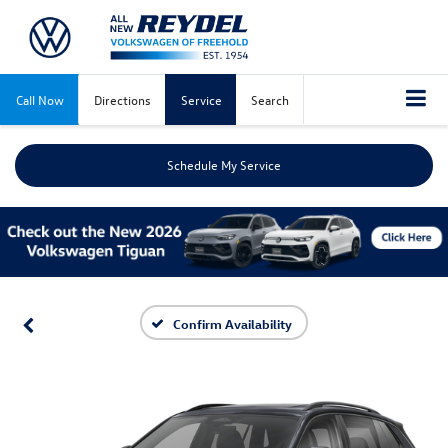
Call Now
Directions
Service
Search
Schedule My Service
Confirm Availability