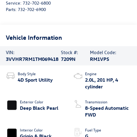
Service:
732-702-6800
Parts:
732-702-6900
Vehicle Information
VIN:
Stock #:
Model Code:
3VVHR7RM1TM069418
7209N
RM1VPS
Body Style
Engine
4D Sport Utility
2.0L, 201 HP, 4
cylinder
Exterior Color
Transmission
Deep Black Pearl
8-Speed Automatic
FWD
Interior Color
Fuel Type
Grigio & Black
G