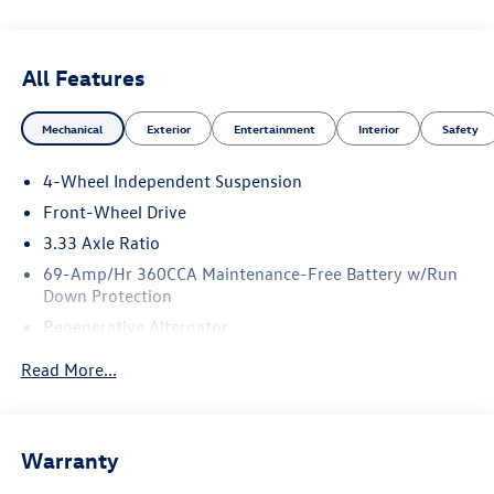
All Features
Mechanical
Exterior
Entertainment
Interior
Safety
4-Wheel Independent Suspension
Front-Wheel Drive
3.33 Axle Ratio
69-Amp/Hr 360CCA Maintenance-Free Battery w/Run
Down Protection
Regenerative Alternator
4762# Gvwr 959# Maximum Payload
Read More...
Gas-Pressurized Shock Absorbers
Front And Rear Anti-Roll Bars
Electric Power-Assist Speed-Sensing Steering
Warranty
15.6 Gal. Fuel Tank