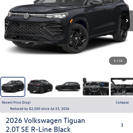
1
/
11
Recent Price Drop!
Collapse
Reduced by $2,500 since Jul 23, 2026
2026
Volkswagen Tiguan
2.0T SE R-Line Black