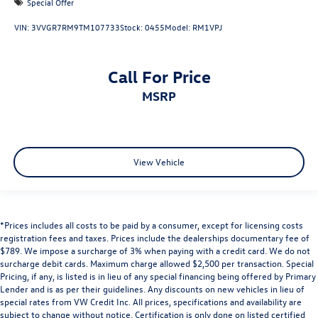
Special Offer
VIN:
3VVGR7RM9TM107733
Stock:
0455
Model:
RM1VPJ
Call For Price
MSRP
View Vehicle
*Prices includes all costs to be paid by a consumer, except for licensing costs
registration fees and taxes. Prices include the dealerships documentary fee of
$789. We impose a surcharge of 3% when paying with a credit card. We do not
surcharge debit cards. Maximum charge allowed $2,500 per transaction. Special
Pricing, if any, is listed is in lieu of any special financing being offered by Primary
Lender and is as per their guidelines. Any discounts on new vehicles in lieu of
special rates from VW Credit Inc. All prices, specifications and availability are
subject to change without notice. Certification is only done on listed certified