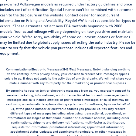
pre-owned Volkswagen models as required under factory guidelines and price
includes cost of certification. Special finance can’t be combined with customer
cash to the disclosure on the website. Contact dealer for most current
information on Pricing and Availability. Reydel VW is not responsible for typos or
errors. *These estimates reflect new EPA methods beginning with 2008
models. Your actual mileage will vary depending on how you drive and maintain
your vehicle. We’re sorry, availability of some equipment, options or features
may be limited due to global supply issues affecting the auto industry. Please be
sure to verify that the vehicle you purchase includes all expected features and
equipment.
Communications/Electronic Messages/SMS/Text Messages: Notwithstanding anything
to the contrary in this privacy policy, your consent to receive SMS messages applies
solely to us. It does not apply to the activities of any third party. We will not share your
mobile number with any third party for their marketing or promotional purposes.
By agreeing to receive text or electronic messages from us, you expressly consent to
receive marketing, informational, and/or transactional text or audio messages (audio
messages and calls include artificial or pre-recorded messages or calls) that may be
sent using an automatic telephone dialing system and/or software, by or on behalf of
us, at the phone number or electronic address you provide us. You may receive
different types of messages including advertising, transactional, operational, or
informational messages at that phone number or electronic address, including order
confirmations; shipping and delivery notifications; multi-factor authentication;
requests for information; promotional information; appointment information;
appointment status updates; and appointment reminders, or other messages in
connection with our Services. We may not be able to deliver messages to all mobile