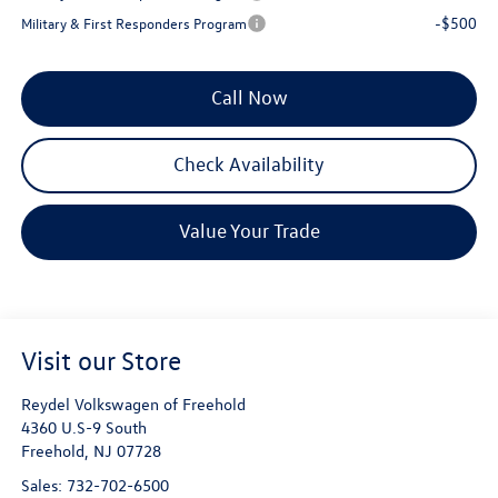
-$500
Military & First Responders Program
Call Now
Check Availability
Value Your Trade
Visit our Store
Reydel Volkswagen of Freehold
4360 U.S-9 South
Freehold
,
NJ
07728
Sales:
732-702-6500