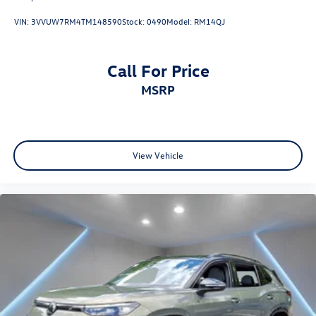
VIN:
3VVUW7RM4TM148590
Stock:
0490
Model:
RM14QJ
Call For Price
MSRP
View Vehicle