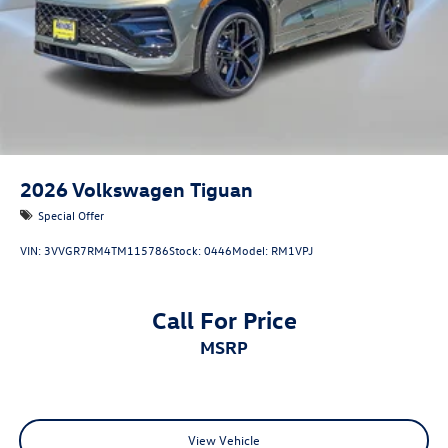
2026
Volkswagen Tiguan
Special Offer
VIN:
3VVGR7RM4TM115786
Stock:
0446
Model:
RM1VPJ
Call For Price
MSRP
View Vehicle