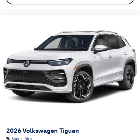
2026
Volkswagen Tiguan
Special Offer