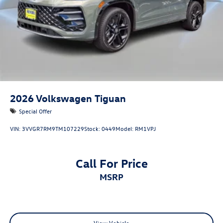
2026
Volkswagen Tiguan
Special Offer
VIN:
3VVGR7RM9TM107229
Stock:
0449
Model:
RM1VPJ
Call For Price
MSRP
View Vehicle