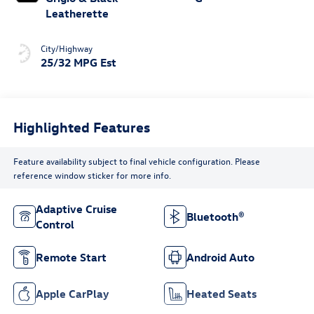
Leatherette
City/Highway
25/32 MPG Est
Highlighted Features
Feature availability subject to final vehicle configuration. Please
reference window sticker for more info.
Adaptive Cruise
Bluetooth®
Control
Remote Start
Android Auto
Apple CarPlay
Heated Seats