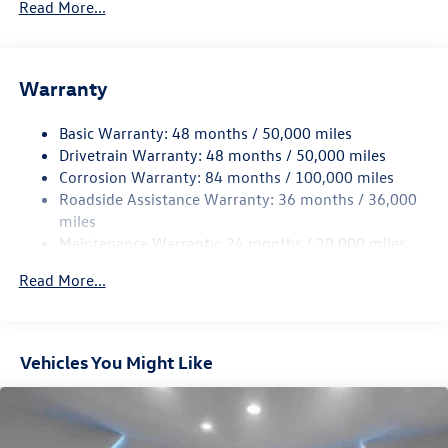
Read More...
Gas-Pressurized Shock Absorbers
Front And Rear Anti-Roll Bars
Electric Power-Assist Speed-Sensing Steering
Warranty
15.6 Gal. Fuel Tank
Basic Warranty: 48 months / 50,000 miles
Quasi-Dual Stainless Steel Exhaust
Drivetrain Warranty: 48 months / 50,000 miles
Strut Front Suspension w/Coil Springs
Corrosion Warranty: 84 months / 100,000 miles
Multi-Link Rear Suspension w/Coil Springs
Roadside Assistance Warranty: 36 months / 36,000
Regenerative 4-Wheel Disc Brakes w/4-Wheel ABS,
miles
Front Vented Discs, Brake Assist, Hill Hold Control and
Maintenance Warranty: 24 months / 20,000 miles
Electric Parking Brake
Read More...
Vehicles You Might Like