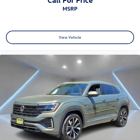
MSRP
View Vehicle