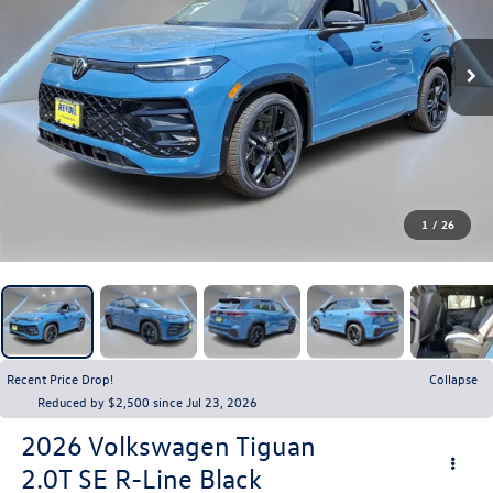
1
/
26
Recent Price Drop!
Collapse
Reduced by $2,500 since Jul 23, 2026
2026
Volkswagen Tiguan
2.0T SE R-Line Black