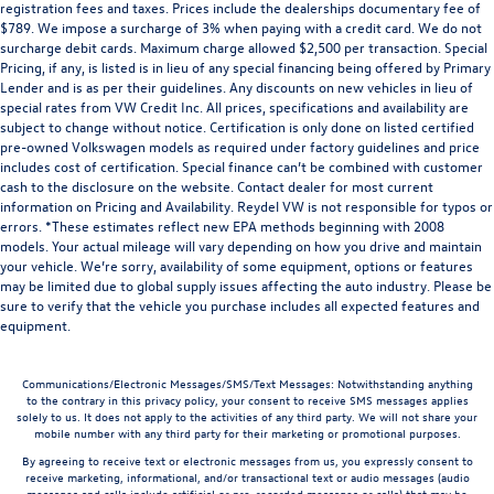
registration fees and taxes. Prices include the dealerships documentary fee of
$789. We impose a surcharge of 3% when paying with a credit card. We do not
surcharge debit cards. Maximum charge allowed $2,500 per transaction. Special
Pricing, if any, is listed is in lieu of any special financing being offered by Primary
Lender and is as per their guidelines. Any discounts on new vehicles in lieu of
special rates from VW Credit Inc. All prices, specifications and availability are
subject to change without notice. Certification is only done on listed certified
pre-owned Volkswagen models as required under factory guidelines and price
includes cost of certification. Special finance can’t be combined with customer
cash to the disclosure on the website. Contact dealer for most current
information on Pricing and Availability. Reydel VW is not responsible for typos or
errors. *These estimates reflect new EPA methods beginning with 2008
models. Your actual mileage will vary depending on how you drive and maintain
your vehicle. We’re sorry, availability of some equipment, options or features
may be limited due to global supply issues affecting the auto industry. Please be
sure to verify that the vehicle you purchase includes all expected features and
equipment.
Communications/Electronic Messages/SMS/Text Messages: Notwithstanding anything
to the contrary in this privacy policy, your consent to receive SMS messages applies
solely to us. It does not apply to the activities of any third party. We will not share your
mobile number with any third party for their marketing or promotional purposes.
By agreeing to receive text or electronic messages from us, you expressly consent to
receive marketing, informational, and/or transactional text or audio messages (audio
messages and calls include artificial or pre-recorded messages or calls) that may be