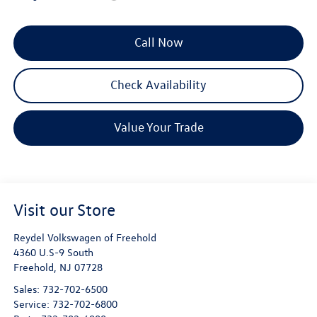
Call Now
Check Availability
Value Your Trade
Visit our Store
Reydel Volkswagen of Freehold
4360 U.S-9 South
Freehold
,
NJ
07728
Sales:
732-702-6500
Service:
732-702-6800