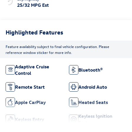
25/32 MPG Est
Highlighted Features
Feature availability subject to final vehicle configuration. Please
reference window sticker for more info.
Adaptive Cruise
Bluetooth®
Control
Remote Start
Android Auto
Apple CarPlay
Heated Seats
Keyless Ignition
Keyless Entry
System