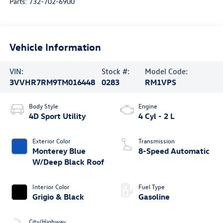
Parts:
732-702-6900
Vehicle Information
VIN:
Stock #:
Model Code:
3VVHR7RM9TM016448
0283
RM1VPS
Body Style
Engine
4D Sport Utility
4 Cyl - 2 L
Exterior Color
Transmission
Monterey Blue
8-Speed Automatic
W/Deep Black Roof
Interior Color
Fuel Type
Grigio & Black
Gasoline
City/Highway