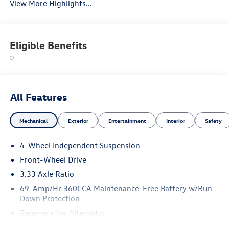
View More Highlights...
Eligible Benefits
All Features
Mechanical
Exterior
Entertainment
Interior
Safety
4-Wheel Independent Suspension
Front-Wheel Drive
3.33 Axle Ratio
69-Amp/Hr 360CCA Maintenance-Free Battery w/Run
Down Protection
Regenerative Alternator
4762# Gvwr 959# Maximum Payload