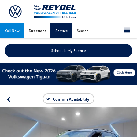
Call Now
Directions
Service
Search
Schedule My Service
Confirm Availability