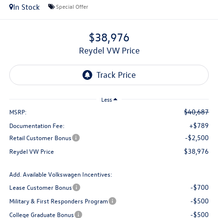
In Stock
Special Offer
$38,976
Reydel VW Price
Less
$40,687
MSRP:
+$789
Documentation Fee:
-$2,500
Retail Customer Bonus
$38,976
Reydel VW Price
Add. Available Volkswagen Incentives:
-$700
Lease Customer Bonus
-$500
Military & First Responders Program
-$500
College Graduate Bonus