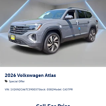
2026
Volkswagen Atlas
Special Offer
VIN:
1V2KN2CA6TC590037
Stock:
0582
Model:
CA37PR
Call For Price