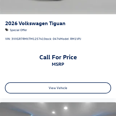
2026
Volkswagen Tiguan
Special Offer
VIN:
3VVGR7RMXTM125741
Stock:
0474
Model:
RM1VPJ
Call For Price
MSRP
View Vehicle