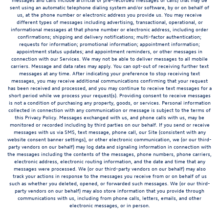
sent using an automatic telephone dialing system and/or software, by or on behalf of
us, at the phone number or electronic address you provide us. You may receive
different types of messages including advertising, transactional, operational, or
informational messages at that phone number or electronic address, including order
confirmations; shipping and delivery notifications; multi-factor authentication;
requests for information; promotional information; appointment information;
appointment status updates; and appointment reminders, or other messages in
connection with our Services. We may not be able to deliver messages to all mobile
carriers. Message and data rates may apply. You can opt-out of receiving further text
messages at any time. After indicating your preference to stop receiving text
messages, you may receive additional communications confirming that your request
has been received and processed, and you may continue to receive text messages for a
short period while we process your request(s). Providing consent to receive messages
is not a condition of purchasing any property, goods, or services. Personal information
collected in connection with any communication or message is subject to the terms of
this Privacy Policy. Messages exchanged with us, and phone calls with us, may be
monitored or recorded including by third parties on our behalf. If you send or receive
messages with us via SMS, text message, phone call, our Site (consistent with any
website consent banner settings), or other electronic communication, we (or our third-
party vendors on our behalf) may log data and signaling information in connection with
the messages including the contents of the messages, phone numbers, phone carriers,
electronic address, electronic routing information, and the date and time that any
messages were processed. We (or our third-party vendors on our behalf) may also
track your actions in response to the messages you receive from or on behalf of us
such as whether you deleted, opened, or forwarded such messages. We (or our third-
party vendors on our behalf) may also store information that you provide through
communications with us, including from phone calls, letters, emails, and other
electronic messages, or in person.