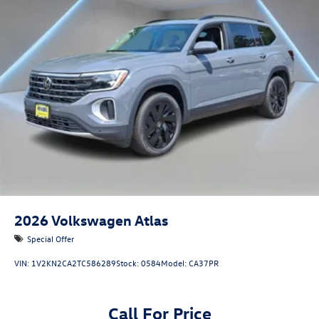
2026
Volkswagen Atlas
Special Offer
VIN:
1V2KN2CA2TC586289
Stock:
0584
Model:
CA37PR
Call For Price