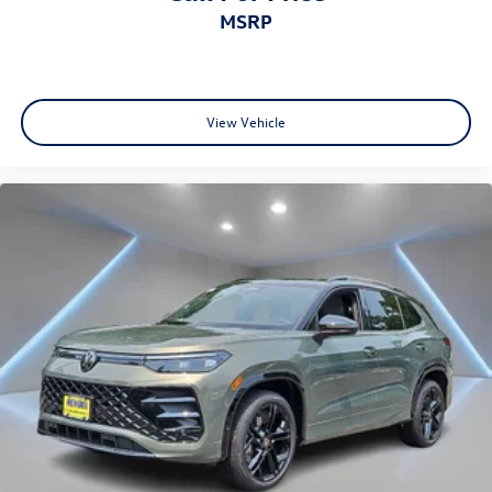
MSRP
View Vehicle