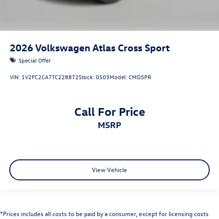
2026
Volkswagen Atlas Cross Sport
Special Offer
VIN:
1V2FC2CA7TC228872
Stock:
0503
Model:
CMD5PR
Call For Price
MSRP
View Vehicle
*Prices includes all costs to be paid by a consumer, except for licensing costs