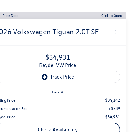
t Price Drop!
Click to Open
026
Volkswagen Tiguan
2.0T SE
$34,931
Reydel VW Price
Less
$34,142
ting Price:
+$789
cumentation Fee:
$34,931
del Price:
Check Availability