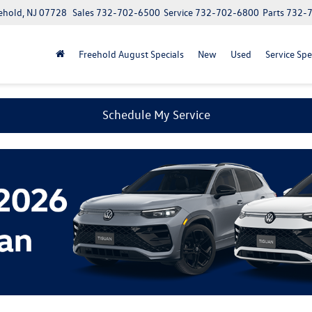
ehold, NJ 07728
Sales
732-702-6500
Service
732-702-6800
Parts
732-
Freehold August Specials
New
Used
Service Spe
Schedule My Service