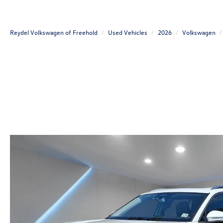
Reydel Volkswagen of Freehold
Used Vehicles
2026
Volkswagen