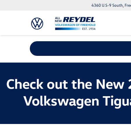
4360 U.S-9 South, Fre