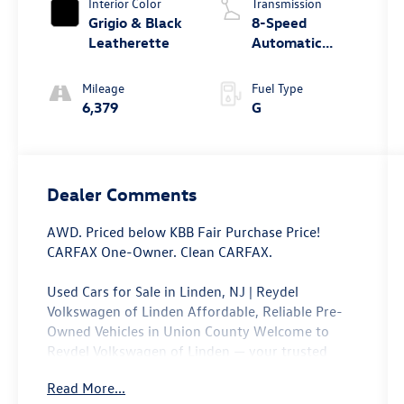
Interior Color
Transmission
Grigio & Black
8-Speed
Leatherette
Automatic
4MOTIONA?
Mileage
Fuel Type
6,379
G
Dealer Comments
AWD. Priced below KBB Fair Purchase Price!
CARFAX One-Owner. Clean CARFAX.
Used Cars for Sale in Linden, NJ | Reydel
Volkswagen of Linden Affordable, Reliable Pre-
Owned Vehicles in Union County Welcome to
Reydel Volkswagen of Linden — your trusted
destination for quality used cars and certified
Read More...
pre-owned Volkswagen vehicles in Linden, NJ.