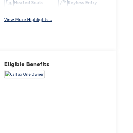
Heated Seats
Keyless Entry
View More Highlights...
Eligible Benefits