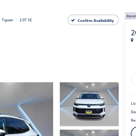
Recen
Tiguan
2.0T SE
Confirm Availability
2
Lis
Do
Rey