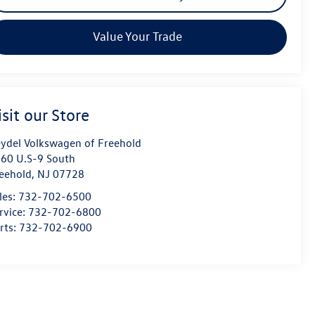
Value Your Trade
isit our Store
ydel Volkswagen of Freehold
60 U.S-9 South
eehold
,
NJ
07728
les:
732-702-6500
rvice:
732-702-6800
rts:
732-702-6900