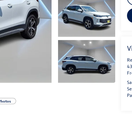
V
Re
43
Fr
Sa
Se
Pa
Photos