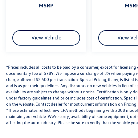
MSRP
MSR
View Vehicle
View Veh
*Prices includes all costs to be paid by a consumer, except for licensing 
documentary fee of $789. We impose a surcharge of 3% when paying wi
charge allowed $2,500 per transaction. Special Pricing, if any, is listed 
and is as per their guidelines. Any discounts on new vehicles in lieu of sp
availability are subject to change without notice. Certification is onl
under factory guidelines and price includes cost of certification. Speci
on the website. Contact dealer for most current information on Pricing a
*These estimates reflect new EPA methods beginning with 2008 models
maintain your vehicle. We’re sorry, availability of some equipment, opt
affecting the auto industry. Please be sure to verify that the vehicle y