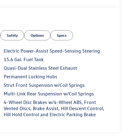
Safety
Options
Specs
Electric Power-Assist Speed-Sensing Steering
15.6 Gal. Fuel Tank
Quasi-Dual Stainless Steel Exhaust
Permanent Locking Hubs
Strut Front Suspension w/Coil Springs
Multi-Link Rear Suspension w/Coil Springs
4-Wheel Disc Brakes w/4-Wheel ABS, Front
Vented Discs, Brake Assist, Hill Descent Control,
Hill Hold Control and Electric Parking Brake