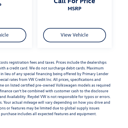
Call For Price
P
MSRP
icle
View Vehicle
costs registration fees and taxes. Prices include the dealerships
th a credit card. We do not surcharge debit cards. Maximum
is in lieu of any special financing being offered by Primary Lender
ecial rates from VW Credit Inc. All prices, specifications and
y done on listed certified pre-owned Volkswagen models as required
al finance can’t be combined with customer cash to the disclosure
nd Availability. Reydel VW is not responsible for typos or errors.
. Your actual mileage will vary depending on how you drive and
ions or features may be limited due to global supply issues
ou purchase includes all expected features and equipment.