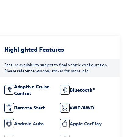
Highlighted Features
Feature availability subject to final vehicle configuration.
Please reference window sticker for more info.
Adaptive Cruise
Bluetooth®
Control
Remote Start
4WD/AWD
Android Auto
Apple CarPlay