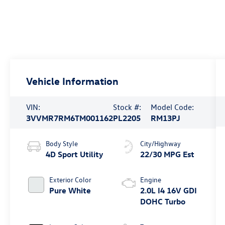
Vehicle Information
VIN:
Stock #:
Model Code:
3VVMR7RM6TM001162
PL2205
RM13PJ
Body Style
City/Highway
4D Sport Utility
22/30 MPG Est
Exterior Color
Engine
Pure White
2.0L I4 16V GDI
DOHC Turbo