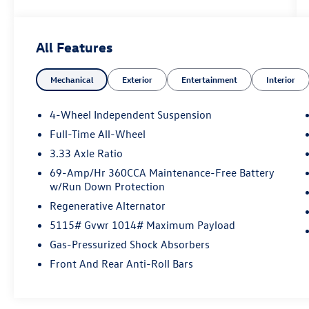
Whether you're shopping for a dependable
sedan, a family-ready SUV, or a budget-friendly
car under $15,000, we have the right vehicle for
All Features
your needs and your budget. 📍 Conveniently
located in Union County, we proudly serve
Mechanical
Exterior
Entertainment
Interior
drivers from Elizabeth, Rahway, Woodbridge,
Clark, Roselle, and beyond. NO HIDDEN FEES.
REYDEL SINCE 1954.
4-Wheel Independent Suspension
Full-Time All-Wheel
2026 Volkswagen Tiguan 2.0T SE Pure White 2.0T
3.33 Axle Ratio
SE AWD 8-Speed Automatic 2.0L TSI DOHC
69-Amp/Hr 360CCA Maintenance-Free Battery
w/Run Down Protection
Regenerative Alternator
5115# Gvwr 1014# Maximum Payload
Gas-Pressurized Shock Absorbers
Front And Rear Anti-Roll Bars