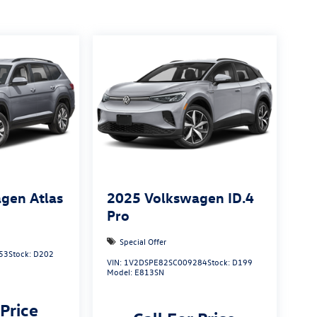
gen Atlas
2025
Volkswagen ID.4
Pro
Special Offer
53
Stock:
D202
VIN:
1V2DSPE82SC009284
Stock:
D199
Model:
E813SN
 Price