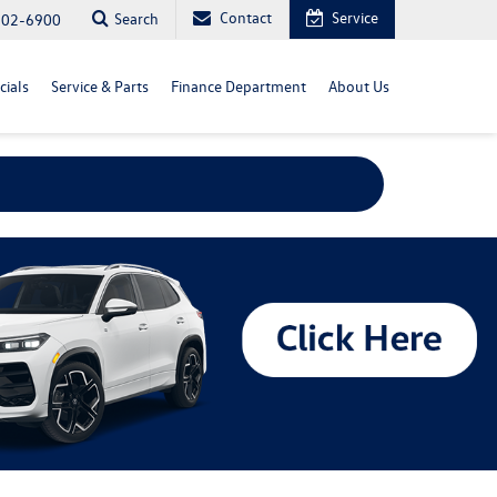
Contact
Service
Search
702-6900
cials
Service & Parts
Finance Department
About Us