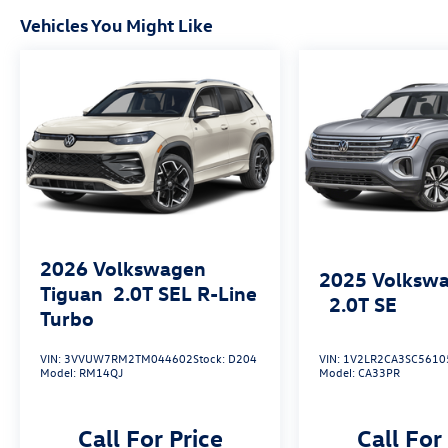
Vehicles You Might Like
2026
Volkswagen
2025
Volkswa
Tiguan
2.0T SEL R-Line
2.0T SE
Turbo
VIN:
3VVUW7RM2TM044602
Stock:
D204
VIN:
1V2LR2CA3SC5610
Model:
RM14QJ
Model:
CA33PR
Call For Price
Call For