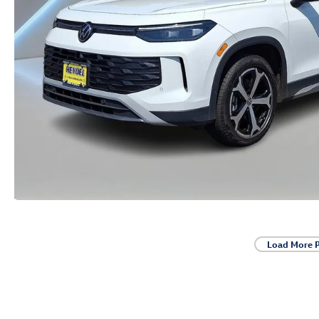
Load More 