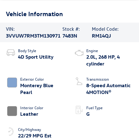
Vehicle Information
VIN:
Stock #:
Model Code:
3VVUW7RM3TM130971
7483N
RM14QJ
Body Style
Engine
4D Sport Utility
2.0L, 268 HP, 4
cylinder
Exterior Color
Transmission
Monterey Blue
8-Speed Automatic
Pearl
4MOTION®
Interior Color
Fuel Type
Leather
G
City/Highway
22/29 MPG Est