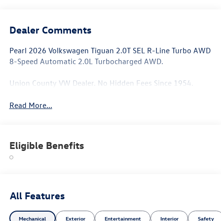
Dealer Comments
Pearl 2026 Volkswagen Tiguan 2.0T SEL R-Line Turbo AWD
8-Speed Automatic 2.0L Turbocharged AWD.
Union County VW Dealer. No Hidden Fees Since 1954.
Read More...
Eligible Benefits
All Features
Mechanical
Exterior
Entertainment
Interior
Safety