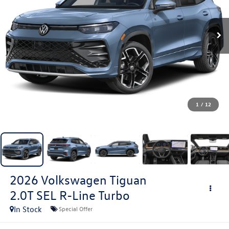
1
/
12
2026
Volkswagen Tiguan
2.0T SEL R-Line Turbo
In Stock
Special Offer