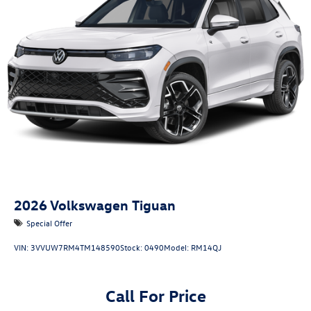
2026
Volkswagen Tiguan
Special Offer
VIN:
3VVUW7RM4TM148590
Stock:
0490
Model:
RM14QJ
Call For Price