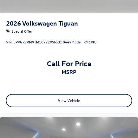
2026
Volkswagen Tiguan
Special Offer
VIN:
3VVGR7RM9TM107229
Stock:
0449
Model:
RM1VPJ
Call For Price
MSRP
View Vehicle