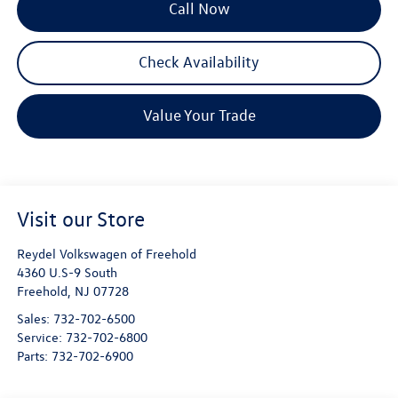
Call Now
Check Availability
Value Your Trade
Visit our Store
Reydel Volkswagen of Freehold
4360 U.S-9 South
Freehold
,
NJ
07728
Sales:
732-702-6500
Service:
732-702-6800
Parts:
732-702-6900