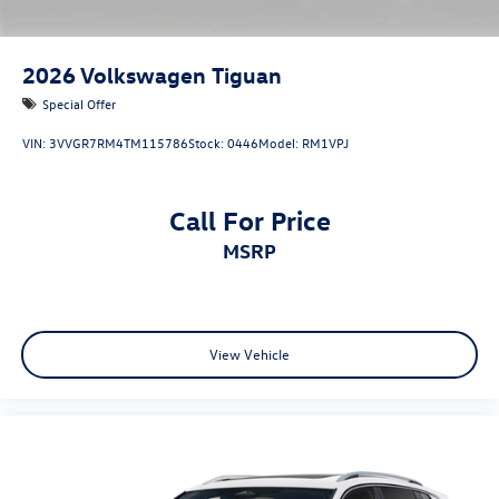
2026
Volkswagen Tiguan
Special Offer
VIN:
3VVGR7RM4TM115786
Stock:
0446
Model:
RM1VPJ
Call For Price
MSRP
View Vehicle