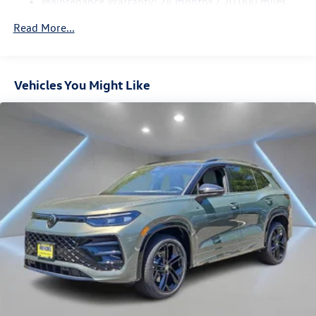
Maintenance Warranty: 24 months / 20,000 miles
4-Wheel Disc Brakes w/4-Wheel ABS, Front Vented
Discs, Brake Assist, Hill Descent Control, Hill Hold
Read More...
Control and Electric Parking Brake
Vehicles You Might Like