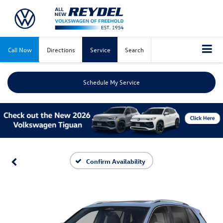
Call Now
Directions
Service
Search
Schedule My Service
Confirm Availability