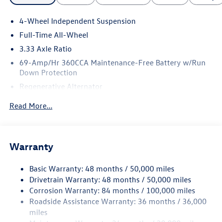
4-Wheel Independent Suspension
Full-Time All-Wheel
3.33 Axle Ratio
69-Amp/Hr 360CCA Maintenance-Free Battery w/Run
Down Protection
Regenerative Alternator
5159# Gvwr 1003# Maximum Payload
Read More...
Gas-Pressurized Shock Absorbers
Front And Rear Anti-Roll Bars
Electric Power-Assist Speed-Sensing Steering
Warranty
15.6 Gal. Fuel Tank
Basic Warranty: 48 months / 50,000 miles
Quasi-Dual Stainless Steel Exhaust
Drivetrain Warranty: 48 months / 50,000 miles
Permanent Locking Hubs
Corrosion Warranty: 84 months / 100,000 miles
Strut Front Suspension w/Coil Springs
Roadside Assistance Warranty: 36 months / 36,000
Multi-Link Rear Suspension w/Coil Springs
miles