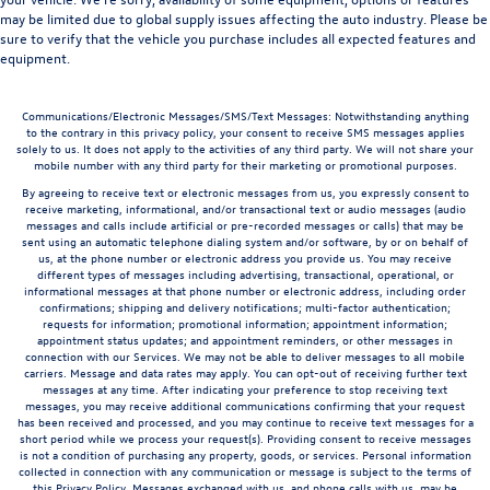
may be limited due to global supply issues affecting the auto industry. Please be
sure to verify that the vehicle you purchase includes all expected features and
equipment.
Communications/Electronic Messages/SMS/Text Messages: Notwithstanding anything
to the contrary in this privacy policy, your consent to receive SMS messages applies
solely to us. It does not apply to the activities of any third party. We will not share your
mobile number with any third party for their marketing or promotional purposes.
By agreeing to receive text or electronic messages from us, you expressly consent to
receive marketing, informational, and/or transactional text or audio messages (audio
messages and calls include artificial or pre-recorded messages or calls) that may be
sent using an automatic telephone dialing system and/or software, by or on behalf of
us, at the phone number or electronic address you provide us. You may receive
different types of messages including advertising, transactional, operational, or
informational messages at that phone number or electronic address, including order
confirmations; shipping and delivery notifications; multi-factor authentication;
requests for information; promotional information; appointment information;
appointment status updates; and appointment reminders, or other messages in
connection with our Services. We may not be able to deliver messages to all mobile
carriers. Message and data rates may apply. You can opt-out of receiving further text
messages at any time. After indicating your preference to stop receiving text
messages, you may receive additional communications confirming that your request
has been received and processed, and you may continue to receive text messages for a
short period while we process your request(s). Providing consent to receive messages
is not a condition of purchasing any property, goods, or services. Personal information
collected in connection with any communication or message is subject to the terms of
this Privacy Policy. Messages exchanged with us, and phone calls with us, may be