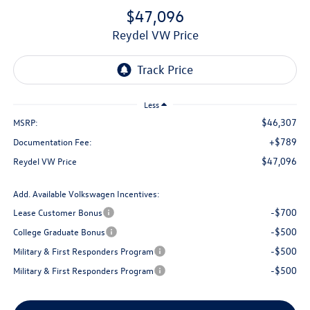
$47,096
Reydel VW Price
Less
$46,307
MSRP:
+$789
Documentation Fee:
$47,096
Reydel VW Price
Add. Available Volkswagen Incentives:
-$700
Lease Customer Bonus
-$500
College Graduate Bonus
-$500
Military & First Responders Program
-$500
Military & First Responders Program