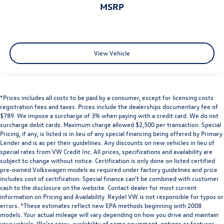
MSRP
View Vehicle
*Prices includes all costs to be paid by a consumer, except for licensing costs
registration fees and taxes. Prices include the dealerships documentary fee of
$789. We impose a surcharge of 3% when paying with a credit card. We do not
surcharge debit cards. Maximum charge allowed $2,500 per transaction. Special
Pricing, if any, is listed is in lieu of any special financing being offered by Primary
Lender and is as per their guidelines. Any discounts on new vehicles in lieu of
special rates from VW Credit Inc. All prices, specifications and availability are
subject to change without notice. Certification is only done on listed certified
pre-owned Volkswagen models as required under factory guidelines and price
includes cost of certification. Special finance can’t be combined with customer
cash to the disclosure on the website. Contact dealer for most current
information on Pricing and Availability. Reydel VW is not responsible for typos or
errors. *These estimates reflect new EPA methods beginning with 2008
models. Your actual mileage will vary depending on how you drive and maintain
your vehicle. We’re sorry, availability of some equipment, options or features