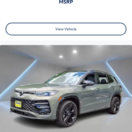
MSRP
View Vehicle