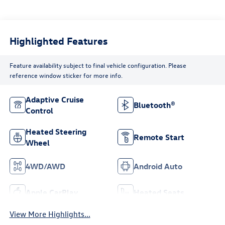
Highlighted Features
Feature availability subject to final vehicle configuration. Please
reference window sticker for more info.
Adaptive Cruise
Bluetooth®
Control
Heated Steering
Remote Start
Wheel
4WD/AWD
Android Auto
Apple CarPlay
Heated Seats
View More Highlights...