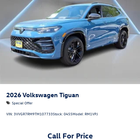
2026
Volkswagen Tiguan
Special Offer
VIN:
3VVGR7RM9TM107733
Stock:
0455
Model:
RM1VPJ
Call For Price