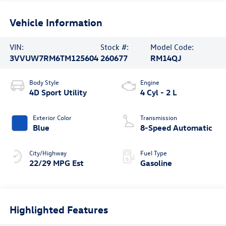
Vehicle Information
VIN:
Stock #:
Model Code:
3VVUW7RM6TM125604
260677
RM14QJ
Body Style
Engine
4D Sport Utility
4 Cyl - 2 L
Exterior Color
Transmission
Blue
8-Speed Automatic
City/Highway
Fuel Type
22/29 MPG Est
Gasoline
Highlighted Features