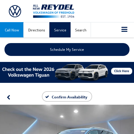
Call Now
Directions
Service
Search
Schedule My Service
Confirm Availability