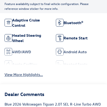
Feature availability subject to final vehicle configuration. Please
reference window sticker for more info.
Adaptive Cruise
Bluetooth®
Control
Heated Steering
Remote Start
Wheel
4WD/AWD
Android Auto
Apple CarPlay
Heated Seats
View More Highlights...
Dealer Comments
Blue 2026 Volkswagen Tiguan 2.0T SEL R-Line Turbo AWD