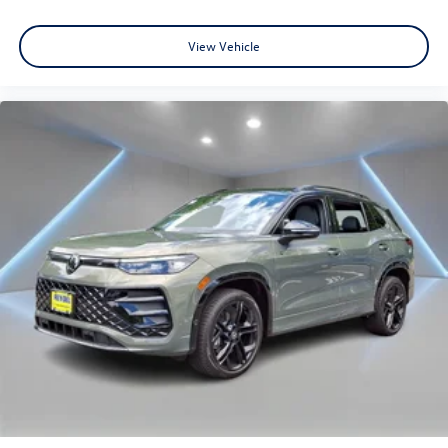
View Vehicle