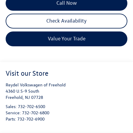
Call Now
Check Availability
Value Your Trade
Visit our Store
Reydel Volkswagen of Freehold
4360 U.S-9 South
Freehold
,
NJ
07728
Sales:
732-702-6500
Service:
732-702-6800
Parts:
732-702-6900