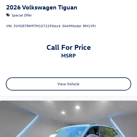
2026
Volkswagen Tiguan
Special Offer
VIN:
3VVGR7RM9TM107229
Stock:
0449
Model:
RM1VPJ
Call For Price
MSRP
View Vehicle