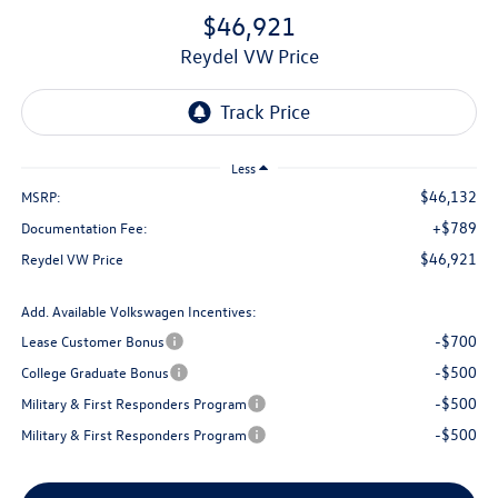
$46,921
Reydel VW Price
Less
$46,132
MSRP:
+$789
Documentation Fee:
$46,921
Reydel VW Price
Add. Available Volkswagen Incentives:
-$700
Lease Customer Bonus
-$500
College Graduate Bonus
-$500
Military & First Responders Program
-$500
Military & First Responders Program