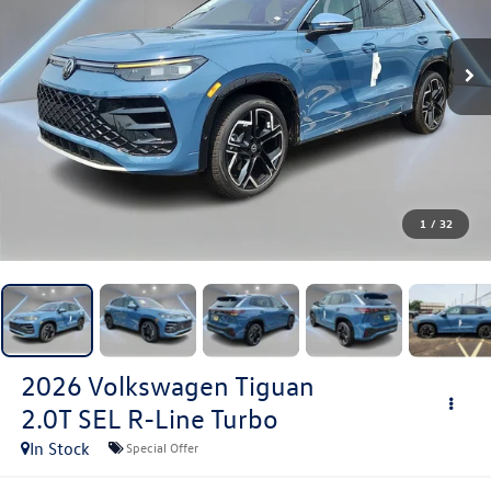
1
/
32
2026
Volkswagen Tiguan
2.0T SEL R-Line Turbo
In Stock
Special Offer