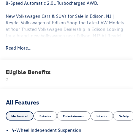
8-Speed Automatic 2.0L Turbocharged AWD.
New Volkswagen Cars & SUVs for Sale in Edison, NJ |
Reydel Volkswagen of Edison Shop the Latest VW Models
at Your Trusted Volkswagen Dealership in Edison Looking
for a brand-new Volkswagen near Edison, NJ? At Reydel
Volkswagen of Edison, we offer the full lineup of new VW
Read More...
vehicles, including the latest Volkswagen sedans, SUVs,
and electric models—all backed by Volkswagen's industry-
leading warranty and competitive lease and finance offers.
Whether you're shopping for a sporty Jetta, a family-
Eligible Benefits
friendly Tiguan, or the all-electric Volkswagen ID.4. NJ VW
Dealer.
All Features
Mechanical
Exterior
Entertainment
Interior
Safety
4-Wheel Independent Suspension