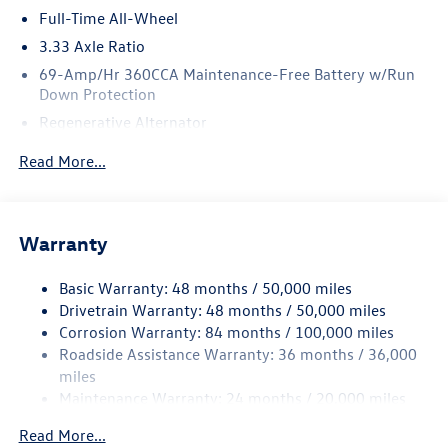
Full-Time All-Wheel
3.33 Axle Ratio
69-Amp/Hr 360CCA Maintenance-Free Battery w/Run
Down Protection
Regenerative Alternator
5159# Gvwr 1003# Maximum Payload
Read More...
Gas-Pressurized Shock Absorbers
Front And Rear Anti-Roll Bars
Electric Power-Assist Speed-Sensing Steering
Warranty
15.6 Gal. Fuel Tank
Basic Warranty: 48 months / 50,000 miles
Quasi-Dual Stainless Steel Exhaust
Drivetrain Warranty: 48 months / 50,000 miles
Permanent Locking Hubs
Corrosion Warranty: 84 months / 100,000 miles
Strut Front Suspension w/Coil Springs
Roadside Assistance Warranty: 36 months / 36,000
Multi-Link Rear Suspension w/Coil Springs
miles
Maintenance Warranty: 24 months / 20,000 miles
4-Wheel Disc Brakes w/4-Wheel ABS, Front Vented
Discs, Brake Assist, Hill Descent Control, Hill Hold
Read More...
Control and Electric Parking Brake