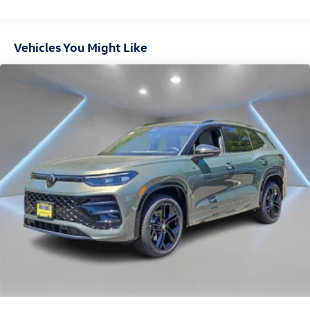
Vehicles You Might Like