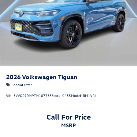
2026
Volkswagen Tiguan
Special Offer
VIN:
3VVGR7RM9TM107733
Stock:
0455
Model:
RM1VPJ
Call For Price
MSRP