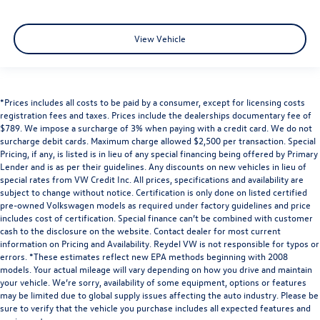
View Vehicle
*Prices includes all costs to be paid by a consumer, except for licensing costs
registration fees and taxes. Prices include the dealerships documentary fee of
$789. We impose a surcharge of 3% when paying with a credit card. We do not
surcharge debit cards. Maximum charge allowed $2,500 per transaction. Special
Pricing, if any, is listed is in lieu of any special financing being offered by Primary
Lender and is as per their guidelines. Any discounts on new vehicles in lieu of
special rates from VW Credit Inc. All prices, specifications and availability are
subject to change without notice. Certification is only done on listed certified
pre-owned Volkswagen models as required under factory guidelines and price
includes cost of certification. Special finance can’t be combined with customer
cash to the disclosure on the website. Contact dealer for most current
information on Pricing and Availability. Reydel VW is not responsible for typos or
errors. *These estimates reflect new EPA methods beginning with 2008
models. Your actual mileage will vary depending on how you drive and maintain
your vehicle. We’re sorry, availability of some equipment, options or features
may be limited due to global supply issues affecting the auto industry. Please be
sure to verify that the vehicle you purchase includes all expected features and