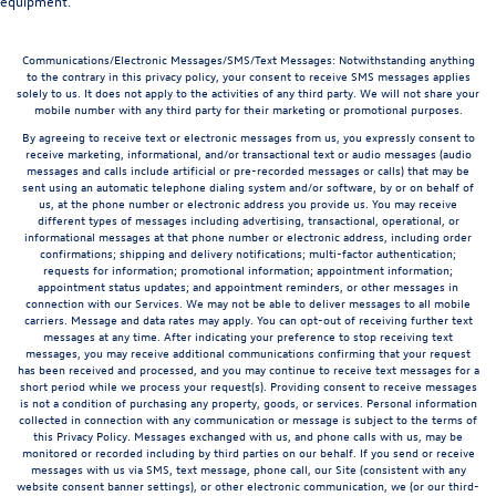
equipment.
Communications/Electronic Messages/SMS/Text Messages: Notwithstanding anything
to the contrary in this privacy policy, your consent to receive SMS messages applies
solely to us. It does not apply to the activities of any third party. We will not share your
mobile number with any third party for their marketing or promotional purposes.
By agreeing to receive text or electronic messages from us, you expressly consent to
receive marketing, informational, and/or transactional text or audio messages (audio
messages and calls include artificial or pre-recorded messages or calls) that may be
sent using an automatic telephone dialing system and/or software, by or on behalf of
us, at the phone number or electronic address you provide us. You may receive
different types of messages including advertising, transactional, operational, or
informational messages at that phone number or electronic address, including order
confirmations; shipping and delivery notifications; multi-factor authentication;
requests for information; promotional information; appointment information;
appointment status updates; and appointment reminders, or other messages in
connection with our Services. We may not be able to deliver messages to all mobile
carriers. Message and data rates may apply. You can opt-out of receiving further text
messages at any time. After indicating your preference to stop receiving text
messages, you may receive additional communications confirming that your request
has been received and processed, and you may continue to receive text messages for a
short period while we process your request(s). Providing consent to receive messages
is not a condition of purchasing any property, goods, or services. Personal information
collected in connection with any communication or message is subject to the terms of
this Privacy Policy. Messages exchanged with us, and phone calls with us, may be
monitored or recorded including by third parties on our behalf. If you send or receive
messages with us via SMS, text message, phone call, our Site (consistent with any
website consent banner settings), or other electronic communication, we (or our third-