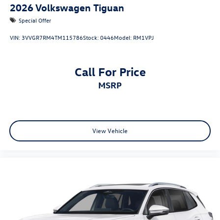
2026
Volkswagen Tiguan
Special Offer
VIN:
3VVGR7RM4TM115786
Stock:
0446
Model:
RM1VPJ
Call For Price
MSRP
View Vehicle