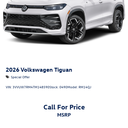
2026
Volkswagen Tiguan
Special Offer
VIN:
3VVUW7RM4TM148590
Stock:
0490
Model:
RM14QJ
Call For Price
MSRP